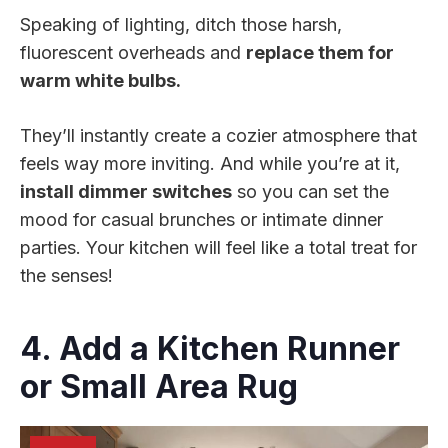
Speaking of lighting, ditch those harsh,
fluorescent overheads and
replace them for
warm white bulbs.
They’ll instantly create a cozier atmosphere that
feels way more inviting. And while you’re at it,
install dimmer switches
so you can set the
mood for casual brunches or intimate dinner
parties. Your kitchen will feel like a total treat for
the senses!
4. Add a Kitchen Runner
or Small Area Rug