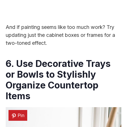
And if painting seems like too much work? Try
updating just the cabinet boxes or frames for a
two-toned effect.
6. Use Decorative Trays
or Bowls to Stylishly
Organize Countertop
Items
Pin