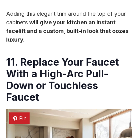
Adding this elegant trim around the top of your
cabinets
will give your kitchen an instant
facelift and a custom, built-in look that oozes
luxury.
11. Replace Your Faucet
With a High-Arc Pull-
Down or Touchless
Faucet
Pin