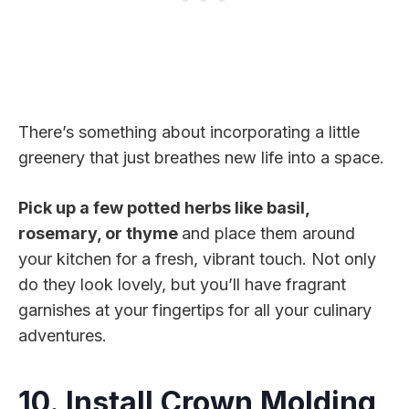
There’s something about incorporating a little
greenery that just breathes new life into a space.
Pick up a few potted herbs like basil,
rosemary, or thyme
and place them around
your kitchen for a fresh, vibrant touch. Not only
do they look lovely, but you’ll have fragrant
garnishes at your fingertips for all your culinary
adventures.
10. Install Crown Molding