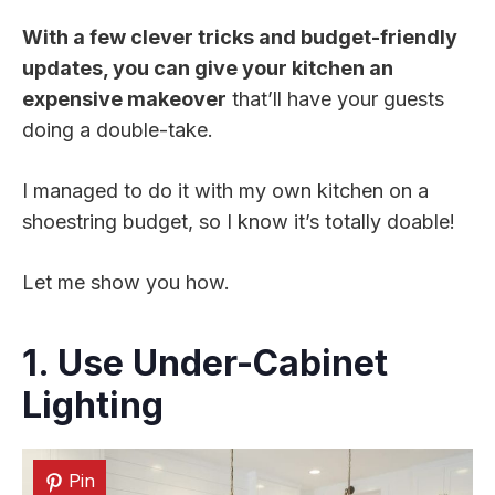
With a few clever tricks and budget-friendly
updates, you can give your kitchen an
expensive makeover
that’ll have your guests
doing a double-take.
I managed to do it with my own kitchen on a
shoestring budget, so I know it’s totally doable!
Let me show you how.
1. Use Under-Cabinet
Lighting
Pin