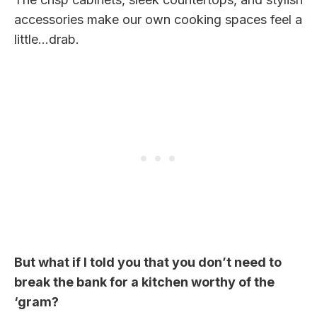
accessories make our own cooking spaces feel a
little…drab.
But what if I told you that you don’t need to
break the bank for a kitchen worthy of the
‘gram?