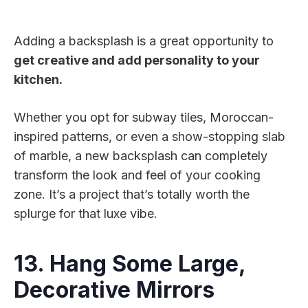
Adding a backsplash is a great opportunity to
get creative and add personality to your
kitchen.
Whether you opt for subway tiles, Moroccan-
inspired patterns, or even a show-stopping slab
of marble, a new backsplash can completely
transform the look and feel of your cooking
zone. It’s a project that’s totally worth the
splurge for that luxe vibe.
13. Hang Some Large,
Decorative Mirrors