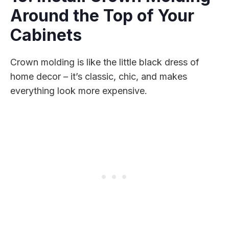
Around the Top of Your
Cabinets
Crown molding is like the little black dress of
home decor – it’s classic, chic, and makes
everything look more expensive.