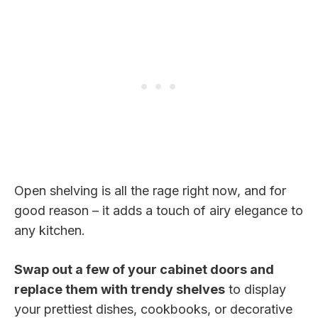
Open shelving is all the rage right now, and for
good reason – it adds a touch of airy elegance to
any kitchen.
Swap out a few of your cabinet doors and
replace them with trendy shelves
to display
your prettiest dishes, cookbooks, or decorative