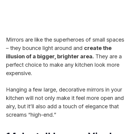
Mirrors are like the superheroes of small spaces
– they bounce light around and
create the
illusion of a bigger, brighter area.
They are a
perfect choice to make any kitchen look more
expensive.
Hanging a few large, decorative mirrors in your
kitchen will not only make it feel more open and
airy, but it’ll also add a touch of elegance that
screams “high-end.”