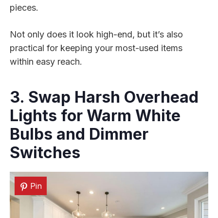
pieces.
Not only does it look high-end, but it’s also
practical for keeping your most-used items
within easy reach.
3. Swap Harsh Overhead
Lights for Warm White
Bulbs and Dimmer
Switches
Pin