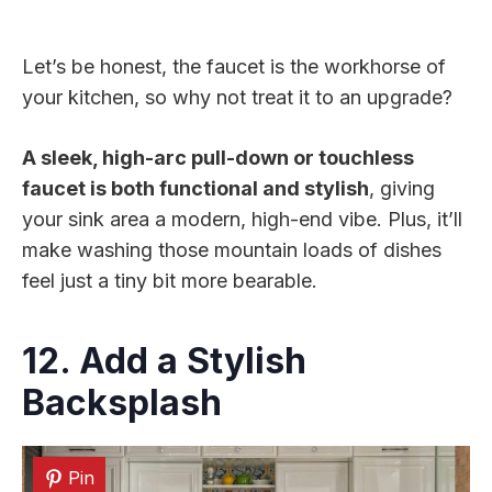
Let’s be honest, the faucet is the workhorse of
your kitchen, so why not treat it to an upgrade?
A sleek, high-arc pull-down or touchless
faucet is both functional and stylish
, giving
your sink area a modern, high-end vibe. Plus, it’ll
make washing those mountain loads of dishes
feel just a tiny bit more bearable.
12. Add a Stylish
Backsplash
Pin