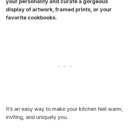
your personality and curate a gorgeous
display of artwork, framed prints, or your
favorite cookbooks.
It’s an easy way to make your kitchen feel warm,
inviting, and uniquely you.