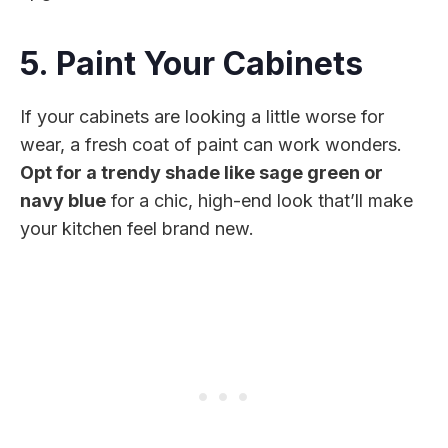
5. Paint Your Cabinets
If your cabinets are looking a little worse for
wear, a fresh coat of paint can work wonders.
Opt for a trendy shade like sage green or
navy blue
for a chic, high-end look that’ll make
your kitchen feel brand new.