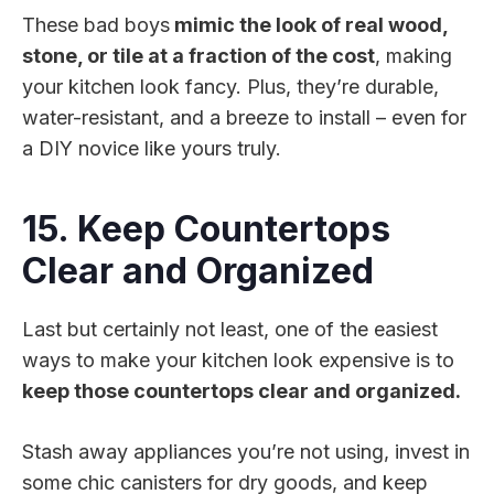
These bad boys
mimic the look of real wood,
stone, or tile at a fraction of the cost
, making
your kitchen look fancy. Plus, they’re durable,
water-resistant, and a breeze to install – even for
a DIY novice like yours truly.
15. Keep Countertops
Clear and Organized
Last but certainly not least, one of the easiest
ways to make your kitchen look expensive is to
keep those countertops clear and organized.
Stash away appliances you’re not using, invest in
some chic canisters for dry goods, and keep