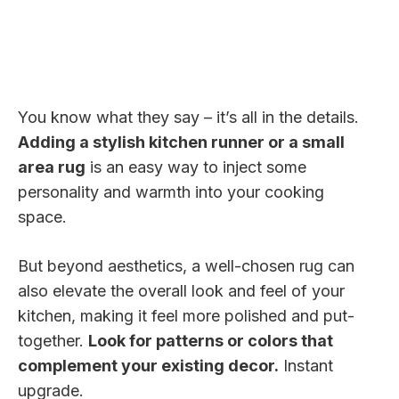
You know what they say – it’s all in the details.
Adding a stylish kitchen runner or a small
area rug
is an easy way to inject some
personality and warmth into your cooking
space.
But beyond aesthetics, a well-chosen rug can
also elevate the overall look and feel of your
kitchen, making it feel more polished and put-
together.
Look for patterns or colors that
complement your existing decor.
Instant
upgrade.