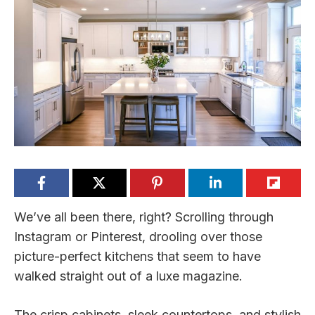
We’ve all been there, right? Scrolling through
Instagram or Pinterest, drooling over those
picture-perfect kitchens that seem to have
walked straight out of a luxe magazine.
The crisp cabinets, sleek countertops, and stylish