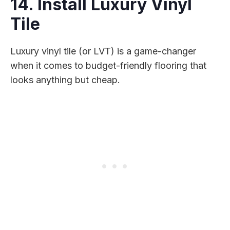
14. Install Luxury Vinyl
Tile
Luxury vinyl tile (or LVT) is a game-changer
when it comes to budget-friendly flooring that
looks anything but cheap.