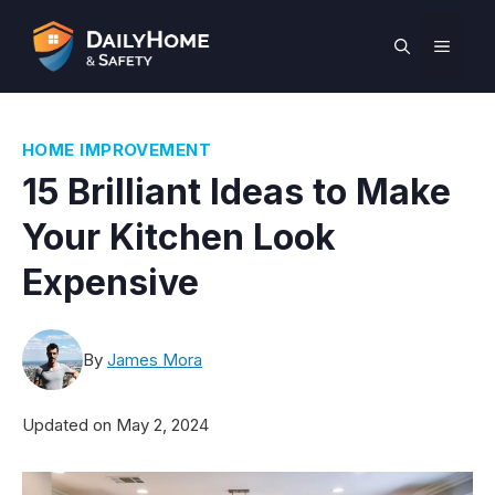
Skip
to
MEN
content
HOME IMPROVEMENT
15 Brilliant Ideas to Make
Your Kitchen Look
Expensive
By
James Mora
Updated on
May 2, 2024