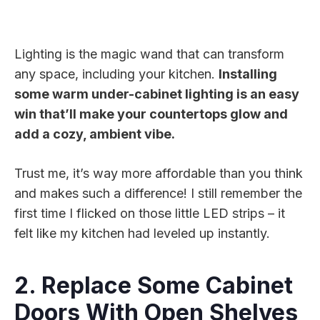
Lighting is the magic wand that can transform
any space, including your kitchen.
Installing
some warm under-cabinet lighting is an easy
win that’ll make your countertops glow and
add a cozy, ambient vibe.
Trust me, it’s way more affordable than you think
and makes such a difference! I still remember the
first time I flicked on those little LED strips – it
felt like my kitchen had leveled up instantly.
2. Replace Some Cabinet
Doors With Open Shelves