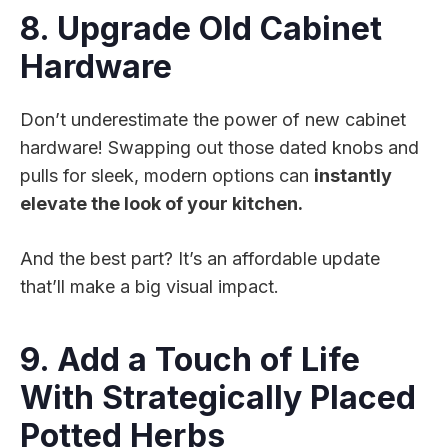
8. Upgrade Old Cabinet
Hardware
Don’t underestimate the power of new cabinet
hardware! Swapping out those dated knobs and
pulls for sleek, modern options can
instantly
elevate the look of your kitchen.
And the best part? It’s an affordable update
that’ll make a big visual impact.
9. Add a Touch of Life
With Strategically Placed
Potted Herbs