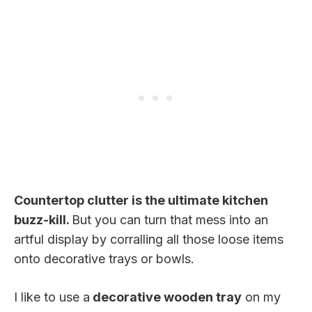
Countertop clutter is the ultimate kitchen
buzz-kill.
But you can turn that mess into an
artful display by corralling all those loose items
onto decorative trays or bowls.
I like to use a
decorative wooden tray
on my