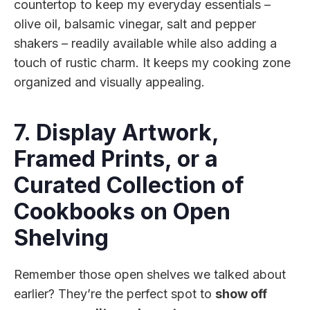
countertop to keep my everyday essentials –
olive oil, balsamic vinegar, salt and pepper
shakers – readily available while also adding a
touch of rustic charm. It keeps my cooking zone
organized and visually appealing.
7. Display Artwork,
Framed Prints, or a
Curated Collection of
Cookbooks on Open
Shelving
Remember those open shelves we talked about
earlier? They’re the perfect spot to
show off