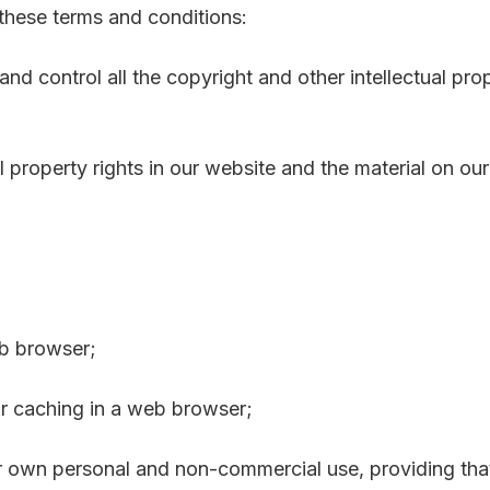
 these terms and conditions:
and control all the copyright and other intellectual pro
al property rights in our website and the material on ou
eb browser;
r caching in a web browser;
r own personal and non-commercial use, providing that 