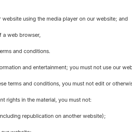
r website using the media player on our website; and
of a web browser,
terms and conditions.
formation and entertainment; you must not use our web
se terms and conditions, you must not edit or otherwi
t rights in the material, you must not:
including republication on another website);