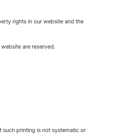
perty rights in our website and the
r website are reserved.
such printing is not systematic or