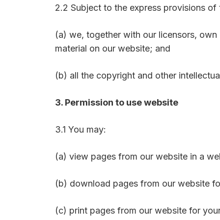
2.2 Subject to the express provisions of
(a) we, together with our licensors, own 
material on our website; and
(b) all the copyright and other intellectu
3. Permission to use website
3.1 You may:
(a) view pages from our website in a w
(b) download pages from our website fo
(c) print pages from our website for you