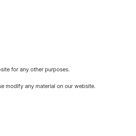
site for any other purposes.
se modify any material on our website.