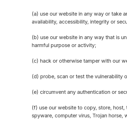
(a) use our website in any way or take 
availability, accessibility, integrity or se
(b) use our website in any way that is unl
harmful purpose or activity;
(c) hack or otherwise tamper with our w
(d) probe, scan or test the vulnerability
(e) circumvent any authentication or sec
(f) use our website to copy, store, host, 
spyware, computer virus, Trojan horse, w