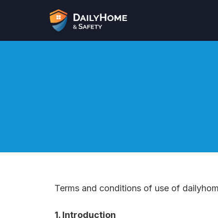
Skip
to
content
Terms and conditions of use of dailyho
1. Introduction