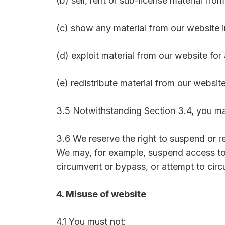
(b) sell, rent or sub-license material fro
(c) show any material from our website i
(d) exploit material from our website fo
(e) redistribute material from our website
3.5 Notwithstanding Section 3.4, you may
3.6 We reserve the right to suspend or re
We may, for example, suspend access to
circumvent or bypass, or attempt to cir
4. Misuse of website
4.1 You must not: