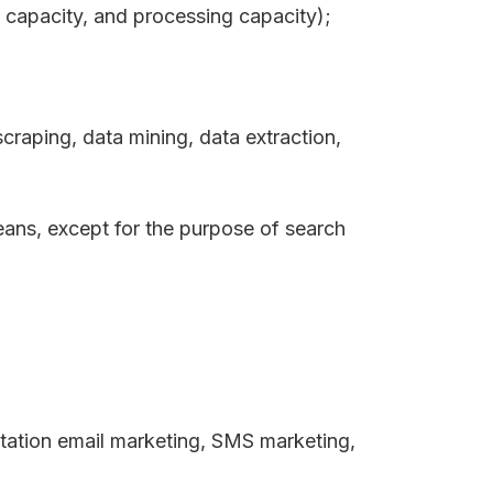
 capacity, and processing capacity);
scraping, data mining, data extraction,
eans, except for the purpose of search
mitation email marketing, SMS marketing,