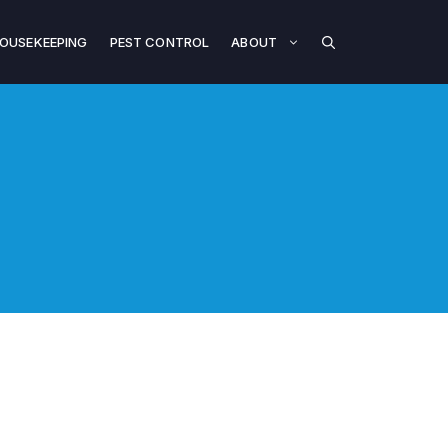
OUSEKEEPING
PEST CONTROL
ABOUT