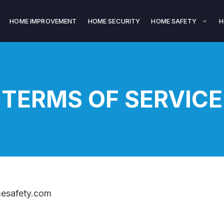
HOME IMPROVEMENT
HOME SECURITY
HOME SAFETY
H
TERMS OF SERVICE
mesafety.com