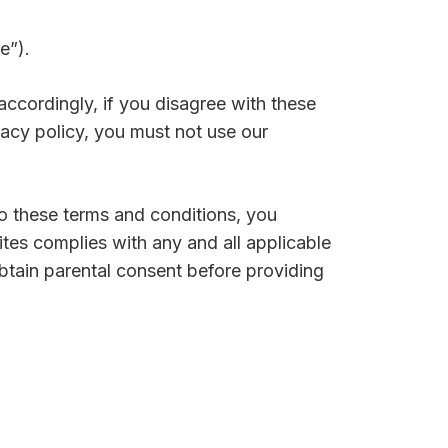
e”).
; accordingly, if you disagree with these
vacy policy, you must not use our
to these terms and conditions, you
ites complies with any and all applicable
btain parental consent before providing