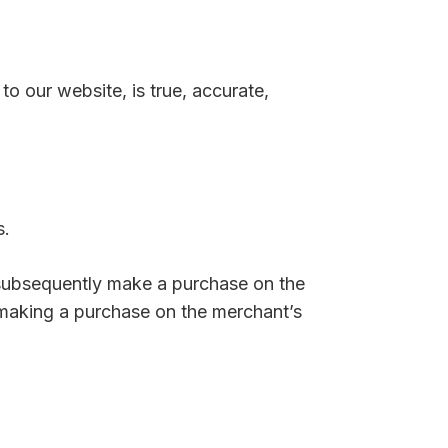
to our website, is true, accurate,
s.
 subsequently make a purchase on the
 making a purchase on the merchant’s