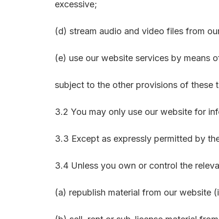
excessive;
(d) stream audio and video files from ou
(e) use our website services by means 
subject to the other provisions of these 
3.2 You may only use our website for in
3.3 Except as expressly permitted by the
3.4 Unless you own or control the relevan
(a) republish material from our website (