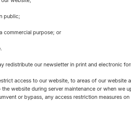
m our website;
n public;
r a commercial purpose; or
.
 redistribute our newsletter in print and electronic fo
strict access to our website, to areas of our website 
 the website during server maintenance or when we u
cumvent or bypass, any access restriction measures on 