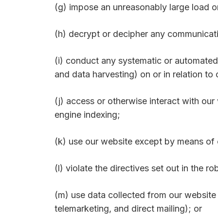
(g) impose an unreasonably large load o
(h) decrypt or decipher any communicati
(i) conduct any systematic or automated d
and data harvesting) on or in relation to
(j) access or otherwise interact with ou
engine indexing;
(k) use our website except by means of o
(l) violate the directives set out in the ro
(m) use data collected from our website 
telemarketing, and direct mailing); or