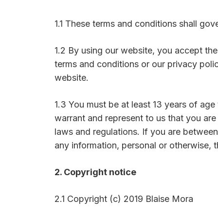
1.1 These terms and conditions shall gov
1.2 By using our website, you accept th
terms and conditions or our privacy poli
website.
1.3 You must be at least 13 years of age
warrant and represent to us that you are
laws and regulations. If you are between
any information, personal or otherwise, 
2. Copyright notice
2.1 Copyright (c) 2019 Blaise Mora