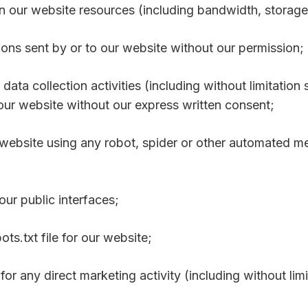
n our website resources (including bandwidth, storage
ons sent by or to our website without our permission;
ata collection activities (including without limitation 
 our website without our express written consent;
r website using any robot, spider or other automated m
ur public interfaces;
bots.txt file for our website;
for any direct marketing activity (including without li