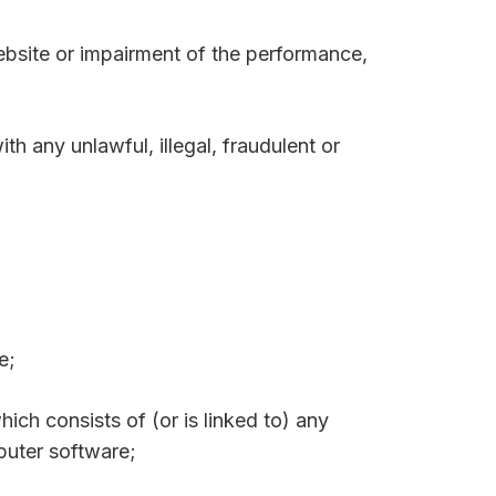
ebsite or impairment of the performance,
ith any unlawful, illegal, fraudulent or
e;
hich consists of (or is linked to) any
puter software;