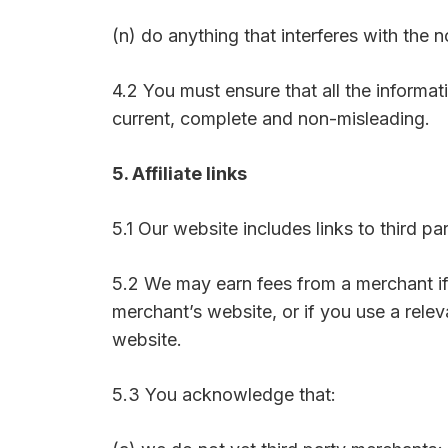
(n) do anything that interferes with the 
4.2 You must ensure that all the informati
current, complete and non-misleading.
5. Affiliate links
5.1 Our website includes links to third 
5.2 We may earn fees from a merchant if
merchant’s website, or if you use a rel
website.
5.3 You acknowledge that: