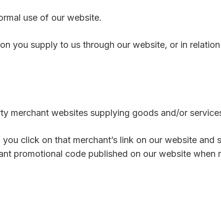
normal use of our website.
on you supply to us through our website, or in relation 
party merchant websites supplying goods and/or service
 you click on that merchant’s link on our website and
evant promotional code published on our website when