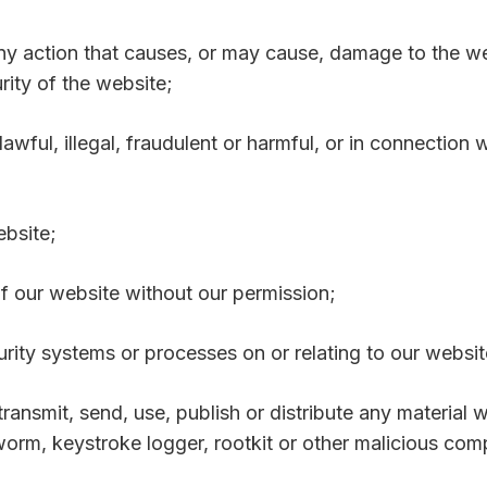
any action that causes, or may cause, damage to the w
curity of the website;
awful, illegal, fraudulent or harmful, or in connection w
ebsite;
 of our website without our permission;
urity systems or processes on or relating to our websit
transmit, send, use, publish or distribute any material w
orm, keystroke logger, rootkit or other malicious com