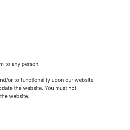
rm to any person.
and/or to functionality upon our website.
pdate the website. You must not
the website.