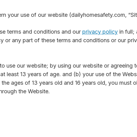
ern your use of our website (dailyhomesafety.com, “Sit
ese terms and conditions and our
privacy policy
in full
cy or any part of these terms and conditions or our pri
 to use our website; by using our website or agreeing 
 at least 13 years of age. and (b) your use of the Webs
 the ages of 13 years old and 16 years old, you must o
through the Website.