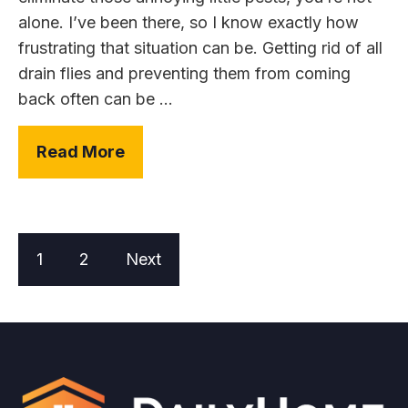
alone. I’ve been there, so I know exactly how
frustrating that situation can be. Getting rid of all
drain flies and preventing them from coming
back often can be ...
Read More
1
2
Next