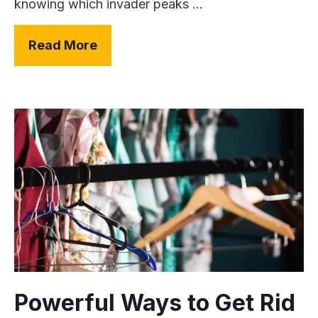
knowing which invader peaks ...
Read More
Powerful Ways to Get Rid