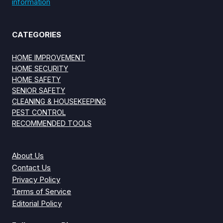
information
CATEGORIES
HOME IMPROVEMENT
HOME SECURITY
HOME SAFETY
SENIOR SAFETY
CLEANING & HOUSEKEEPING
PEST CONTROL
RECOMMENDED TOOLS
About Us
Contact Us
Privacy Policy
Terms of Service
Editorial Policy