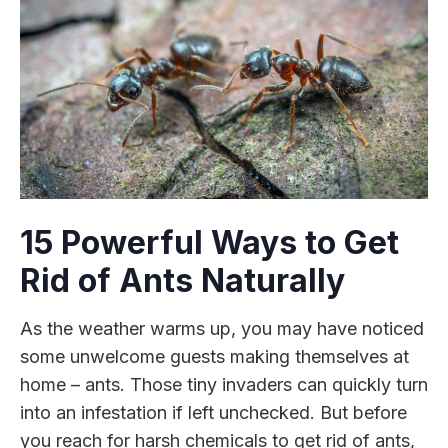
15 Powerful Ways to Get
Rid of Ants Naturally
As the weather warms up, you may have noticed
some unwelcome guests making themselves at
home – ants. Those tiny invaders can quickly turn
into an infestation if left unchecked. But before
you reach for harsh chemicals to get rid of ants,