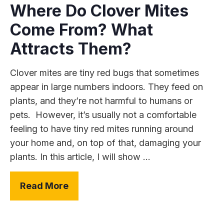
Where Do Clover Mites
Come From? What
Attracts Them?
Clover mites are tiny red bugs that sometimes
appear in large numbers indoors. They feed on
plants, and they’re not harmful to humans or
pets. However, it’s usually not a comfortable
feeling to have tiny red mites running around
your home and, on top of that, damaging your
plants. In this article, I will show ...
Read More