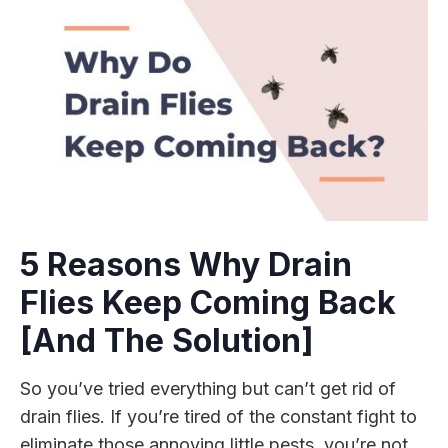
5 Reasons Why Drain
Flies Keep Coming Back
[And The Solution]
So you’ve tried everything but can’t get rid of
drain flies. If you’re tired of the constant fight to
eliminate those annoying little pests, you’re not