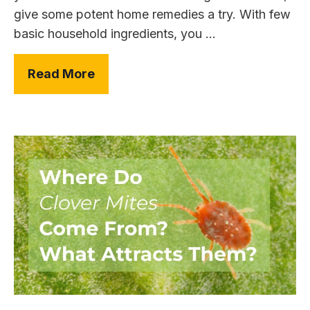
give some potent home remedies a try. With few
basic household ingredients, you ...
Read More