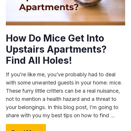
How Do Mice Get Into
Upstairs Apartments?
Find All Holes!
If you’re like me, you’ve probably had to deal
with some unwanted guests in your home: mice.
These furry little critters can be a real nuisance,
not to mention a health hazard and a threat to
your belongings. In this blog post, I’m going to
share with you my best tips on how to find ...