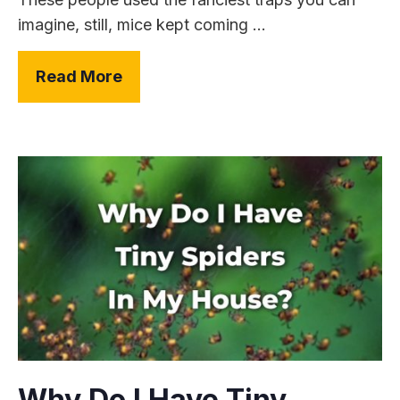
imagine, still, mice kept coming ...
Read More
Why Do I Have Tiny