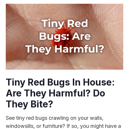
Tiny Red Bugs In House:
Are They Harmful? Do
They Bite?
See tiny red bugs crawling on your walls,
windowsills, or furniture? If so, you might have a