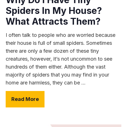
Spiders In My House?
What Attracts Them?
I often talk to people who are worried because
their house is full of small spiders. Sometimes
there are only a few dozen of these tiny
creatures, however, it’s not uncommon to see
hundreds of them either. Although the vast
majority of spiders that you may find in your
home are harmless, they can be ...
Read More