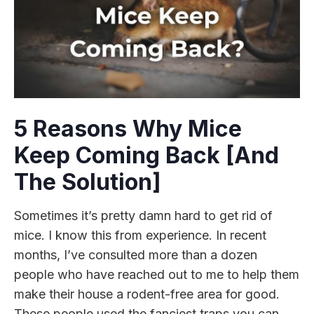
5 Reasons Why Mice
Keep Coming Back [And
The Solution]
Sometimes it’s pretty damn hard to get rid of
mice. I know this from experience. In recent
months, I’ve consulted more than a dozen
people who have reached out to me to help them
make their house a rodent-free area for good.
These people used the fanciest traps you can