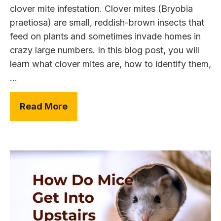
clover mite infestation. Clover mites (Bryobia
praetiosa) are small, reddish-brown insects that
feed on plants and sometimes invade homes in
crazy large numbers. In this blog post, you will
learn what clover mites are, how to identify them,
...
Read More