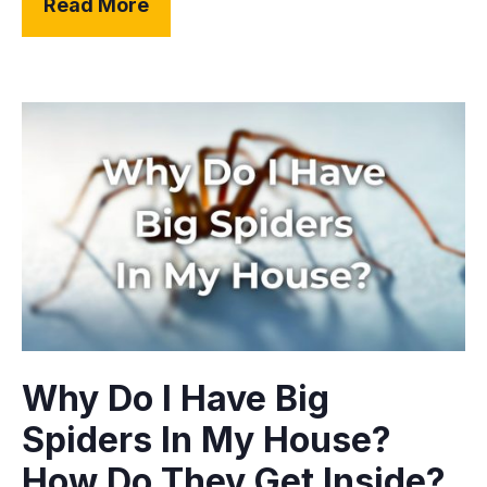
Read More
Why Do I Have Big
Spiders In My House?
How Do They Get Inside?