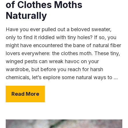
of Clothes Moths
Naturally
Have you ever pulled out a beloved sweater,
only to find it riddled with tiny holes? If so, you
might have encountered the bane of natural fiber
lovers everywhere: the clothes moth. These tiny,
winged pests can wreak havoc on your
wardrobe, but before you reach for harsh
chemicals, let’s explore some natural ways to ...
Read More