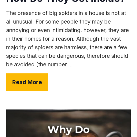
The presence of big spiders in a house is not at
all unusual. For some people they may be
annoying or even intimidating, however, they are
in their homes for a reason. Although the vast
majority of spiders are harmless, there are a few
species that can be dangerous, therefore should
be avoided (the number ...
Read More