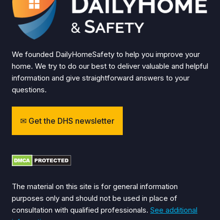
We founded DailyHomeSafety to help you improve your
home. We try to do our best to deliver valuable and helpful
information and give straightforward answers to your
questions.
Get the DHS newsletter
The material on this site is for general information
purposes only and should not be used in place of
consultation with qualified professionals.
See additional