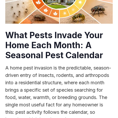
What Pests Invade Your
Home Each Month: A
Seasonal Pest Calendar
A home pest invasion is the predictable, season-
driven entry of insects, rodents, and arthropods
into a residential structure, where each month
brings a specific set of species searching for
food, water, warmth, or breeding grounds. The
single most useful fact for any homeowner is
this: pest activity follows the calendar, so