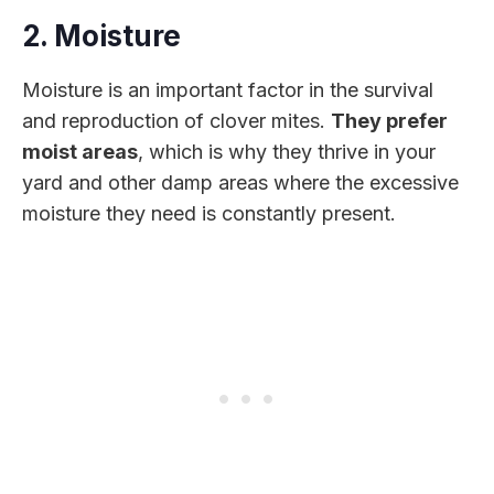
2. Moisture
Moisture is an important factor in the survival
and reproduction of clover mites.
They prefer
moist areas
, which is why they thrive in your
yard and other damp areas where the excessive
moisture they need is constantly present.