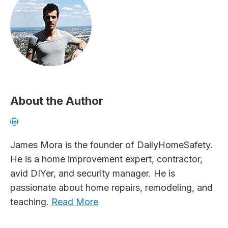
About the Author
LinkedIn
James Mora is the founder of DailyHomeSafety.
He is a home improvement expert, contractor,
avid DIYer, and security manager. He is
passionate about home repairs, remodeling, and
teaching.
Read More