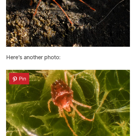
Here’s another photo:
Pin