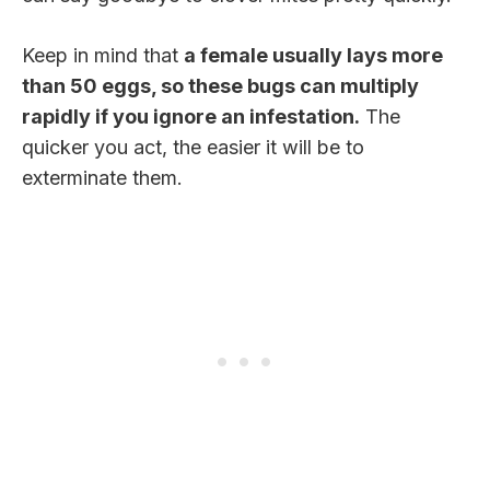
Keep in mind that
a female usually lays more
than 50 eggs, so these bugs can multiply
rapidly if you ignore an infestation.
The
quicker you act, the easier it will be to
exterminate them.