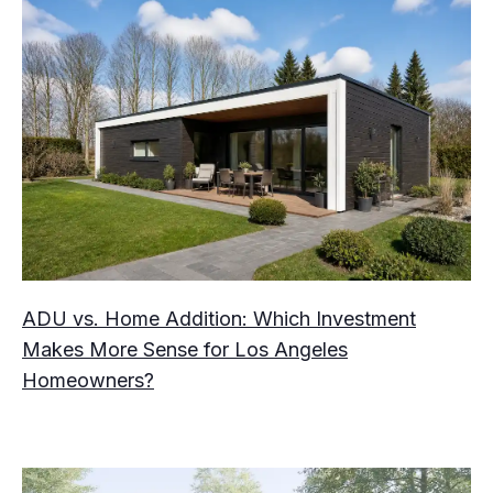
ADU vs. Home Addition: Which Investment
Makes More Sense for Los Angeles
Homeowners?