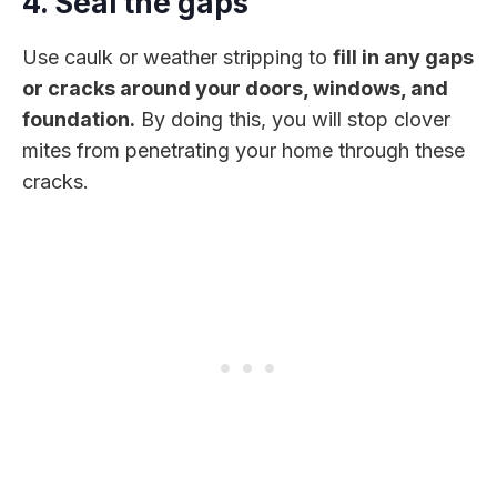
4. Seal the gaps
Use caulk or weather stripping to
fill in any gaps
or cracks around your doors, windows, and
foundation.
By doing this, you will stop clover
mites from penetrating your home through these
cracks.