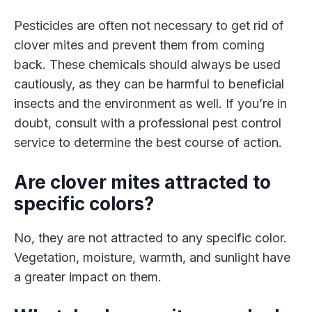
Pesticides are often not necessary to get rid of
clover mites and prevent them from coming
back. These chemicals should always be used
cautiously, as they can be harmful to beneficial
insects and the environment as well. If you’re in
doubt, consult with a professional pest control
service to determine the best course of action.
Are clover mites attracted to
specific colors?
No, they are not attracted to any specific color.
Vegetation, moisture, warmth, and sunlight have
a greater impact on them.