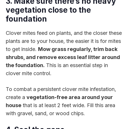
3. Make sure there’s no heavy
vegetation close to the
foundation
Clover mites feed on plants, and the closer these
plants are to your house, the easier it is for mites
to get inside.
Mow grass regularly, trim back
shrubs, and remove excess leaf litter around
the foundation.
This is an essential step in
clover mite control.
To combat a persistent clover mite infestation,
create a
vegetation-free area around your
house
that is at least 2 feet wide. Fill this area
with gravel, sand, or wood chips.