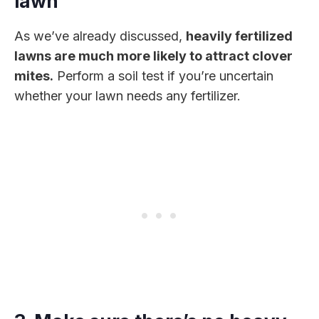
lawn
As we’ve already discussed,
heavily fertilized
lawns are much more likely to attract clover
mites.
Perform a soil test if you’re uncertain
whether your lawn needs any fertilizer.