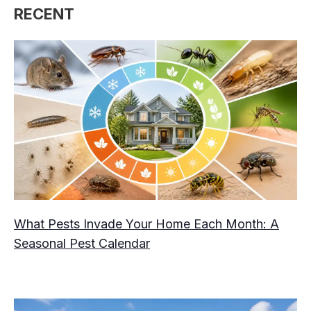
RECENT
What Pests Invade Your Home Each Month: A
Seasonal Pest Calendar