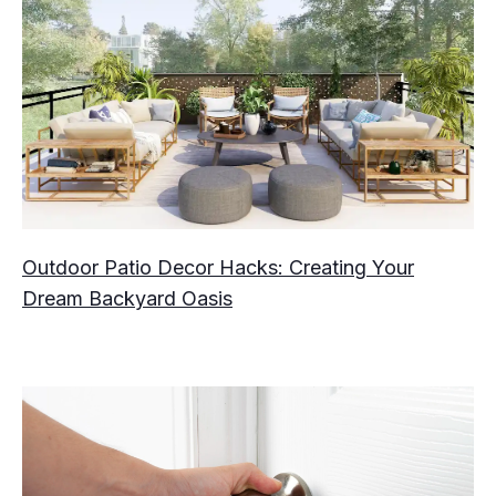
Outdoor Patio Decor Hacks: Creating Your
Dream Backyard Oasis