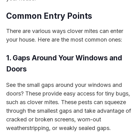
Common Entry Points
There are various ways clover mites can enter
your house. Here are the most common ones:
1. Gaps Around Your Windows and
Doors
See the small gaps around your windows and
doors? These provide easy access for tiny bugs,
such as clover mites. These pests can squeeze
through the smallest gaps and take advantage of
cracked or broken screens, worn-out
weatherstripping, or weakly sealed gaps.