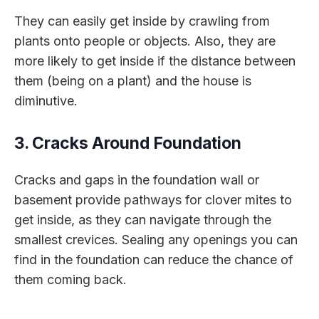
They can easily get inside by crawling from
plants onto people or objects. Also, they are
more likely to get inside if the distance between
them (being on a plant) and the house is
diminutive.
3. Cracks Around Foundation
Cracks and gaps in the foundation wall or
basement provide pathways for clover mites to
get inside, as they can navigate through the
smallest crevices. Sealing any openings you can
find in the foundation can reduce the chance of
them coming back.