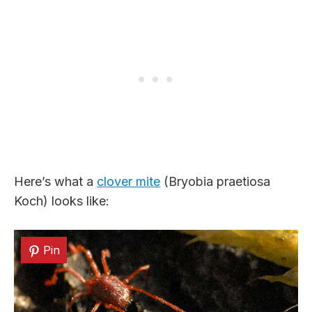
Here’s what a
clover mite
(Bryobia praetiosa
Koch) looks like:
Pin