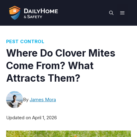
Skip
to
MEN
content
PEST CONTROL
Where Do Clover Mites
Come From? What
Attracts Them?
By
James Mora
Updated on
April 1, 2026