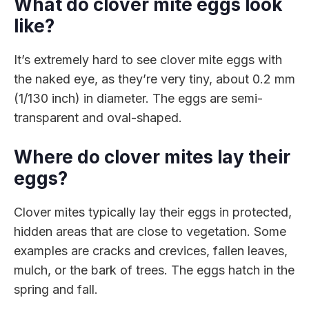
What do clover mite eggs look
like?
It’s extremely hard to see clover mite eggs with
the naked eye, as they’re very tiny, about 0.2 mm
(1/130 inch) in diameter. The eggs are semi-
transparent and oval-shaped.
Where do clover mites lay their
eggs?
Clover mites typically lay their eggs in protected,
hidden areas that are close to vegetation. Some
examples are cracks and crevices, fallen leaves,
mulch, or the bark of trees. The eggs hatch in the
spring and fall.