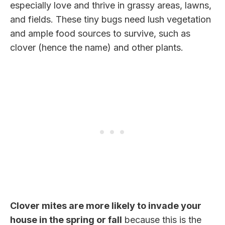
especially love and thrive in grassy areas, lawns,
and fields. These tiny bugs need lush vegetation
and ample food sources to survive, such as
clover (hence the name) and other plants.
Clover mites are more likely to invade your
house in the spring or fall
because this is the