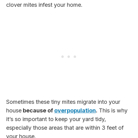
clover mites infest your home.
Sometimes these tiny mites migrate into your
house
because of
overpopulation
.
This is why
it’s so important to keep your yard tidy,
especially those areas that are within 3 feet of
your house.