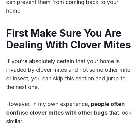
can prevent them from coming back to your
home.
First Make Sure You Are
Dealing With Clover Mites
If you’re absolutely certain that your home is
invaded by clover mites and not some other mite
or insect, you can skip this section and jump to
the next one.
However, in my own experience,
people often
confuse clover mites with other bugs
that look
similar.