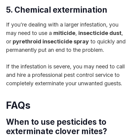
5. Chemical extermination
If you’re dealing with a larger infestation, you
may need to use a
miticide
,
insecticide dust
,
or
pyrethroid insecticide spray
to quickly and
permanently put an end to the problem.
If the infestation is severe, you may need to call
and hire a professional pest control service to
completely exterminate your unwanted guests.
FAQs
When to use pesticides to
exterminate clover mites?