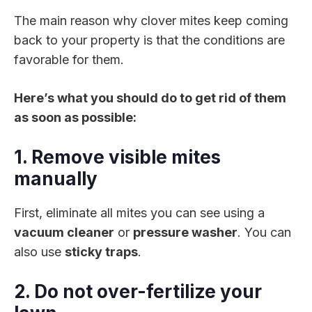
The main reason why clover mites keep coming
back to your property is that the conditions are
favorable for them.
Here’s what you should do to get rid of them
as soon as possible:
1. Remove visible mites
manually
First, eliminate all mites you can see using a
vacuum cleaner
or
pressure washer
. You can
also use
sticky traps
.
2. Do not over-fertilize your