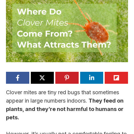
Clover mites are tiny red bugs that sometimes
appear in large numbers indoors.
They feed on
plants, and they’re not harmful to humans or
pets.
However, it’s usually not a comfortable feeling to