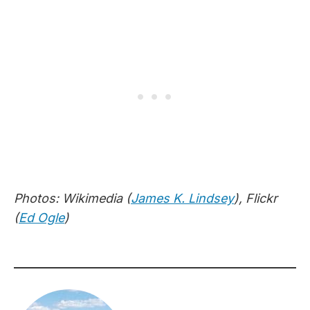
Photos: Wikimedia (
James K. Lindsey
), Flickr
(
Ed Ogle
)