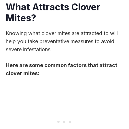
What Attracts Clover
Mites?
Knowing what clover mites are attracted to will
help you take preventative measures to avoid
severe infestations.
Here are some common factors that attract
clover mites: