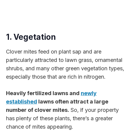
1. Vegetation
Clover mites feed on plant sap and are
particularly attracted to lawn grass, ornamental
shrubs, and many other green vegetation types,
especially those that are rich in nitrogen.
Heavily fertilized lawns and
newly
established
lawns often attract a large
number of clover mites.
So, if your property
has plenty of these plants, there’s a greater
chance of mites appearing.