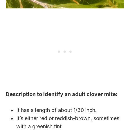
Description to identify an adult clover mite:
It has a length of about 1/30 inch.
It’s either red or reddish-brown, sometimes
with a greenish tint.