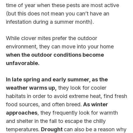
time of year when these pests are most active
(but this does not mean you can’t have an
infestation during a summer month).
While clover mites prefer the outdoor
environment, they can move into your home
when the outdoor conditions become
unfavorable.
In late spring and early summer, as the
weather warms up,
they look for cooler
habitats in order to avoid extreme heat, find fresh
food sources, and often breed.
As winter
approaches
, they frequently look for warmth
and shelter in the fall to escape the chilly
temperatures.
Drought
can also be a reason why