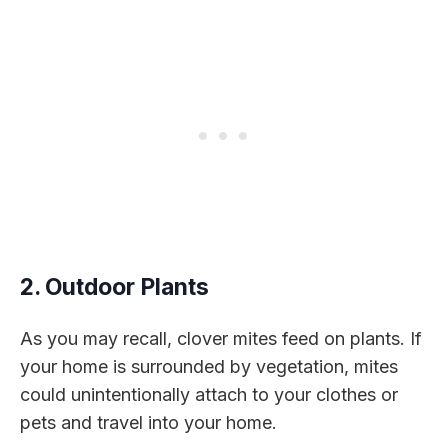
2. Outdoor Plants
As you may recall, clover mites feed on plants. If
your home is surrounded by vegetation, mites
could unintentionally attach to your clothes or
pets and travel into your home.