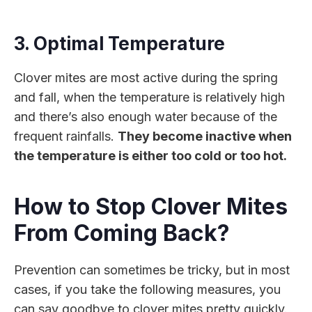
3. Optimal Temperature
Clover mites are most active during the spring
and fall, when the temperature is relatively high
and there’s also enough water because of the
frequent rainfalls.
They become inactive when
the temperature is either too cold or too hot.
How to Stop Clover Mites
From Coming Back?
Prevention can sometimes be tricky, but in most
cases, if you take the following measures, you
can say goodbye to clover mites pretty quickly.