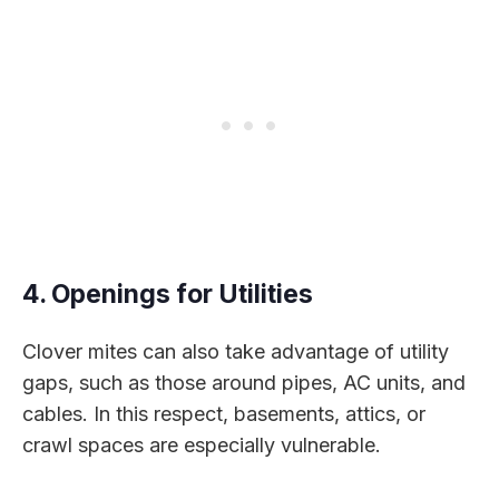
4. Openings for Utilities
Clover mites can also take advantage of utility
gaps, such as those around pipes, AC units, and
cables. In this respect, basements, attics, or
crawl spaces are especially vulnerable.