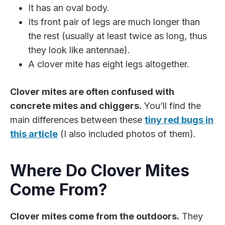
It has an oval body.
Its front pair of legs are much longer than
the rest (usually at least twice as long, thus
they look like antennae).
A clover mite has eight legs altogether.
Clover mites are often confused with
concrete mites and chiggers.
You’ll find the
main differences between these
tiny red bugs in
this article
(I also included photos of them).
Where Do Clover Mites
Come From?
Clover mites come from the outdoors.
They