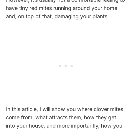
have tiny red mites running around your home
and, on top of that, damaging your plants.
In this article, I will show you where clover mites
come from, what attracts them, how they get
into your house, and more importantly, how you