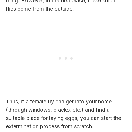
thing. However, in the first place, these small
flies come from the outside.
Thus, if a female fly can get into your home
(through windows, cracks, etc.) and find a
suitable place for laying eggs, you can start the
extermination process from scratch.