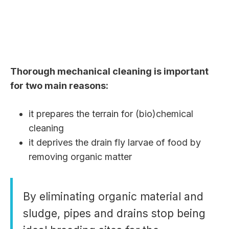
Thorough mechanical cleaning is important
for two main reasons:
it prepares the terrain for (bio)chemical
cleaning
it deprives the drain fly larvae of food by
removing organic matter
By eliminating organic material and
sludge, pipes and drains stop being