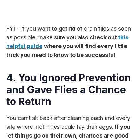
FYI
– If you want to get rid of drain flies as soon
as possible, make sure you also
check out
this
helpful guide
where you will find every little
trick you need to know to be successful
.
4. You Ignored Prevention
and Gave Flies a Chance
to Return
You can’t sit back after cleaning each and every
site where moth flies could lay their eggs.
If you
let things go on their own, chances are good