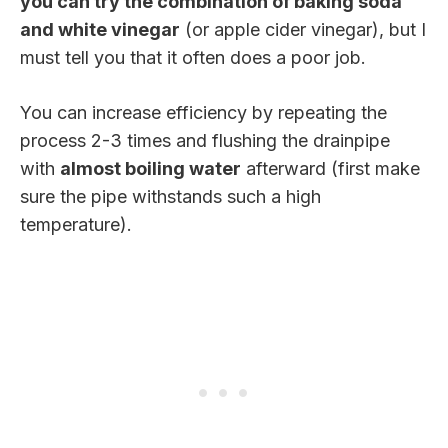
you can try the combination of baking soda
and white vinegar
(or apple cider vinegar), but I
must tell you that it often does a poor job.
You can increase efficiency by repeating the
process 2-3 times and flushing the drainpipe
with
almost boiling water
afterward (first make
sure the pipe withstands such a high
temperature).