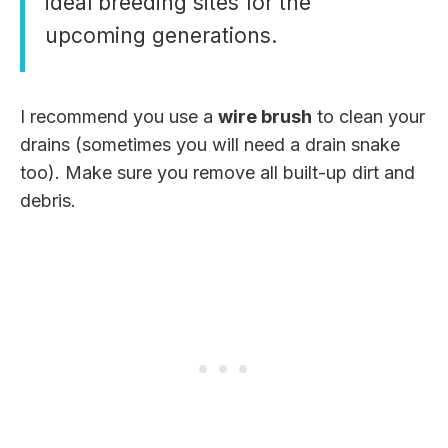
ideal breeding sites for the
upcoming generations.
I recommend you use a
wire brush
to clean your
drains (sometimes you will need a drain snake
too). Make sure you remove all built-up dirt and
debris.