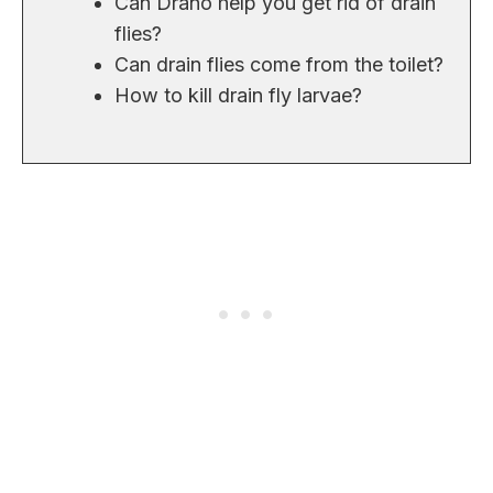
Can Drano help you get rid of drain
flies?
Can drain flies come from the toilet?
How to kill drain fly larvae?