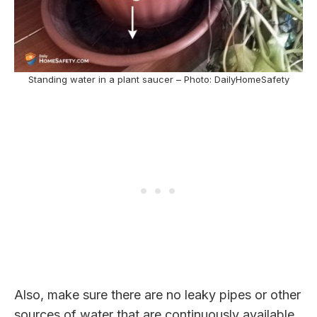
Standing water in a plant saucer – Photo: DailyHomeSafety
Also, make sure there are no leaky pipes or other
sources of water that are continuously available