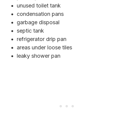
unused toilet tank
condensation pans
garbage disposal
septic tank
refrigerator drip pan
areas under loose tiles
leaky shower pan