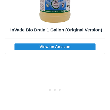
InVade Bio Drain 1 Gallon (Original Version)