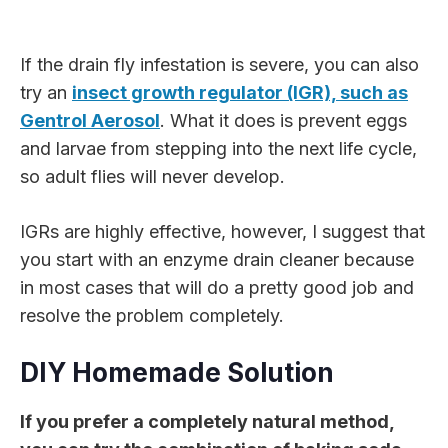
If the drain fly infestation is severe, you can also
try an
insect growth regulator (IGR), such as
Gentrol Aerosol
. What it does is prevent eggs
and larvae from stepping into the next life cycle,
so adult flies will never develop.
IGRs are highly effective, however, I suggest that
you start with an enzyme drain cleaner because
in most cases that will do a pretty good job and
resolve the problem completely.
DIY Homemade Solution
If you prefer a completely natural method,