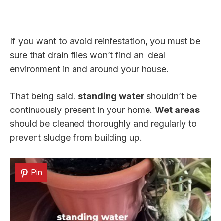
If you want to avoid reinfestation, you must be
sure that drain flies won’t find an ideal
environment in and around your house.
That being said,
standing water
shouldn’t be
continuously present in your home.
Wet areas
should be cleaned thoroughly and regularly to
prevent sludge from building up.
Pin