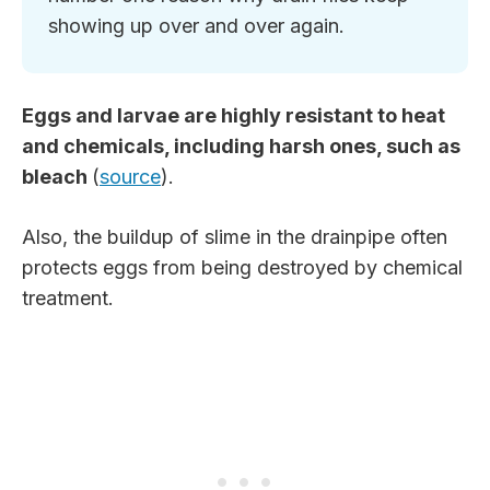
showing up over and over again.
Eggs and larvae are highly resistant to heat
and chemicals, including harsh ones, such as
bleach
(
source
).
Also, the buildup of slime in the drainpipe often
protects eggs from being destroyed by chemical
treatment.