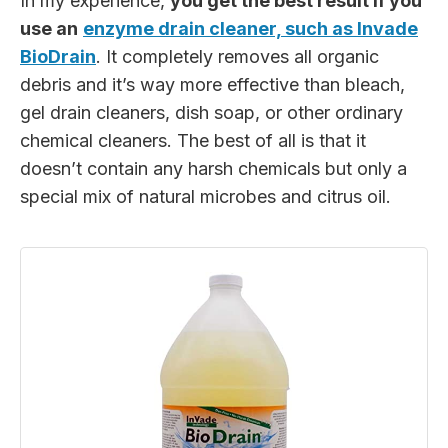
In my experience,
you get the best result if you
use an
enzyme drain cleaner, such as Invade
BioDrain
. It completely removes all organic
debris and it’s way more effective than bleach,
gel drain cleaners, dish soap, or other ordinary
chemical cleaners. The best of all is that it
doesn’t contain any harsh chemicals but only a
special mix of natural microbes and citrus oil.