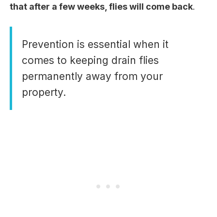
that after a few weeks, flies will come back
.
Prevention is essential when it
comes to keeping drain flies
permanently away from your
property.