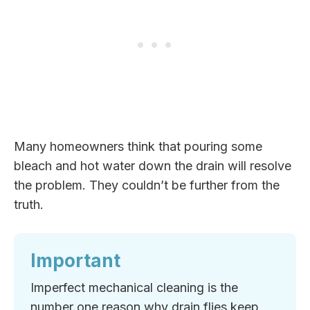
Many homeowners think that pouring some
bleach and hot water down the drain will resolve
the problem. They couldn’t be further from the
truth.
Important
Imperfect mechanical cleaning is the
number one reason why drain flies keep