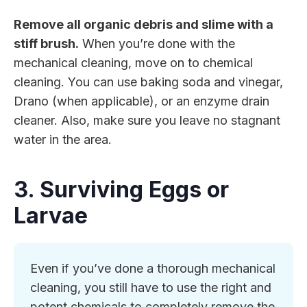
Remove all organic debris and slime with a
stiff brush.
When you’re done with the
mechanical cleaning, move on to chemical
cleaning. You can use baking soda and vinegar,
Drano (when applicable), or an enzyme drain
cleaner. Also, make sure you leave no stagnant
water in the area.
3. Surviving Eggs or
Larvae
Even if you’ve done a thorough mechanical
cleaning, you still have to use the right and
potent chemicals to completely remove the