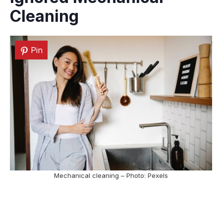
Cleaning
Pin
Mechanical cleaning – Photo: Pexels