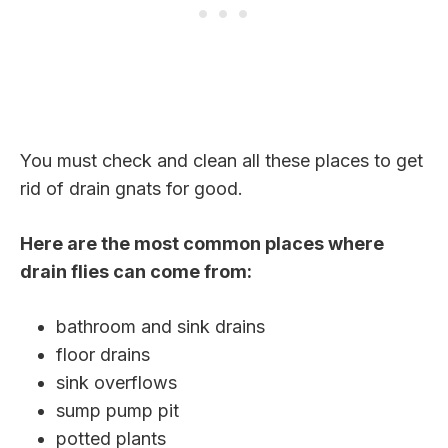
You must check and clean all these places to get
rid of drain gnats for good.
Here are the most common places where
drain flies can come from:
bathroom and sink drains
floor drains
sink overflows
sump pump pit
potted plants