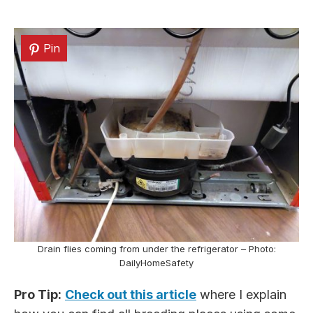
Pin
Drain flies coming from under the refrigerator – Photo:
DailyHomeSafety
Pro Tip:
Check out this article
where I explain