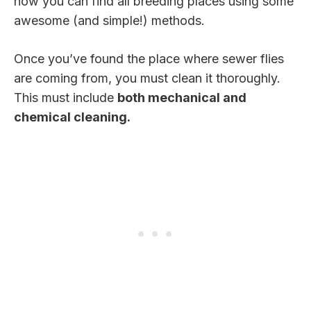
how you can find all breeding places using some
awesome (and simple!) methods.
Once you’ve found the place where sewer flies
are coming from, you must clean it thoroughly.
This must include
both mechanical and
chemical cleaning.