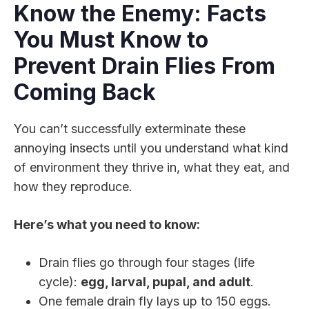
Know the Enemy: Facts
You Must Know to
Prevent Drain Flies From
Coming Back
You can’t successfully exterminate these
annoying insects until you understand what kind
of environment they thrive in, what they eat, and
how they reproduce.
Here’s what you need to know:
Drain flies go through four stages (life
cycle):
egg, larval, pupal, and adult
.
One female drain fly lays up to 150 eggs.