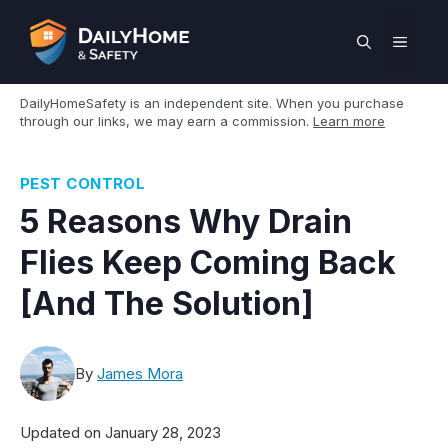
Skip
to
MEN
content
DailyHomeSafety is an independent site. When you purchase
through our links, we may earn a commission.
Learn more
PEST CONTROL
5 Reasons Why Drain
Flies Keep Coming Back
[And The Solution]
By
James Mora
Updated on
January 28, 2023