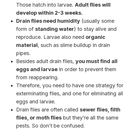
Those hatch into larvae.
Adult flies will
develop within 2-3 weeks.
Drain flies need humidity
(usually some
form of
standing water
) to stay alive and
reproduce. Larvae also need
organic
material
, such as slime buildup in drain
pipes.
Besides adult drain flies,
you must find all
eggs and larvae
in order to prevent them
from reappearing.
Therefore, you need to have one strategy for
exterminating flies, and one for eliminating all
eggs and larvae.
Drain flies are often called
sewer flies, filth
flies, or moth flies
but they’re all the same
pests. So don’t be confused.