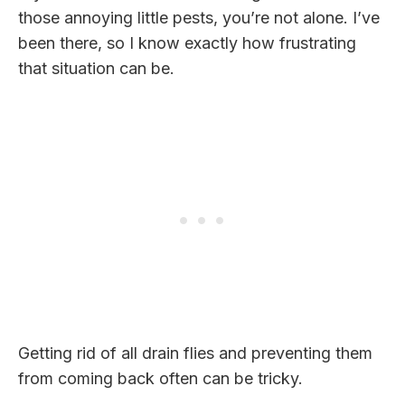
those annoying little pests, you’re not alone. I’ve
been there, so I know exactly how frustrating
that situation can be.
Getting rid of all drain flies and preventing them
from coming back often can be tricky.