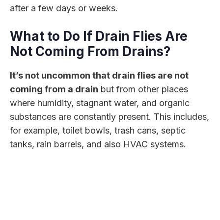
after a few days or weeks.
What to Do If Drain Flies Are
Not Coming From Drains?
It’s not uncommon that drain flies are not
coming from a drain
but from other places
where humidity, stagnant water, and organic
substances are constantly present. This includes,
for example, toilet bowls, trash cans, septic
tanks, rain barrels, and also HVAC systems.