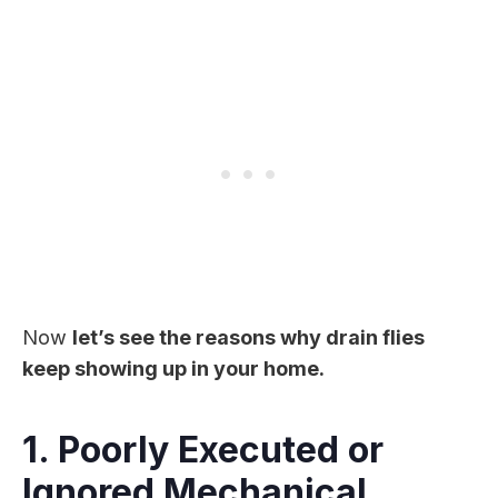
Now
let’s see the reasons why drain flies
keep showing up in your home.
1. Poorly Executed or
Ignored Mechanical