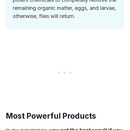
remaining organic matter, eggs, and larvae,
otherwise, flies will return.
Most Powerful Products