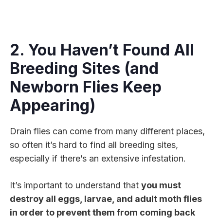
2. You Haven’t Found All
Breeding Sites (and
Newborn Flies Keep
Appearing)
Drain flies can come from many different places,
so often it’s hard to find all breeding sites,
especially if there’s an extensive infestation.
It’s important to understand that
you must
destroy all eggs, larvae, and adult moth flies
in order to prevent them from coming back