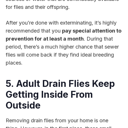
for flies and their offspring.
After you’re done with exterminating, it’s highly
recommended that you
pay special attention to
prevention for at least a month
. During that
period, there’s a much higher chance that sewer
flies will come back if they find ideal breeding
places.
5. Adult Drain Flies Keep
Getting Inside From
Outside
Removing drain flies from your home is one