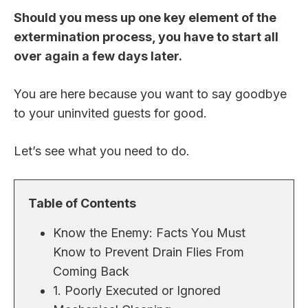
Should you mess up one key element of the
extermination process, you have to start all
over again a few days later.
You are here because you want to say goodbye
to your uninvited guests for good.
Let’s see what you need to do.
Table of Contents
Know the Enemy: Facts You Must
Know to Prevent Drain Flies From
Coming Back
1. Poorly Executed or Ignored