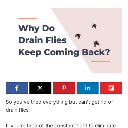
So you’ve tried everything but can’t get rid of
drain flies.
If you’re tired of the constant fight to eliminate