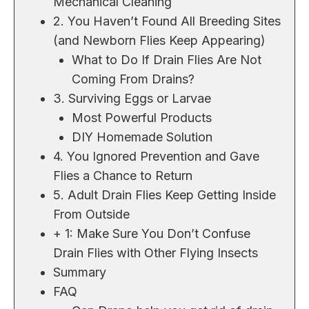
Mechanical Cleaning
2. You Haven’t Found All Breeding Sites
(and Newborn Flies Keep Appearing)
What to Do If Drain Flies Are Not
Coming From Drains?
3. Surviving Eggs or Larvae
Most Powerful Products
DIY Homemade Solution
4. You Ignored Prevention and Gave
Flies a Chance to Return
5. Adult Drain Flies Keep Getting Inside
From Outside
+ 1: Make Sure You Don’t Confuse
Drain Flies with Other Flying Insects
Summary
FAQ