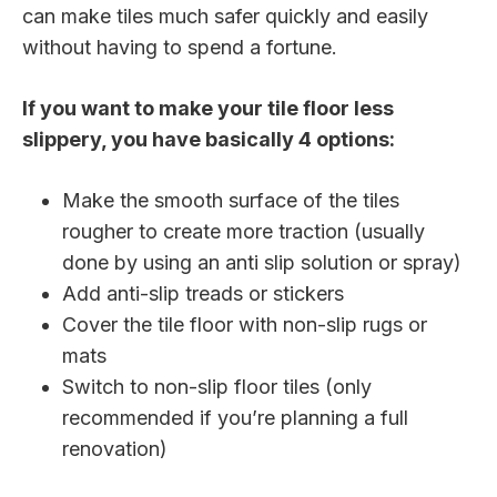
can make tiles much safer quickly and easily
without having to spend a fortune.
If you want to make your tile floor less
slippery, you have basically 4 options:
Make the smooth surface of the tiles
rougher to create more traction (usually
done by using an anti slip solution or spray)
Add anti-slip treads or stickers
Cover the tile floor with non-slip rugs or
mats
Switch to non-slip floor tiles (only
recommended if you’re planning a full
renovation)