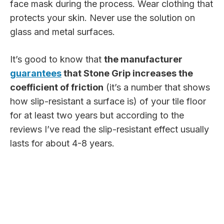
face mask during the process. Wear clothing that
protects your skin. Never use the solution on
glass and metal surfaces.
It’s good to know that
the manufacturer
guarantees
that Stone Grip increases the
coefficient of friction
(it’s a number that shows
how slip-resistant a surface is) of your tile floor
for at least two years but according to the
reviews I’ve read the slip-resistant effect usually
lasts for about 4-8 years.