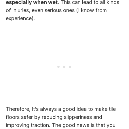
especially when wet.
This can lead to all kinds
of injuries, even serious ones (I know from
experience).
Therefore, it’s always a good idea to make tile
floors safer by reducing slipperiness and
improving traction. The good news is that you