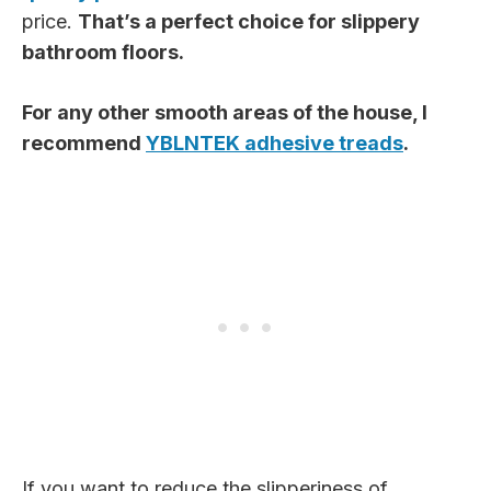
price.
That’s a perfect choice for slippery
bathroom floors.
For any other smooth areas of the house, I
recommend
YBLNTEK adhesive treads
.
If you want to reduce the slipperiness of