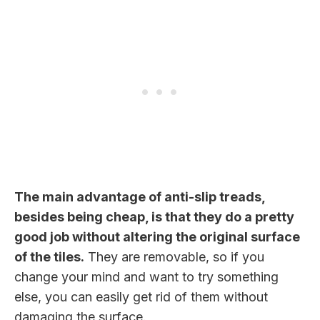
The main advantage of anti-slip treads,
besides being cheap, is that they do a pretty
good job without altering the original surface
of the tiles.
They are removable, so if you
change your mind and want to try something
else, you can easily get rid of them without
damaging the surface.