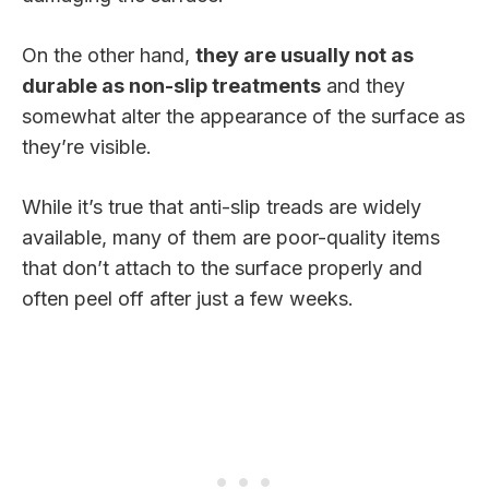
On the other hand,
they are usually not as
durable as non-slip treatments
and they
somewhat alter the appearance of the surface as
they’re visible.
While it’s true that anti-slip treads are widely
available, many of them are poor-quality items
that don’t attach to the surface properly and
often peel off after just a few weeks.