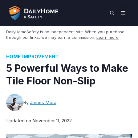
Skip
to
MEN
content
DailyHomeSafety is an independent site. When you purchase
through our links, we may earn a commission.
Learn more
HOME IMPROVEMENT
5 Powerful Ways to Make
Tile Floor Non-Slip
By
James Mora
Updated on
November 11, 2022