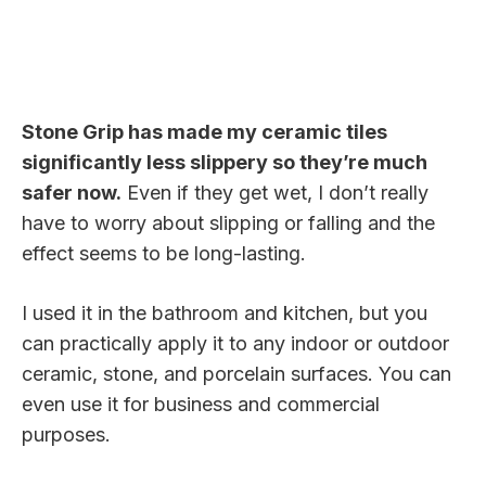
Stone Grip has made my ceramic tiles
significantly less slippery so they’re much
safer now.
Even if they get wet, I don’t really
have to worry about slipping or falling and the
effect seems to be long-lasting.
I used it in the bathroom and kitchen, but you
can practically apply it to any indoor or outdoor
ceramic, stone, and porcelain surfaces. You can
even use it for business and commercial
purposes.