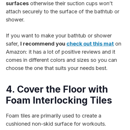
surfaces
otherwise their suction cups won’t
attach securely to the surface of the bathtub or
shower.
If you want to make your bathtub or shower
safer,
I recommend you
check out this mat
on
Amazon: it has a lot of positive reviews and it
comes in different colors and sizes so you can
choose the one that suits your needs best.
4. Cover the Floor with
Foam Interlocking Tiles
Foam tiles are primarily used to create a
cushioned non-skid surface for workouts.