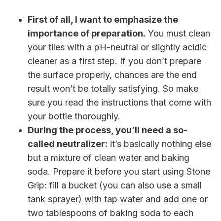
First of all, I want to emphasize the
importance of preparation.
You must clean
your tiles with a pH-neutral or slightly acidic
cleaner as a first step. If you don’t prepare
the surface properly, chances are the end
result won’t be totally satisfying. So make
sure you read the instructions that come with
your bottle thoroughly.
During the process, you’ll need a so-
called neutralizer:
it’s basically nothing else
but a mixture of clean water and baking
soda. Prepare it before you start using Stone
Grip: fill a bucket (you can also use a small
tank sprayer) with tap water and add one or
two tablespoons of baking soda to each