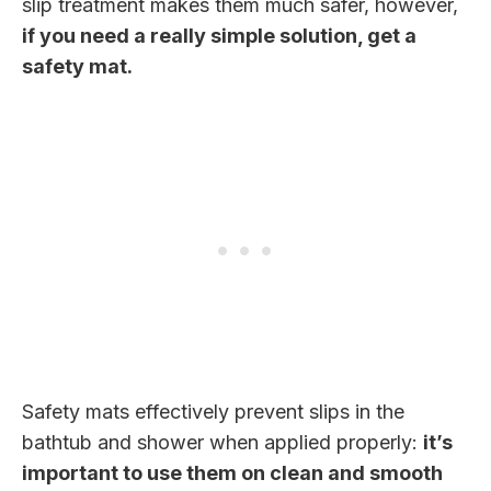
slip treatment makes them much safer, however,
if you need a really simple solution, get a
safety mat.
Safety mats effectively prevent slips in the
bathtub and shower when applied properly:
it’s
important to use them on clean and smooth