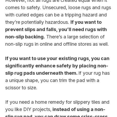
However, not all rugs are created equal when it
comes to safety. Unsecured, loose rugs and rugs
with curled edges can be a tripping hazard and
they’re potentially hazardous.
If you want to
prevent slips and falls, you’ll need rugs with
non-slip backing.
There’s a large selection of
non-slip rugs in online and offline stores as well.
If you want to use your existing rugs, you can
significantly enhance safety by placing
non-
slip rug pads
underneath them.
If your rug has
a unique shape, you can trim the pad with a
scissor to size.
If you need a home remedy for slippery tiles and
you like DIY projects,
instead of using a non-
slip rug pad, you can draw some criss-cross