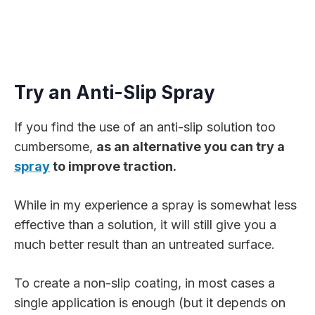
Try an Anti-Slip Spray
If you find the use of an anti-slip solution too
cumbersome,
as an alternative you can try a
spray
to improve traction.
While in my experience a spray is somewhat less
effective than a solution, it will still give you a
much better result than an untreated surface.
To create a non-slip coating, in most cases a
single application is enough (but it depends on