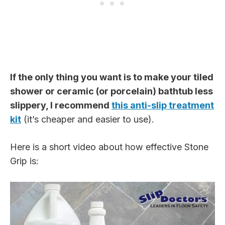
If the only thing you want is to make your tiled
shower or ceramic (or porcelain) bathtub less
slippery, I recommend
this anti-slip treatment
kit
(it’s cheaper and easier to use).
Here is a short video about how effective Stone
Grip is: