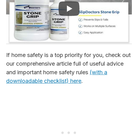
If home safety is a top priority for you, check out
our comprehensive article full of useful advice
and important home safety rules
(with a
downloadable checklist) here
.