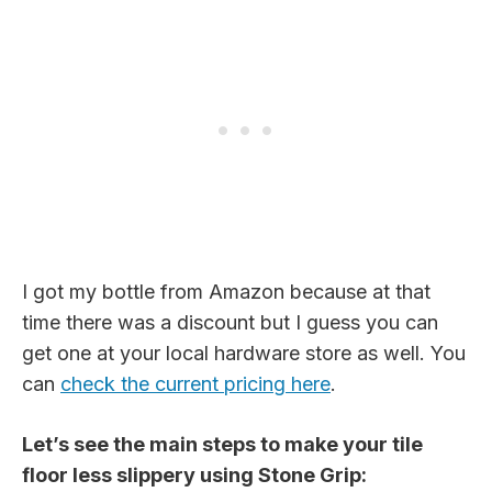
I got my bottle from Amazon because at that
time there was a discount but I guess you can
get one at your local hardware store as well. You
can
check the current pricing here
.
Let’s see the main steps to make your tile
floor less slippery using Stone Grip: