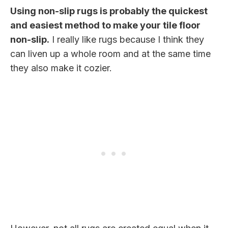
Using non-slip rugs is probably the quickest
and easiest method to make your tile floor
non-slip.
I really like rugs because I think they
can liven up a whole room and at the same time
they also make it cozier.