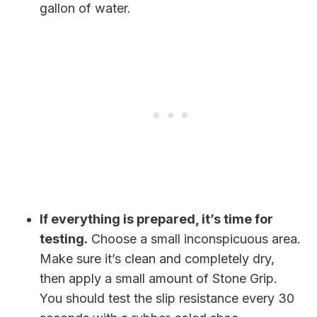
gallon of water.
If everything is prepared, it’s time for
testing.
Choose a small inconspicuous area.
Make sure it’s clean and completely dry,
then apply a small amount of Stone Grip.
You should test the slip resistance every 30