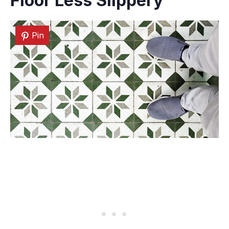
Floor Less Slippery
Pin