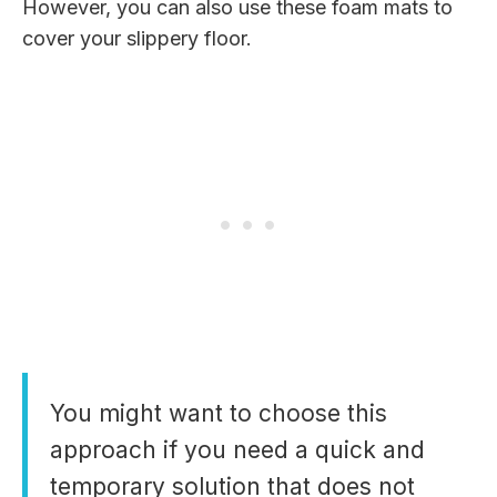
However, you can also use these foam mats to
cover your slippery floor.
You might want to choose this
approach if you need a quick and
temporary solution that does not