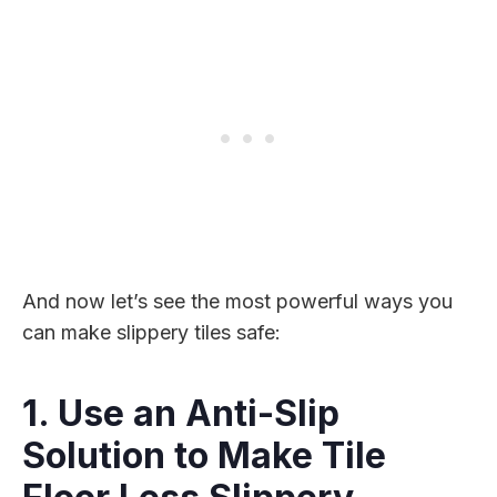
And now let’s see the most powerful ways you
can make slippery tiles safe:
1. Use an Anti-Slip
Solution to Make Tile