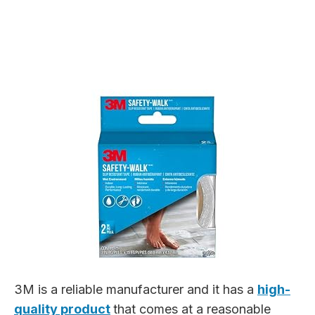
3M is a reliable manufacturer and it has a
high-
quality product
that comes at a reasonable