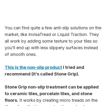
You can find quite a few anti-slip solutions on the
market, like InvisaTread or Liquid Traction. They
all work by adding some texture to your tiles so
you’ll end up with less slippery surfaces instead
of smooth ones.
This is the non-slip product
I tried and
recommend (it’s called Stone Grip).
Stone Grip non-slip treatment can be applied
to ceramic tiles, porcelain tiles, and stone
floors.
It works by creating micro treads on the