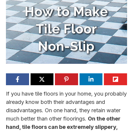
If you have tile floors in your home, you probably
already know both their advantages and
disadvantages. On one hand, they retain water
much better than other floorings.
On the other
hand, tile floors can be extremely slippery,