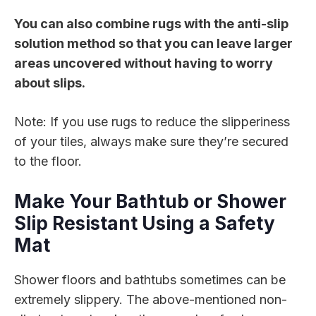
You can also combine rugs with the anti-slip
solution method so that you can leave larger
areas uncovered without having to worry
about slips.
Note: If you use rugs to reduce the slipperiness
of your tiles, always make sure they’re secured
to the floor.
Make Your Bathtub or Shower
Slip Resistant Using a Safety
Mat
Shower floors and bathtubs sometimes can be
extremely slippery. The above-mentioned non-