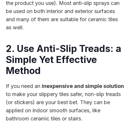
the product you use). Most anti-slip sprays can
be used on both interior and exterior surfaces
and many of them are suitable for ceramic tiles
as well.
2. Use Anti-Slip Treads: a
Simple Yet Effective
Method
If you need an
inexpensive and simple solution
to make your slippery tiles safer, non-slip treads
(or stickers) are your best bet. They can be
applied on indoor smooth surfaces, like
bathroom ceramic tiles or stairs.