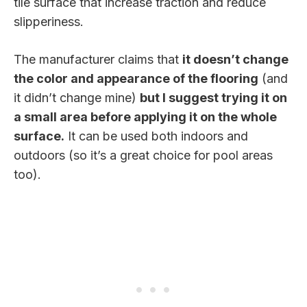
tile surface that increase traction and reduce
slipperiness.
The manufacturer claims that
it doesn’t change
the color and appearance of the flooring
(and
it didn’t change mine)
but I suggest trying it on
a small area before applying it on the whole
surface.
It can be used both indoors and
outdoors (so it’s a great choice for pool areas
too).