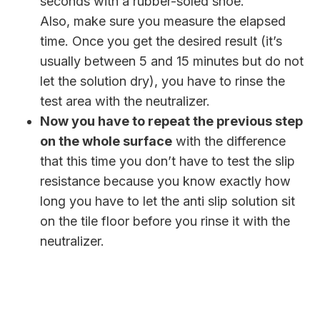
seconds with a rubber-soled shoe.
Also, make sure you measure the elapsed
time. Once you get the desired result (it’s
usually between 5 and 15 minutes but do not
let the solution dry), you have to rinse the
test area with the neutralizer.
Now you have to repeat the previous step
on the whole surface
with the difference
that this time you don’t have to test the slip
resistance because you know exactly how
long you have to let the anti slip solution sit
on the tile floor before you rinse it with the
neutralizer.