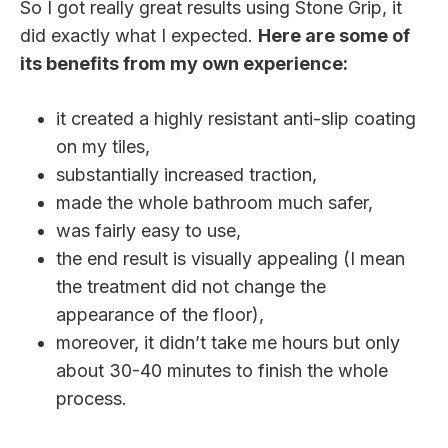
So I got really great results using Stone Grip, it
did exactly what I expected.
Here are some of
its benefits from my own experience:
it created a highly resistant anti-slip coating
on my tiles,
substantially increased traction,
made the whole bathroom much safer,
was fairly easy to use,
the end result is visually appealing (I mean
the treatment did not change the
appearance of the floor),
moreover, it didn’t take me hours but only
about 30-40 minutes to finish the whole
process.