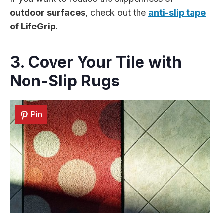
outdoor surfaces
, check out the
anti-slip tape
of LifeGrip
.
3. Cover Your Tile with
Non-Slip Rugs
Pin