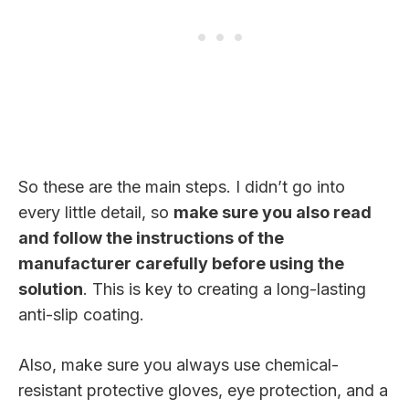
So these are the main steps. I didn’t go into
every little detail, so
make sure you also read
and follow the instructions of the
manufacturer carefully before using the
solution
. This is key to creating a long-lasting
anti-slip coating.
Also, make sure you always use chemical-
resistant protective gloves, eye protection, and a