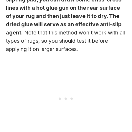
lines with a hot glue gun on the rear surface
of your rug and then just leave it to dry. The
dried glue will serve as an effective anti-slip
agent.
Note that this method won’t work with all
types of rugs, so you should test it before
applying it on larger surfaces.