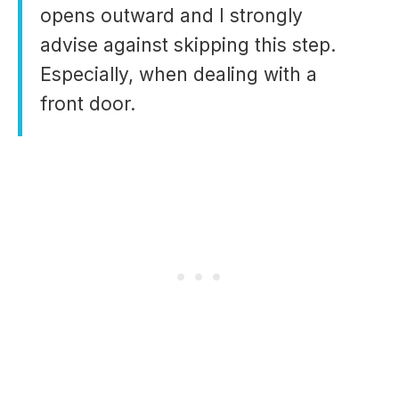
opens outward and I strongly
advise against skipping this step.
Especially, when dealing with a
front door.