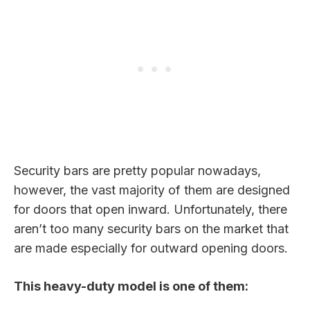
Security bars are pretty popular nowadays,
however, the vast majority of them are designed
for doors that open inward. Unfortunately, there
aren’t too many security bars on the market that
are made especially for outward opening doors.
This heavy-duty model is one of them: