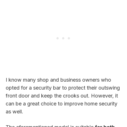
I know many shop and business owners who
opted for a security bar to protect their outswing
front door and keep the crooks out. However, it
can be a great choice to improve home security
as well.