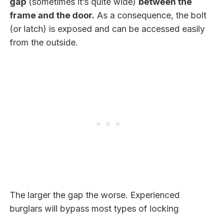
gap
(sometimes it’s quite wide)
between the
frame and the door.
As a consequence, the bolt
(or latch) is exposed and can be accessed easily
from the outside.
The larger the gap the worse. Experienced
burglars will bypass most types of locking