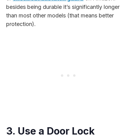
besides being durable it’s significantly longer
than most other models (that means better
protection).
3. Use a Door Lock