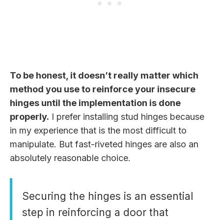
To be honest, it doesn’t really matter which
method you use to reinforce your insecure
hinges until the implementation is done
properly.
I prefer installing stud hinges because
in my experience that is the most difficult to
manipulate. But fast-riveted hinges are also an
absolutely reasonable choice.
Securing the hinges is an essential
step in reinforcing a door that