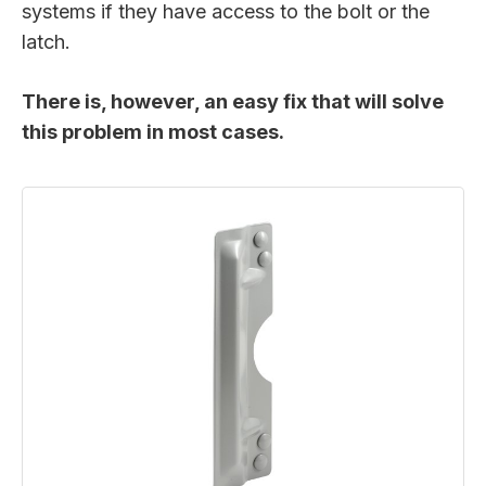
systems if they have access to the bolt or the
latch.
There is, however, an easy fix that will solve
this problem in most cases.