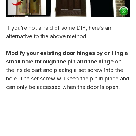
If you’re not afraid of some DIY, here’s an
alternative to the above method:
Modify your existing door hinges by drilling a
small hole through the pin and the hinge
on
the inside part and placing a set screw into the
hole. The set screw will keep the pin in place and
can only be accessed when the door is open.