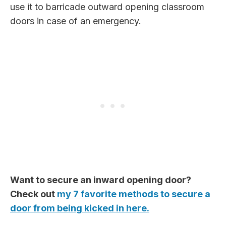
use it to barricade outward opening classroom
doors in case of an emergency.
Want to secure an inward opening door?
Check out
my 7 favorite methods to secure a
door from being kicked in here.