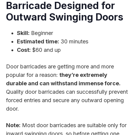
Barricade Designed for
Outward Swinging Doors
Skill:
Beginner
Estimated time:
30 minutes
Cost:
$60 and up
Door barricades are getting more and more
popular for a reason:
they’re extremely
durable and can withstand immense force.
Quality door barricades can successfully prevent
forced entries and secure any outward opening
door.
Note:
Most door barricades are suitable only for
inward swinging doors, so before getting one