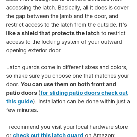
accessing the latch. Basically, all it does is cover
the gap between the jamb and the door, and
restrict access to the latch from the outside.
It’s
like a shield that protects the latch
to restrict
access to the locking system of your outward
opening exterior door.
Latch guards come in different sizes and colors,
so make sure you choose one that matches your
door.
You can use them on both front and
patio doors
(
for sliding patio doors check out
this guide
). Installation can be done within just a
few minutes.
I recommend you visit your local hardware store
or
check out this latch guard
on Amazon: