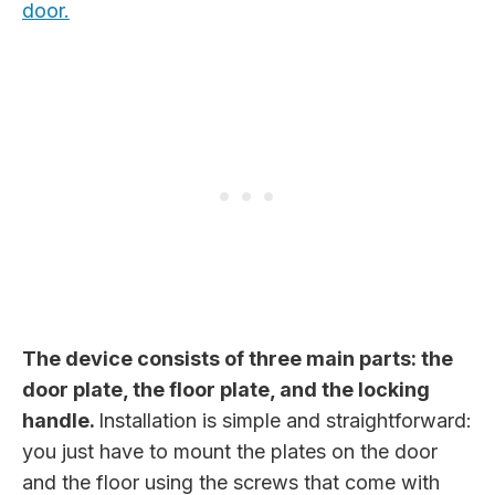
door.
The device consists of three main parts: the
door plate, the floor plate, and the locking
handle.
Installation is simple and straightforward:
you just have to mount the plates on the door
and the floor using the screws that come with