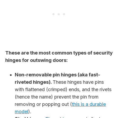
These are the most common types of security
hinges for outswing doors:
Non-removable pin hinges (aka fast-
riveted hinges).
These hinges have pins
with flattened (crimped) ends, and the rivets
(hence the name) prevent the pin from
removing or popping out (
this is a durable
model
).