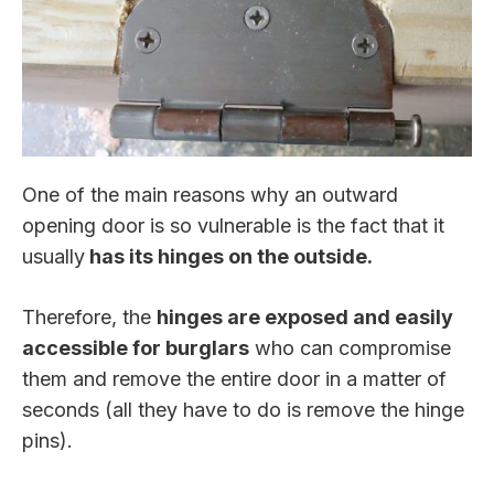
One of the main reasons why an outward
opening door is so vulnerable is the fact that it
usually
has its hinges on the outside.
Therefore, the
hinges are exposed and easily
accessible for burglars
who can compromise
them and remove the entire door in a matter of
seconds (all they have to do is remove the hinge
pins).