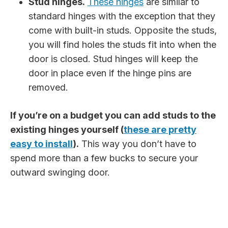
Stud hinges.
These hinges
are similar to
standard hinges with the exception that they
come with built-in studs. Opposite the studs,
you will find holes the studs fit into when the
door is closed. Stud hinges will keep the
door in place even if the hinge pins are
removed.
If you’re on a budget you can add studs to the
existing hinges yourself (
these are pretty
easy to install
).
This way you don’t have to
spend more than a few bucks to secure your
outward swinging door.