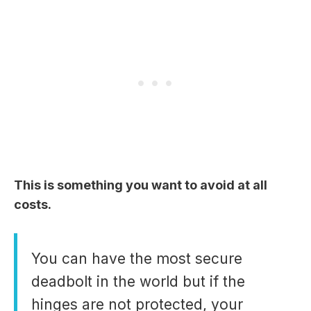
This is something you want to avoid at all
costs.
You can have the most secure
deadbolt in the world but if the
hinges are not protected, your