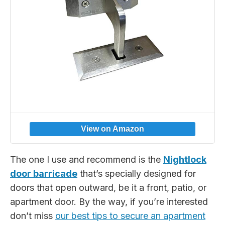
The one I use and recommend is the
Nightlock
door barricade
that’s specially designed for
doors that open outward, be it a front, patio, or
apartment door. By the way, if you’re interested
don’t miss
our best tips to secure an apartment