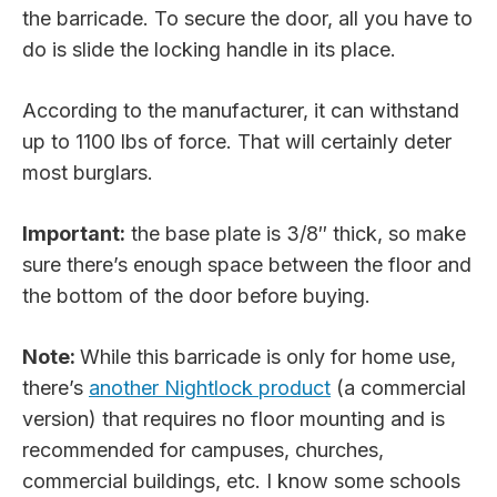
the barricade. To secure the door, all you have to
do is slide the locking handle in its place.
According to the manufacturer, it can withstand
up to 1100 lbs of force. That will certainly deter
most burglars.
Important:
the base plate is 3/8″ thick, so make
sure there’s enough space between the floor and
the bottom of the door before buying.
Note:
While this barricade is only for home use,
there’s
another Nightlock product
(a commercial
version) that requires no floor mounting and is
recommended for campuses, churches,
commercial buildings, etc. I know some schools