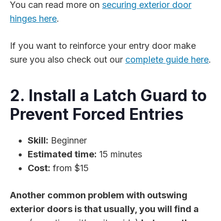
You can read more on
securing exterior door
hinges here
.
If you want to reinforce your entry door make
sure you also check out our
complete guide here
.
2. Install a Latch Guard to
Prevent Forced Entries
Skill:
Beginner
Estimated time:
15 minutes
Cost:
from $15
Another common problem with outswing
exterior doors is that usually, you will find a