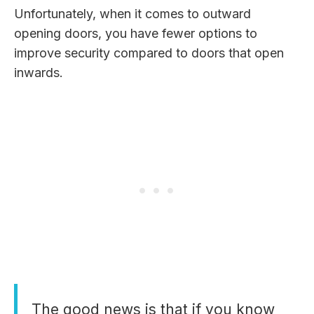
Unfortunately, when it comes to outward
opening doors, you have fewer options to
improve security compared to doors that open
inwards.
The good news is that if you know