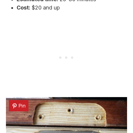
Cost:
$20 and up
Pin