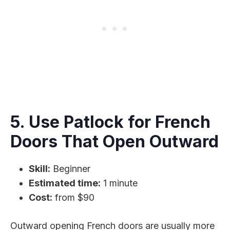
5. Use Patlock for French
Doors That Open Outward
Skill:
Beginner
Estimated time:
1 minute
Cost:
from $90
Outward opening French doors are usually more