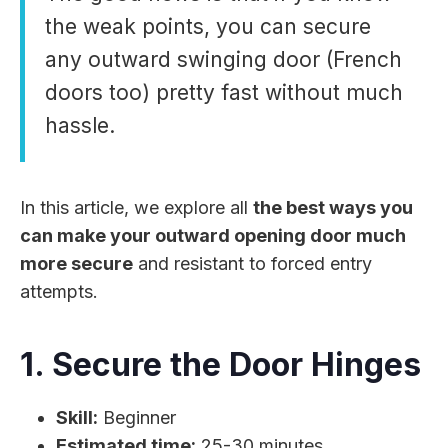
the weak points, you can secure
any outward swinging door (French
doors too) pretty fast without much
hassle.
In this article, we explore all
the best ways you
can make your outward opening door much
more secure
and resistant to forced entry
attempts.
1. Secure the Door Hinges
Skill:
Beginner
Estimated time:
25-30 minutes