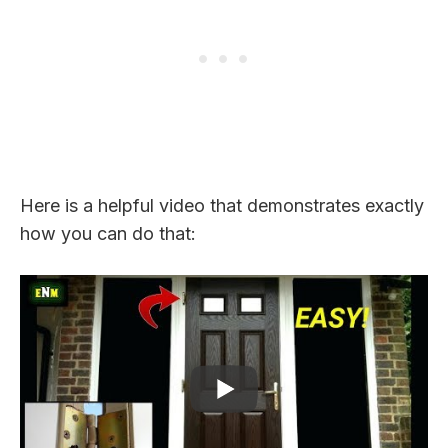
Here is a helpful video that demonstrates exactly
how you can do that: