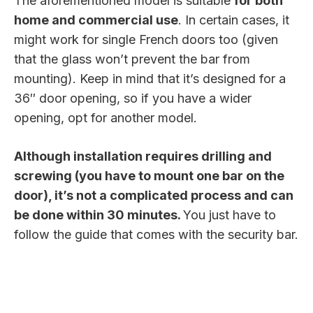
The aforementioned model is suitable
for both
home and commercial use
. In certain cases, it
might work for single French doors too (given
that the glass won’t prevent the bar from
mounting). Keep in mind that it’s designed for a
36″ door opening, so if you have a wider
opening, opt for another model.
Although installation requires drilling and
screwing (you have to mount one bar on the
door), it’s not a complicated process and can
be done within 30 minutes.
You just have to
follow the guide that comes with the security bar.