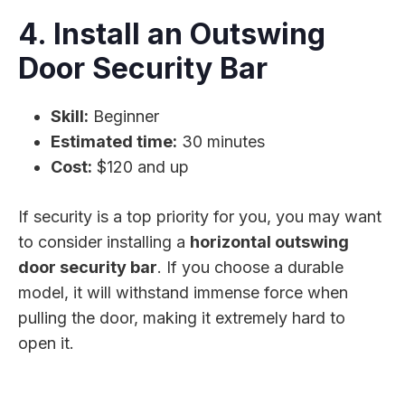
4. Install an Outswing
Door Security Bar
Skill:
Beginner
Estimated time:
30 minutes
Cost:
$120 and up
If security is a top priority for you, you may want
to consider installing a
horizontal outswing
door security bar
. If you choose a durable
model, it will withstand immense force when
pulling the door, making it extremely hard to
open it.