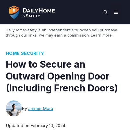
Skip
to
MEN
content
DailyHomeSafety is an independent site. When you purchase
through our links, we may earn a commission.
Learn more
HOME SECURITY
How to Secure an
Outward Opening Door
(Including French Doors)
By
James Mora
Updated on
February 10, 2024