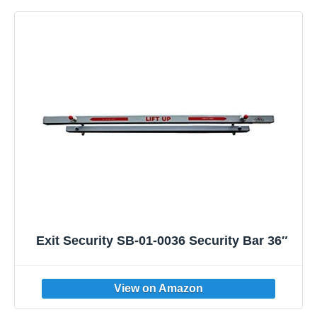
Exit Security SB-01-0036 Security Bar 36″