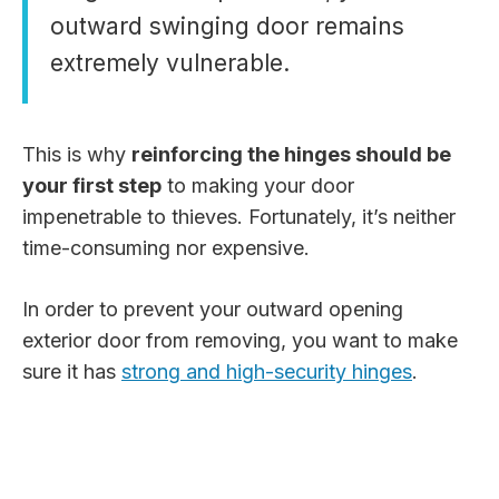
outward swinging door remains
extremely vulnerable.
This is why
reinforcing the hinges should be
your first step
to making your door
impenetrable to thieves. Fortunately, it’s neither
time-consuming nor expensive.
In order to prevent your outward opening
exterior door from removing, you want to make
sure it has
strong and high-security hinges
.