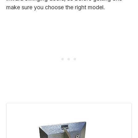
make sure you choose the right model.