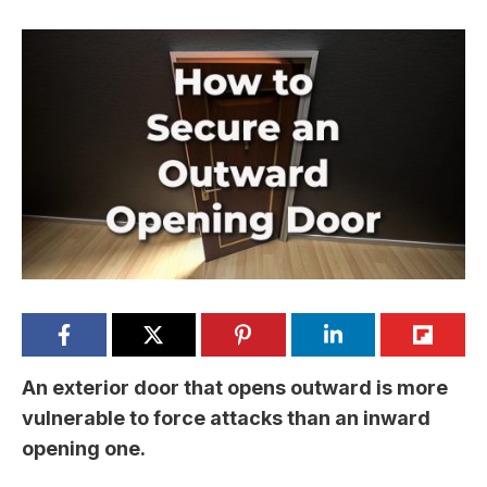
An exterior door that opens outward is more
vulnerable to force attacks than an inward
opening one.