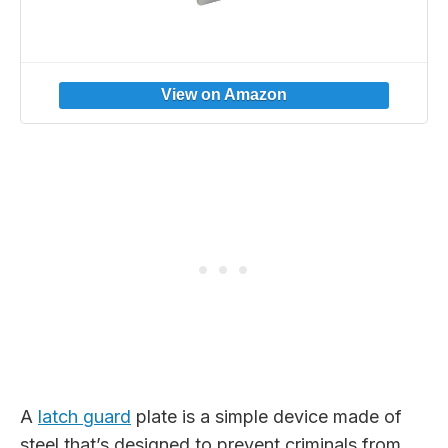
A
latch guard
plate is a simple device made of
steel that’s designed to prevent criminals from