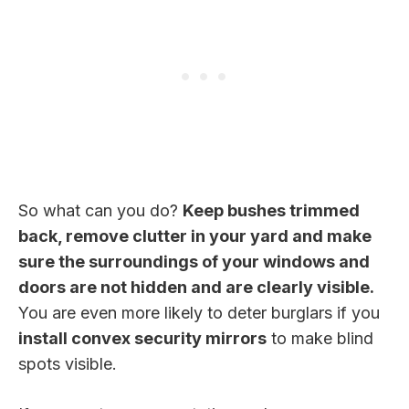
So what can you do?
Keep bushes trimmed
back, remove clutter in your yard and make
sure the surroundings of your windows and
doors are not hidden and are clearly visible.
You are even more likely to deter burglars if you
install convex security mirrors
to make blind
spots visible.