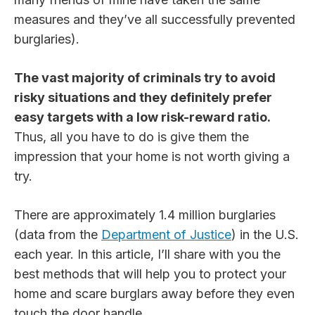
measures and they’ve all successfully prevented
burglaries).
The vast majority of criminals try to avoid
risky situations and they definitely prefer
easy targets with a low risk-reward ratio.
Thus, all you have to do is give them the
impression that your home is not worth giving a
try.
There are approximately 1.4 million burglaries
(data from the
Department of Justice
) in the U.S.
each year. In this article, I’ll share with you the
best methods that will help you to protect your
home and scare burglars away before they even
touch the door handle.