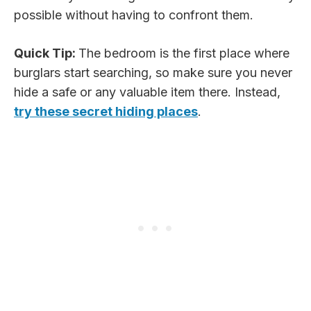
possible without having to confront them.
Quick Tip:
The bedroom is the first place where
burglars start searching, so make sure you never
hide a safe or any valuable item there. Instead,
try these secret hiding places
.