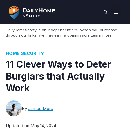
Skip
to
MEN
content
DailyHomeSafety is an independent site. When you purchase
through our links, we may earn a commission.
Learn more
HOME SECURITY
11 Clever Ways to Deter
Burglars that Actually
Work
By
James Mora
Updated on
May 14, 2024