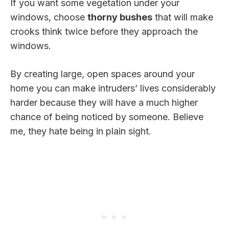
If you want some vegetation under your
windows, choose
thorny bushes
that will make
crooks think twice before they approach the
windows.
By creating large, open spaces around your
home you can make intruders’ lives considerably
harder because they will have a much higher
chance of being noticed by someone. Believe
me, they hate being in plain sight.