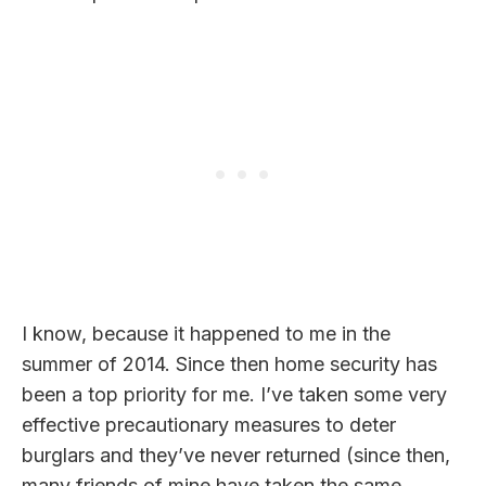
I know, because it happened to me in the
summer of 2014. Since then home security has
been a top priority for me. I’ve taken some very
effective precautionary measures to deter
burglars and they’ve never returned (since then,
many friends of mine have taken the same