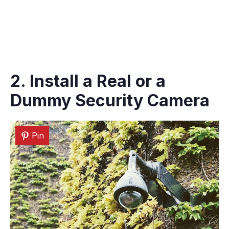
2. Install a Real or a
Dummy Security Camera
Pin