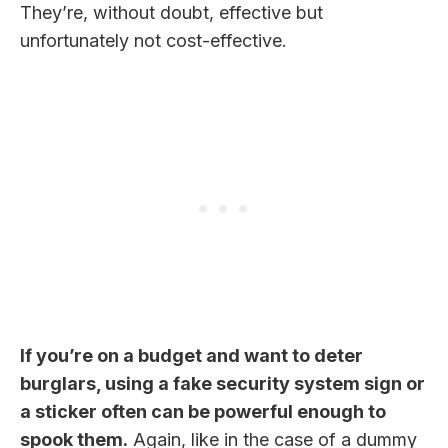
They’re, without doubt, effective but
unfortunately not cost-effective.
If you’re on a budget and want to deter
burglars, using a fake security system sign or
a sticker often can be powerful enough to
spook them.
Again, like in the case of a dummy