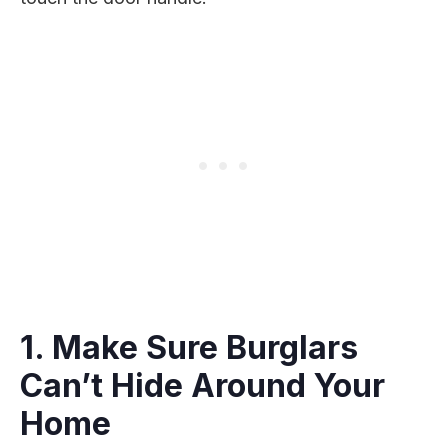
1. Make Sure Burglars
Can’t Hide Around Your
Home