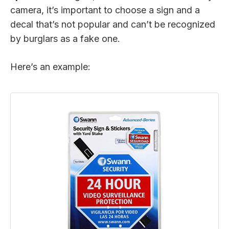
camera, it’s important to choose a sign and a
decal that’s not popular and can’t be recognized
by burglars as a fake one.
Here’s an example: