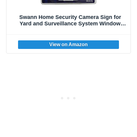
Swann Home Security Camera Sign for
Yard and Surveillance System Window
Decal Stickers, Outdoor Stake Included