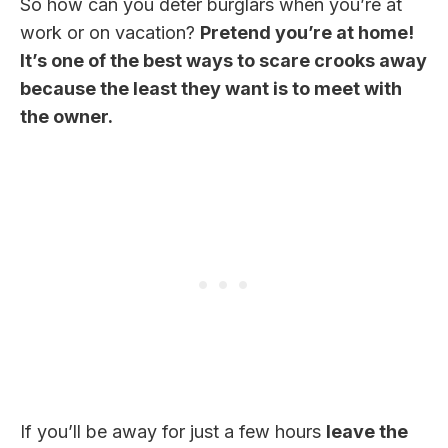
So how can you deter burglars when you’re at
work or on vacation?
Pretend you’re at home!
It’s one of the best ways to scare crooks away
because the least they want is to meet with
the owner.
If you’ll be away for just a few hours
leave the