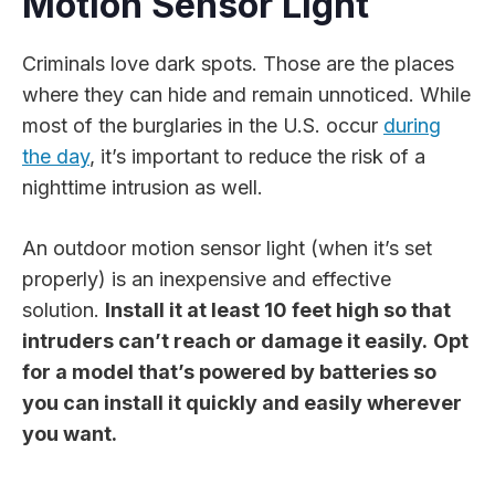
Motion Sensor Light
Criminals love dark spots. Those are the places
where they can hide and remain unnoticed. While
most of the burglaries in the U.S. occur
during
the day
, it’s important to reduce the risk of a
nighttime intrusion as well.
An outdoor motion sensor light (when it’s set
properly) is an inexpensive and effective
solution.
Install it at least 10 feet high so that
intruders can’t reach or damage it easily.
Opt
for a model that’s powered by batteries so
you can install it quickly and easily wherever
you want.