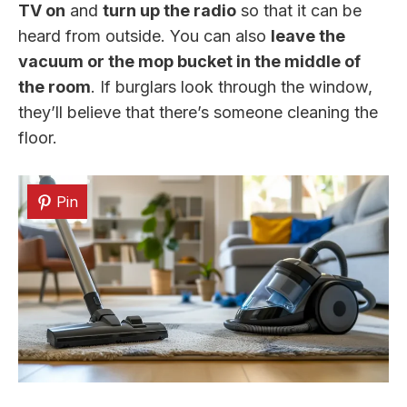
TV on
and
turn up the radio
so that it can be
heard from outside. You can also
leave the
vacuum or the mop bucket in the middle of
the room
. If burglars look through the window,
they’ll believe that there’s someone cleaning the
floor.
Pin