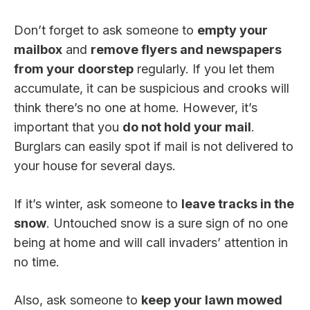
Don’t forget to ask someone to
empty your
mailbox
and
remove flyers and newspapers
from your doorstep
regularly. If you let them
accumulate, it can be suspicious and crooks will
think there’s no one at home. However, it’s
important that you
do not hold your mail
.
Burglars can easily spot if mail is not delivered to
your house for several days.
If it’s winter, ask someone to
leave tracks in the
snow
. Untouched snow is a sure sign of no one
being at home and will call invaders’ attention in
no time.
Also, ask someone to
keep your lawn mowed