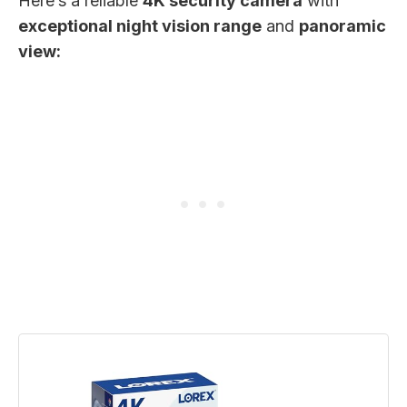
Here’s a reliable
4K security camera
with
exceptional night vision range
and
panoramic
view: