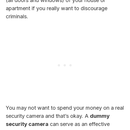
(all doors and windows) of your house or
apartment if you really want to discourage
criminals.
You may not want to spend your money on a real
security camera and that’s okay. A
dummy
security camera
can serve as an effective