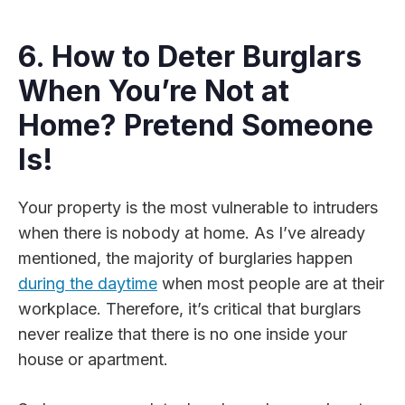
6. How to Deter Burglars
When You’re Not at
Home? Pretend Someone
Is!
Your property is the most vulnerable to intruders
when there is nobody at home. As I’ve already
mentioned, the majority of burglaries happen
during the daytime
when most people are at their
workplace. Therefore, it’s critical that burglars
never realize that there is no one inside your
house or apartment.