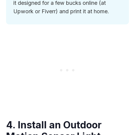
it designed for a few bucks online (at
Upwork or Fiverr) and print it at home.
4. Install an Outdoor