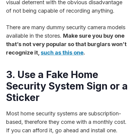
visual deterrent with the obvious disadvantage
of not being capable of recording anything.
There are many dummy security camera models
available in the stores.
Make sure you buy one
that’s not very popular so that burglars won’t
recognize it,
such as this one
.
3. Use a Fake Home
Security System Sign or a
Sticker
Most home security systems are subscription-
based, therefore they come with a monthly cost.
If you can afford it, go ahead and install one.