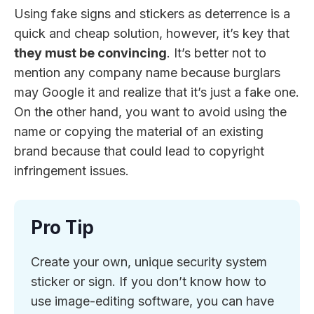
Using fake signs and stickers as deterrence is a
quick and cheap solution, however, it’s key that
they must be convincing
. It’s better not to
mention any company name because burglars
may Google it and realize that it’s just a fake one.
On the other hand, you want to avoid using the
name or copying the material of an existing
brand because that could lead to copyright
infringement issues.
Pro Tip
Create your own, unique security system
sticker or sign. If you don’t know how to
use image-editing software, you can have