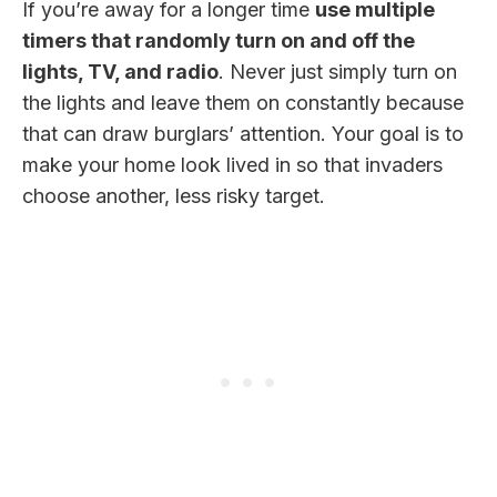
If you’re away for a longer time
use multiple
timers that randomly turn on and off the
lights, TV, and radio
. Never just simply turn on
the lights and leave them on constantly because
that can draw burglars’ attention. Your goal is to
make your home look lived in so that invaders
choose another, less risky target.