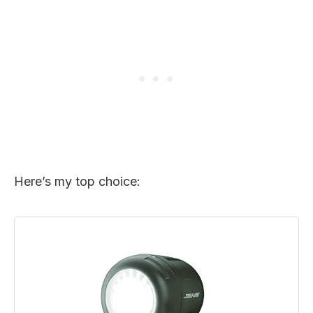
Here’s my top choice: