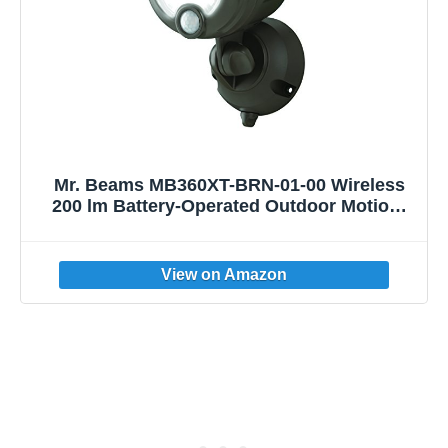
Mr. Beams MB360XT-BRN-01-00 Wireless
200 lm Battery-Operated Outdoor Motion-
Sensor-Activated LED Spotlight, Dark
Brown