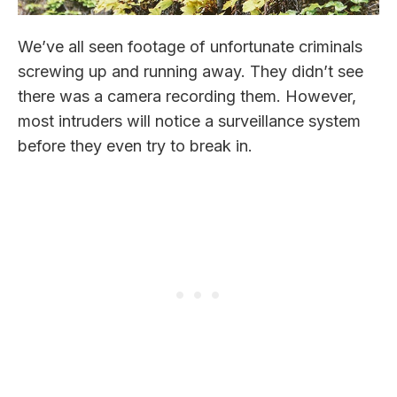
We’ve all seen footage of unfortunate criminals
screwing up and running away. They didn’t see
there was a camera recording them. However,
most intruders will notice a surveillance system
before they even try to break in.