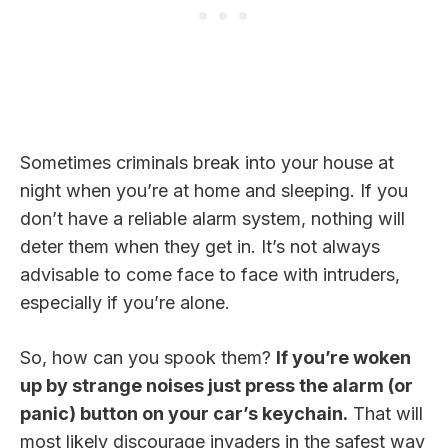
Sometimes criminals break into your house at
night when you’re at home and sleeping. If you
don’t have a reliable alarm system, nothing will
deter them when they get in. It’s not always
advisable to come face to face with intruders,
especially if you’re alone.
So, how can you spook them?
If you’re woken
up by strange noises just press the alarm (or
panic) button on your car’s keychain.
That will
most likely discourage invaders in the safest way