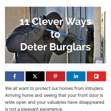
We all want to protect our homes from intruders.
Arriving home and seeing that your front door is
wide open and your valuables have disappeared
is not a pleasant experience.