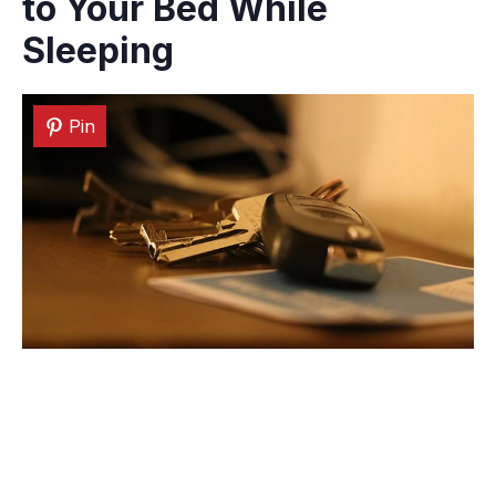
to Your Bed While
Sleeping
Pin