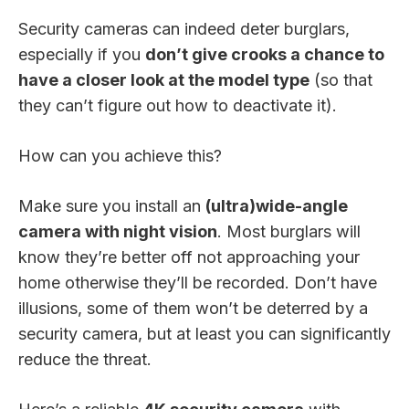
Security cameras can indeed deter burglars,
especially if you
don’t give crooks a chance to
have a closer look at the model type
(so that
they can’t figure out how to deactivate it).
How can you achieve this?
Make sure you install an
(ultra)wide-angle
camera with night vision
. Most burglars will
know they’re better off not approaching your
home otherwise they’ll be recorded. Don’t have
illusions, some of them won’t be deterred by a
security camera, but at least you can significantly
reduce the threat.