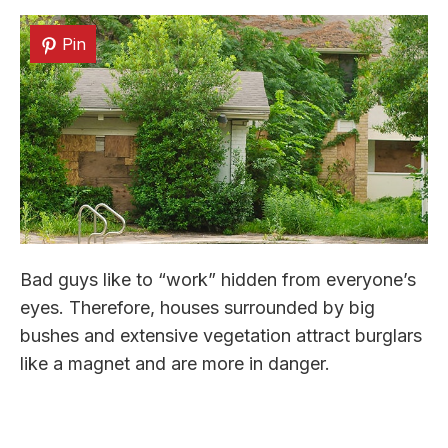
Pin
Bad guys like to “work” hidden from everyone’s
eyes. Therefore, houses surrounded by big
bushes and extensive vegetation attract burglars
like a magnet and are more in danger.