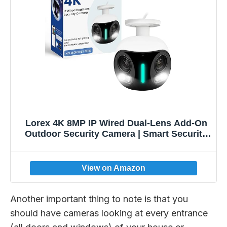
Lorex 4K 8MP IP Wired Dual-Lens Add-On
Outdoor Security Camera | Smart Security
Lighting | Motion Detection | 180°
Panoramic View | Auto Framing | Color
Night Vision | 2-Way Talk | Requires
Recorder
Another important thing to note is that you
should have cameras looking at every entrance