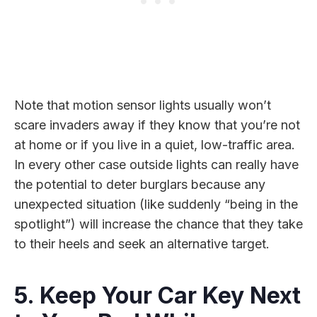
Note that motion sensor lights usually won’t
scare invaders away if they know that you’re not
at home or if you live in a quiet, low-traffic area.
In every other case outside lights can really have
the potential to deter burglars because any
unexpected situation (like suddenly “being in the
spotlight”) will increase the chance that they take
to their heels and seek an alternative target.
5. Keep Your Car Key Next