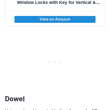
Window Locks with Key for Vertical &
Horizontal Sliding Windows Doors,Easv to
Install,Adjustable Security Window Lock for
Patio Bedroom Home and Office (Black)
Dowel