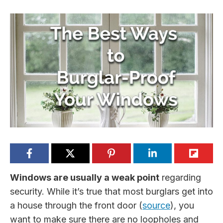
Windows are usually a weak point
regarding
security. While it’s true that most burglars get into
a house through the front door (
source
), you
want to make sure there are no loopholes and