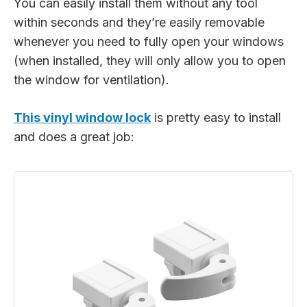
You can easily install them without any tool
within seconds and they’re easily removable
whenever you need to fully open your windows
(when installed, they will only allow you to open
the window for ventilation).
This vinyl window lock
is pretty easy to install
and does a great job: