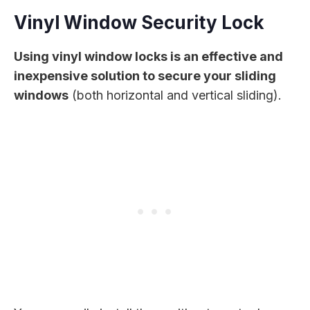
Vinyl Window Security Lock
Using vinyl window locks is an effective and
inexpensive solution to secure your sliding
windows
(both horizontal and vertical sliding).