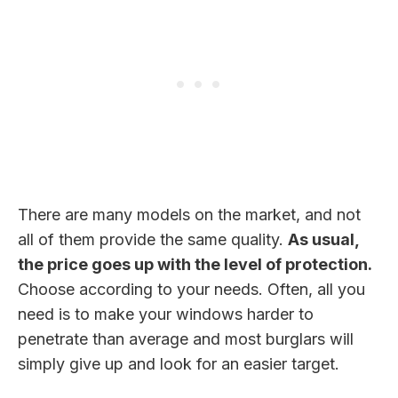
There are many models on the market, and not
all of them provide the same quality.
As usual,
the price goes up with the level of protection.
Choose according to your needs. Often, all you
need is to make your windows harder to
penetrate than average and most burglars will
simply give up and look for an easier target.