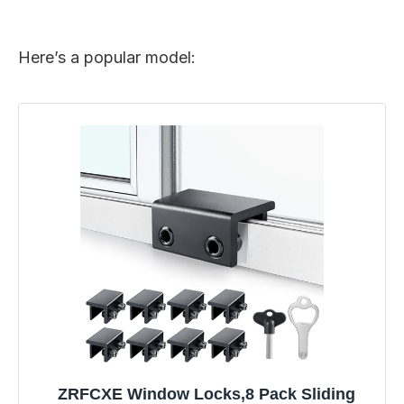
Here’s a popular model:
ZRFCXE Window Locks,8 Pack Sliding