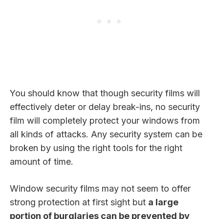
You should know that though security films will
effectively deter or delay break-ins, no security
film will completely protect your windows from
all kinds of attacks. Any security system can be
broken by using the right tools for the right
amount of time.
Window security films may not seem to offer
strong protection at first sight but
a large
portion of burglaries can be prevented by