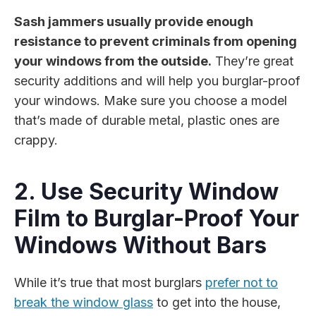
Sash jammers usually provide enough
resistance to prevent criminals from opening
your windows from the outside.
They’re great
security additions and will help you burglar-proof
your windows. Make sure you choose a model
that’s made of durable metal, plastic ones are
crappy.
2. Use Security Window
Film to Burglar-Proof Your
Windows Without Bars
While it’s true that most burglars
prefer not to
break the window glass
to get into the house,