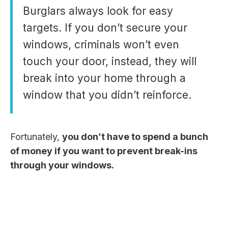
Burglars always look for easy
targets. If you don’t secure your
windows, criminals won’t even
touch your door, instead, they will
break into your home through a
window that you didn’t reinforce.
Fortunately,
you don’t have to spend a bunch
of money if you want to prevent break-ins
through your windows.