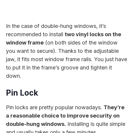
In the case of double-hung windows, it’s
recommended to install
two vinyl locks on the
window frame
(on both sides of the window
you want to secure). Thanks to the adjustable
jaw, it fits most window frame rails. You just have
to put it in the frame’s groove and tighten it
down.
Pin Lock
Pin locks are pretty popular nowadays.
They’re
a reasonable choice to improve security on
double-hung windows.
Installing is quite simple
and usually takes only a few minutes.