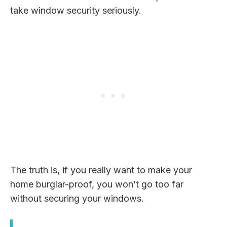
take window security seriously.
The truth is, if you really want to make your
home burglar-proof, you won’t go too far
without securing your windows.