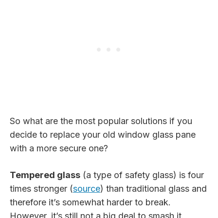
So what are the most popular solutions if you
decide to replace your old window glass pane
with a more secure one?
Tempered glass
(a type of safety glass) is four
times stronger (
source
) than traditional glass and
therefore it’s somewhat harder to break.
However, it’s still not a big deal to smash it.