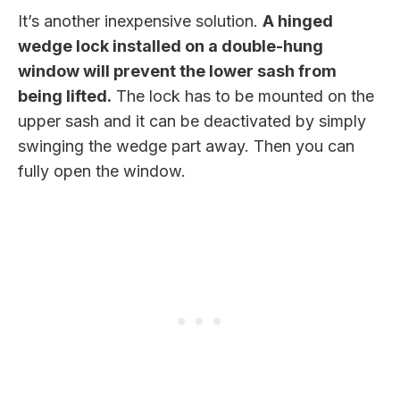
It’s another inexpensive solution.
A hinged
wedge lock installed on a double-hung
window will prevent the lower sash from
being lifted.
The lock has to be mounted on the
upper sash and it can be deactivated by simply
swinging the wedge part away. Then you can
fully open the window.