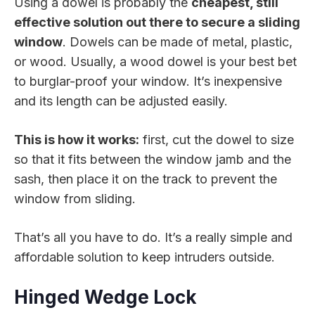
Using a dowel is probably the
cheapest, still
effective solution out there to secure a sliding
window
. Dowels can be made of metal, plastic,
or wood. Usually, a wood dowel is your best bet
to burglar-proof your window. It’s inexpensive
and its length can be adjusted easily.
This is how it works:
first, cut the dowel to size
so that it fits between the window jamb and the
sash, then place it on the track to prevent the
window from sliding.
That’s all you have to do. It’s a really simple and
affordable solution to keep intruders outside.
Hinged Wedge Lock