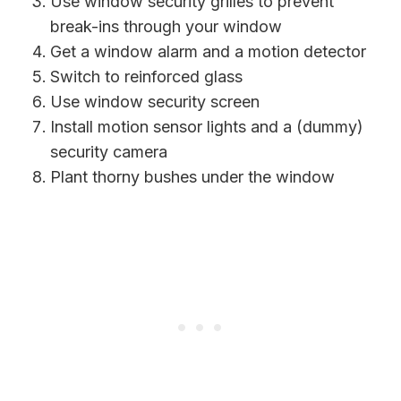
Use window security grilles to prevent
break-ins through your window
Get a window alarm and a motion detector
Switch to reinforced glass
Use window security screen
Install motion sensor lights and a (dummy)
security camera
Plant thorny bushes under the window