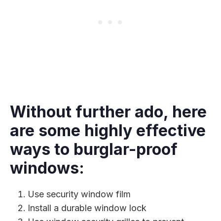
Without further ado, here
are some highly effective
ways to burglar-proof
windows:
Use security window film
Install a durable window lock