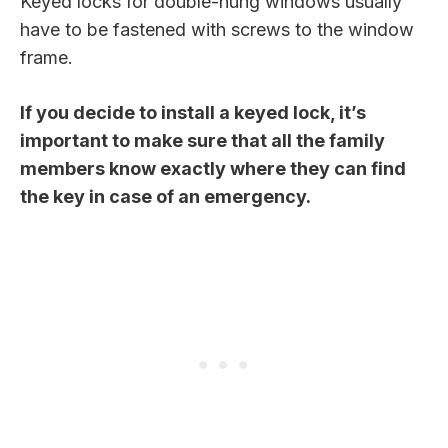
Keyed locks for double-hung windows usually
have to be fastened with screws to the window
frame.
If you decide to install a keyed lock, it’s
important to make sure that all the family
members know exactly where they can find
the key in case of an emergency.