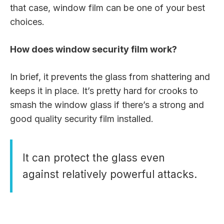
that case, window film can be one of your best
choices.
How does window security film work?
In brief, it prevents the glass from shattering and
keeps it in place. It’s pretty hard for crooks to
smash the window glass if there’s a strong and
good quality security film installed.
It can protect the glass even
against relatively powerful attacks.