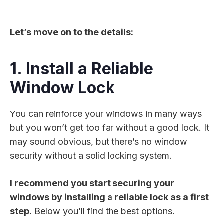
Let’s move on to the details:
1. Install a Reliable
Window Lock
You can reinforce your windows in many ways
but you won’t get too far without a good lock. It
may sound obvious, but there’s no window
security without a solid locking system.
I recommend you start securing your
windows by installing a reliable lock as a first
step.
Below you’ll find the best options.