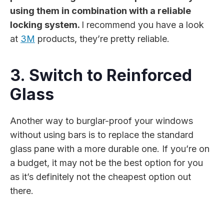
using them in combination with a reliable
locking system.
I recommend you have a look
at
3M
products, they’re pretty reliable.
3. Switch to Reinforced
Glass
Another way to burglar-proof your windows
without using bars is to replace the standard
glass pane with a more durable one. If you’re on
a budget, it may not be the best option for you
as it’s definitely not the cheapest option out
there.