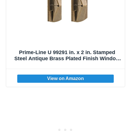
Prime-Line U 99291 in. x 2 in. Stamped
Steel Antique Brass Plated Finish Window
Flip Lock (2 Pack)