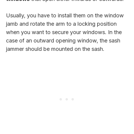
Usually, you have to install them on the window
jamb and rotate the arm to a locking position
when you want to secure your windows. In the
case of an outward opening window, the sash
jammer should be mounted on the sash.