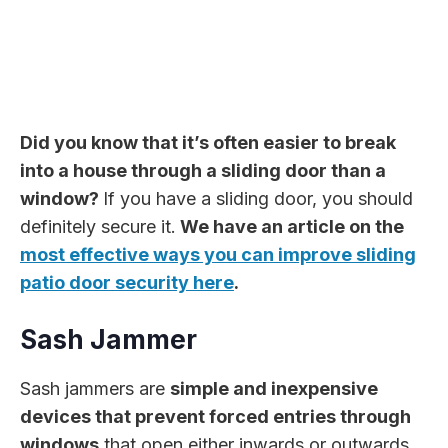
Did you know that it’s often easier to break
into a house through a sliding door than a
window?
If you have a sliding door, you should
definitely secure it.
We have an article on the
most effective ways you can improve sliding
patio door security here
.
Sash Jammer
Sash jammers are
simple and inexpensive
devices that prevent forced entries through
windows
that open either inwards or outwards.