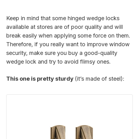
Keep in mind that some hinged wedge locks
available at stores are of poor quality and will
break easily when applying some force on them.
Therefore, if you really want to improve window
security, make sure you buy a good-quality
wedge lock and try to avoid flimsy ones.
This one is pretty sturdy
(it’s made of steel):