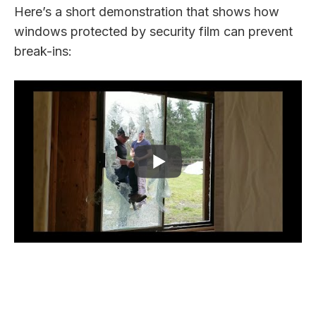
Here’s a short demonstration that shows how
windows protected by security film can prevent
break-ins: