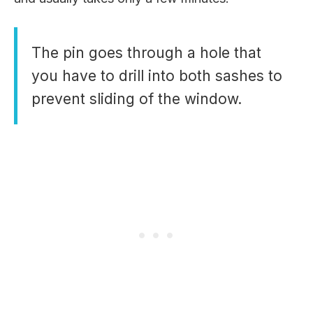
The pin goes through a hole that
you have to drill into both sashes to
prevent sliding of the window.