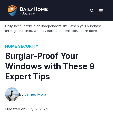
Skip
to
MEN
content
DailyHomeSafety is an independent site. When you purchase
through our links, we may earn a commission.
Learn more
HOME SECURITY
Burglar-Proof Your
Windows with These 9
Expert Tips
By
James Mora
Updated on
July 17, 2024