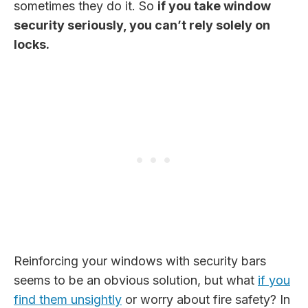
sometimes they do it. So
if you take window
security seriously, you can’t rely solely on
locks.
Reinforcing your windows with security bars
seems to be an obvious solution, but what
if you
find them unsightly
or worry about fire safety? In