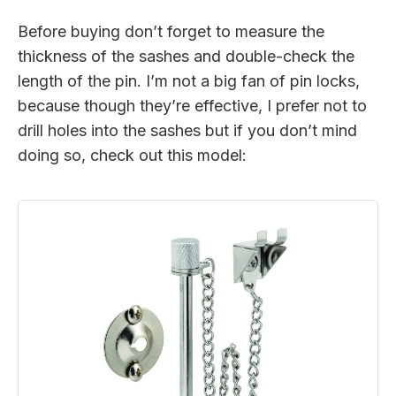
Before buying don’t forget to measure the
thickness of the sashes and double-check the
length of the pin. I’m not a big fan of pin locks,
because though they’re effective, I prefer not to
drill holes into the sashes but if you don’t mind
doing so, check out this model: