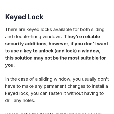
Keyed Lock
There are keyed locks available for both sliding
and double-hung windows.
They’re reliable
security additions, however, if you don’t want
to use a key to unlock (and lock) a window,
this solution may not be the most suitable for
you.
In the case of a sliding window, you usually don’t
have to make any permanent changes to install a
keyed lock, you can fasten it without having to
drill any holes.