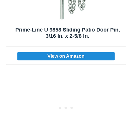
Prime-Line U 9858 Sliding Patio Door Pin,
3/16 In. x 2-5/8 In.