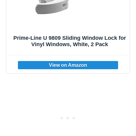
Prime-Line U 9809 Sliding Window Lock for
Vinyl Windows, White, 2 Pack