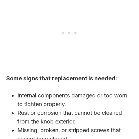
Some signs that replacement is needed:
Internal components damaged or too worn
to tighten properly.
Rust or corrosion that cannot be cleaned
from the knob exterior.
Missing, broken, or stripped screws that
cannot be replaced.