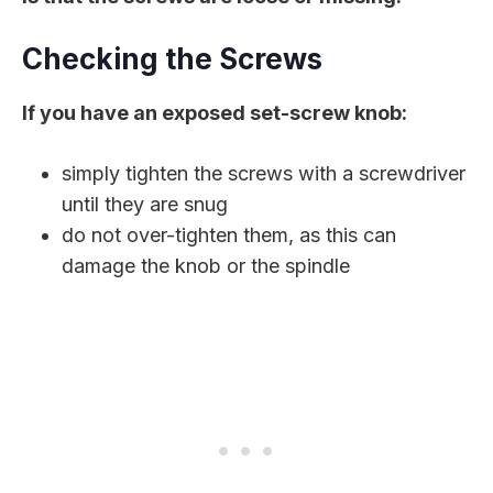
Checking the Screws
If you have an exposed set-screw knob:
simply tighten the screws with a screwdriver
until they are snug
do not over-tighten them, as this can
damage the knob or the spindle