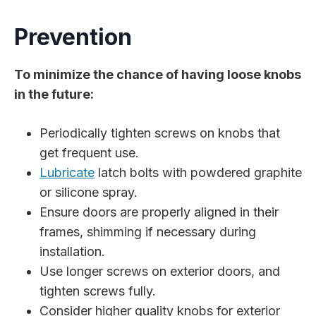
Prevention
To minimize the chance of having loose knobs
in the future:
Periodically tighten screws on knobs that
get frequent use.
Lubricate
latch bolts with powdered graphite
or silicone spray.
Ensure doors are properly aligned in their
frames, shimming if necessary during
installation.
Use longer screws on exterior doors, and
tighten screws fully.
Consider higher quality knobs for exterior