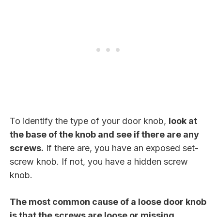
To identify the type of your door knob,
look at
the base of the knob and see if there are any
screws.
If there are, you have an exposed set-
screw knob. If not, you have a hidden screw
knob.
The most common cause of a loose door knob
is that the screws are loose or missing.