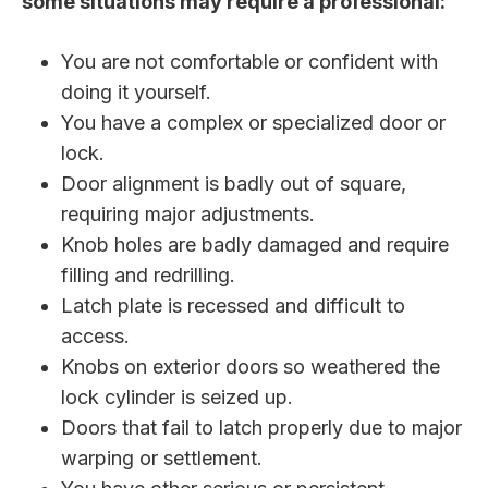
some situations may require a professional:
You are not comfortable or confident with
doing it yourself.
You have a complex or specialized door or
lock.
Door alignment is badly out of square,
requiring major adjustments.
Knob holes are badly damaged and require
filling and redrilling.
Latch plate is recessed and difficult to
access.
Knobs on exterior doors so weathered the
lock cylinder is seized up.
Doors that fail to latch properly due to major
warping or settlement.