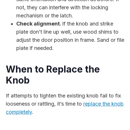
not, they can interfere with the locking
mechanism or the latch.
Check alignment.
If the knob and strike
plate don’t line up well, use wood shims to
adjust the door position in frame. Sand or file
plate if needed.
When to Replace the
Knob
If attempts to tighten the existing knob fail to fix
looseness or rattling, it’s time to
replace the knob
completely
.