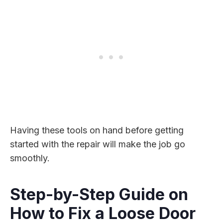
Having these tools on hand before getting
started with the repair will make the job go
smoothly.
Step-by-Step Guide on
How to Fix a Loose Door