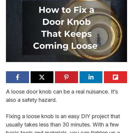
A loose door knob can be a real nuisance. It’s
also a safety hazard.
Fixing a loose knob is an easy DIY project that
usually takes less than 30 minutes. With a few
basic tools and materials, you can tighten up a