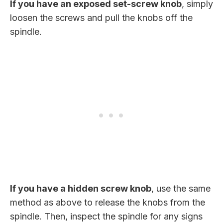
If you have an exposed set-screw knob
, simply
loosen the screws and pull the knobs off the
spindle.
If you have a hidden screw knob
, use the same
method as above to release the knobs from the
spindle. Then, inspect the spindle for any signs