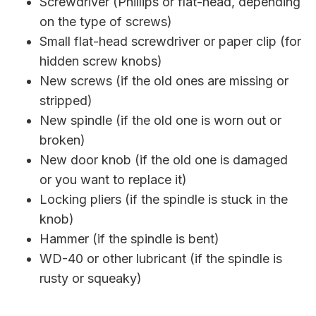
Screwdriver (Phillips or flat-head, depending
on the type of screws)
Small flat-head screwdriver or paper clip (for
hidden screw knobs)
New screws (if the old ones are missing or
stripped)
New spindle (if the old one is worn out or
broken)
New door knob (if the old one is damaged
or you want to replace it)
Locking pliers (if the spindle is stuck in the
knob)
Hammer (if the spindle is bent)
WD-40 or other lubricant (if the spindle is
rusty or squeaky)