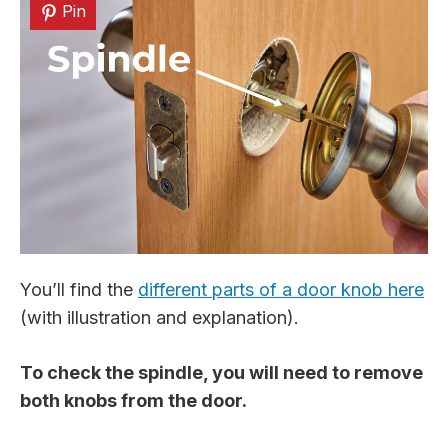
Pin
You’ll find the
different parts of a door knob here
(with illustration and explanation).
To check the spindle, you will need to remove
both knobs from the door.