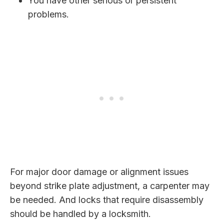
You have other serious or persistent
problems.
For major door damage or alignment issues
beyond strike plate adjustment, a carpenter may
be needed. And locks that require disassembly
should be handled by a locksmith.