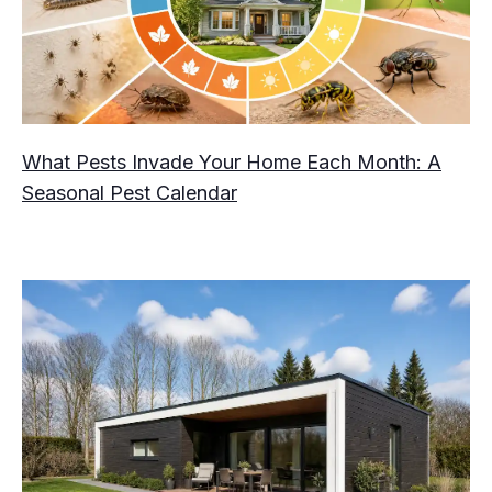
What Pests Invade Your Home Each Month: A
Seasonal Pest Calendar