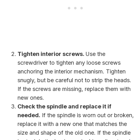
Tighten interior screws.
Use the
screwdriver to tighten any loose screws
anchoring the interior mechanism. Tighten
snugly, but be careful not to strip the heads.
If the screws are missing, replace them with
new ones.
Check the spindle and replace it if
needed.
If the spindle is worn out or broken,
replace it with a new one that matches the
size and shape of the old one. If the spindle