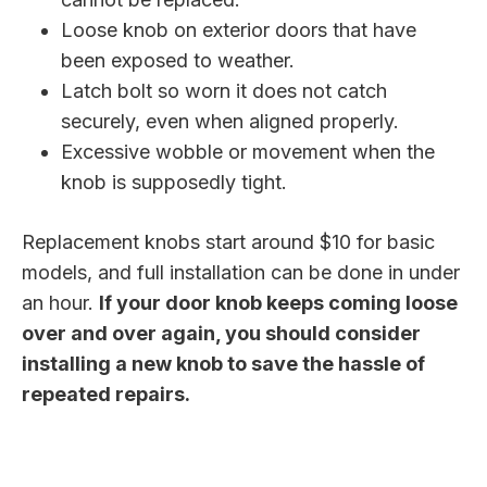
Loose knob on exterior doors that have
been exposed to weather.
Latch bolt so worn it does not catch
securely, even when aligned properly.
Excessive wobble or movement when the
knob is supposedly tight.
Replacement knobs start around $10 for basic
models, and full installation can be done in under
an hour.
If your door knob keeps coming loose
over and over again, you should consider
installing a new knob to save the hassle of
repeated repairs.