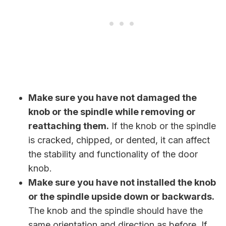
Make sure you have not damaged the
knob or the spindle while removing or
reattaching them.
If the knob or the spindle
is cracked, chipped, or dented, it can affect
the stability and functionality of the door
knob.
Make sure you have not installed the knob
or the spindle upside down or backwards.
The knob and the spindle should have the
same orientation and direction as before. If