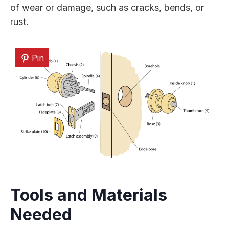
of wear or damage, such as cracks, bends, or
rust.
Pin
Tools and Materials
Needed