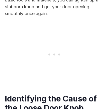
stubborn knob and get your door opening
smoothly once again.
Identifying the Cause of
the Loose Door Knob