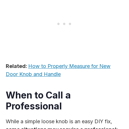
Related:
How to Properly Measure for New
Door Knob and Handle
When to Call a
Professional
While a simple loose knob is an easy DIY fix,