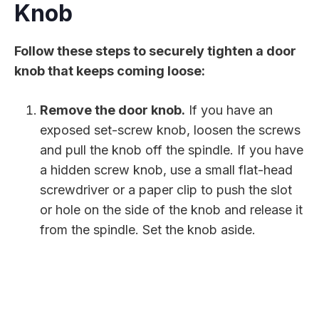
Knob
Follow these steps to securely tighten a door
knob that keeps coming loose:
Remove the door knob.
If you have an
exposed set-screw knob, loosen the screws
and pull the knob off the spindle. If you have
a hidden screw knob, use a small flat-head
screwdriver or a paper clip to push the slot
or hole on the side of the knob and release it
from the spindle. Set the knob aside.