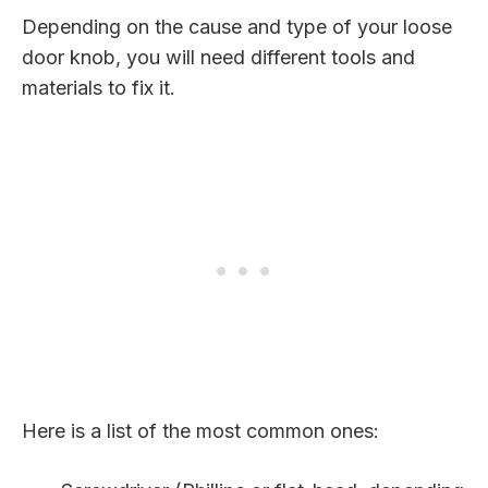
Depending on the cause and type of your loose
door knob, you will need different tools and
materials to fix it.
Here is a list of the most common ones: