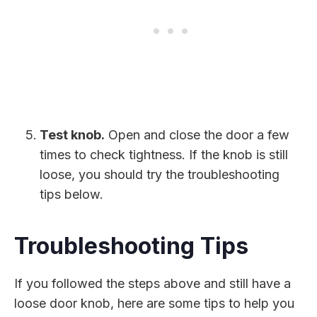
Test knob.
Open and close the door a few
times to check tightness. If the knob is still
loose, you should try the troubleshooting
tips below.
Troubleshooting Tips
If you followed the steps above and still have a
loose door knob, here are some tips to help you