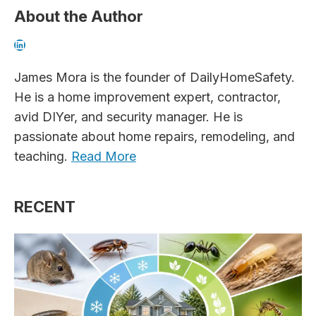
About the Author
LinkedIn
James Mora is the founder of DailyHomeSafety.
He is a home improvement expert, contractor,
avid DIYer, and security manager. He is
passionate about home repairs, remodeling, and
teaching.
Read More
RECENT