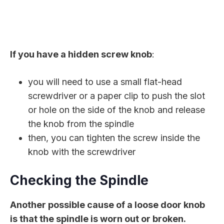
If you have a hidden screw knob
:
you will need to use a small flat-head
screwdriver or a paper clip to push the slot
or hole on the side of the knob and release
the knob from the spindle
then, you can tighten the screw inside the
knob with the screwdriver
Checking the Spindle
Another possible cause of a loose door knob
is that the spindle is worn out or broken.