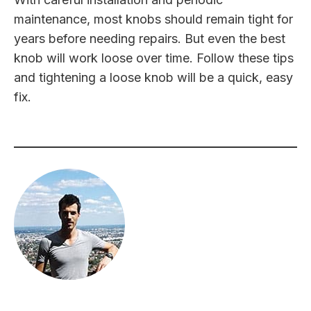
maintenance, most knobs should remain tight for
years before needing repairs. But even the best
knob will work loose over time. Follow these tips
and tightening a loose knob will be a quick, easy
fix.