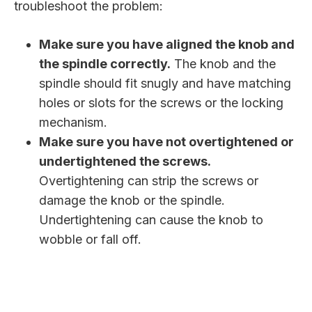
troubleshoot the problem:
Make sure you have aligned the knob and
the spindle correctly.
The knob and the
spindle should fit snugly and have matching
holes or slots for the screws or the locking
mechanism.
Make sure you have not overtightened or
undertightened the screws.
Overtightening can strip the screws or
damage the knob or the spindle.
Undertightening can cause the knob to
wobble or fall off.