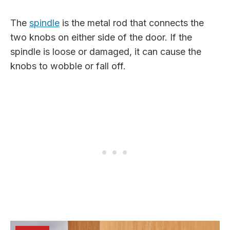
The
spindle
is the metal rod that connects the
two knobs on either side of the door. If the
spindle is loose or damaged, it can cause the
knobs to wobble or fall off.