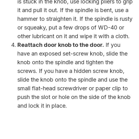
is stuck in the knob, use locking pliers to grip
it and pull it out. If the spindle is bent, use a
hammer to straighten it. If the spindle is rusty
or squeaky, put a few drops of WD-40 or
other lubricant on it and wipe it with a cloth.
Reattach door knob to the door.
If you
have an exposed set-screw knob, slide the
knob onto the spindle and tighten the
screws. If you have a hidden screw knob,
slide the knob onto the spindle and use the
small flat-head screwdriver or paper clip to
push the slot or hole on the side of the knob
and lock it in place.