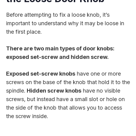
Before attempting to fix a loose knob, it’s
important to understand why it may be loose in
the first place.
There are two main types of door knobs:
exposed set-screw and hidden screw.
Exposed set-screw knobs
have one or more
screws on the base of the knob that hold it to the
spindle.
Hidden screw knobs
have no visible
screws, but instead have a small slot or hole on
the side of the knob that allows you to access
the screw inside.