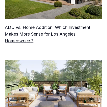
ADU vs. Home Addition: Which Investment
Makes More Sense for Los Angeles
Homeowners?