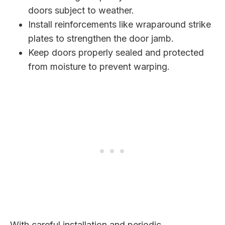
doors subject to weather.
Install reinforcements like wraparound strike
plates to strengthen the door jamb.
Keep doors properly sealed and protected
from moisture to prevent warping.
With careful installation and periodic