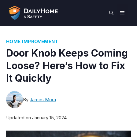
Skip
to
MEN
content
HOME IMPROVEMENT
Door Knob Keeps Coming
Loose? Here’s How to Fix
It Quickly
By
James Mora
Updated on
January 15, 2024