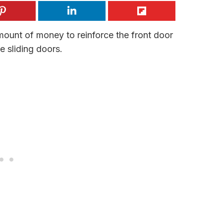
unt of money to reinforce the front door
e sliding doors.