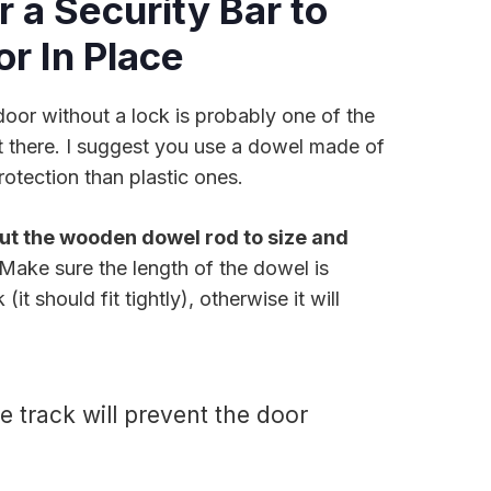
r a Security Bar to
or In Place
door without a lock is probably one of the
 there. I suggest you use a dowel made of
otection than plastic ones.
ut the wooden dowel rod to size and
 Make sure the length of the dowel is
it should fit tightly), otherwise it will
e track will prevent the door