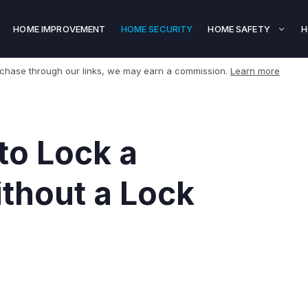
HOME IMPROVEMENT
HOME SECURITY
HOME SAFETY
H
rchase through our links, we may earn a commission.
Learn more
to Lock a
ithout a Lock