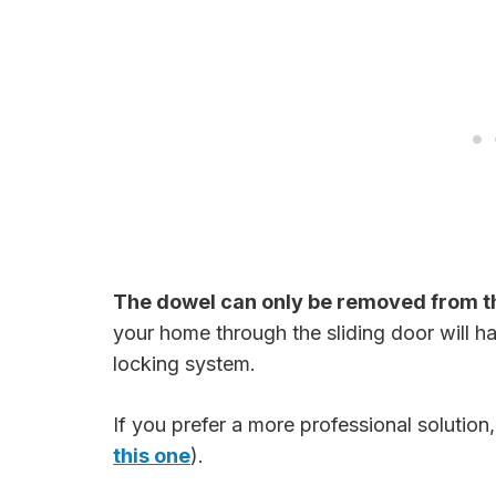
The dowel can only be removed from t
your home through the sliding door will ha
locking system.
If you prefer a more professional solution
this one
).