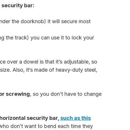
security bar:
 under the doorknob) it will secure most
ng the track) you can use it to lock your
ce over a dowel is that it’s adjustable, so
size. Also, it’s made of heavy-duty steel,
 or screwing
, so you don’t have to change
 horizontal security bar,
such as this
e who don’t want to bend each time they