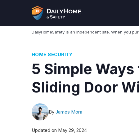
Skip
to
content
DailyHomeSafety is an independent site. When you pu
HOME SECURITY
5 Simple Ways 
Sliding Door W
By
James Mora
Updated on
May 29, 2024