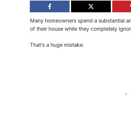
Many homeowners spend a substantial amo
of their house while they completely ignor
That’s a huge mistake.