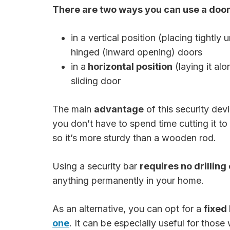
There are two ways you can use a door 
in a vertical position (placing tightly
hinged (inward opening) doors
in a
horizontal position
(laying it alo
sliding door
The main
advantage
of this security devi
you don’t have to spend time cutting it to 
so it’s more sturdy than a wooden rod.
Using a security bar
requires no drilling
anything permanently in your home.
As an alternative, you can opt for a
fixed
one
. It can be especially useful for thos