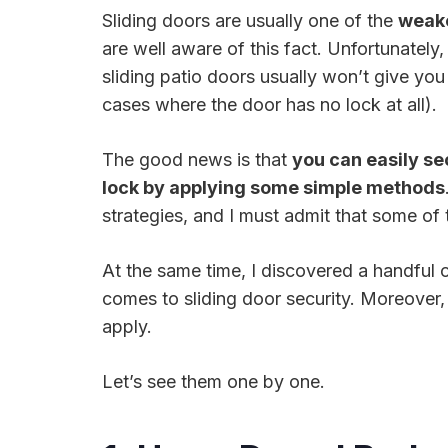
Sliding doors are usually one of the
weake
are well aware of this fact. Unfortunately
sliding patio doors usually won’t give yo
cases where the door has no lock at all).
The good news is that
you can easily se
lock by applying some simple methods
strategies, and I must admit that some of 
At the same time, I discovered a handful o
comes to sliding door security. Moreover, 
apply.
Let’s see them one by one.