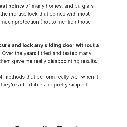
st points
of many homes, and burglars
, the mortise lock that comes with most
u much protection (not to mention those
cure and lock any sliding door without a
. Over the years I tried and tested many
them gave me really disappointing results.
f methods that perform really well when it
they’re affordable and pretty simple to