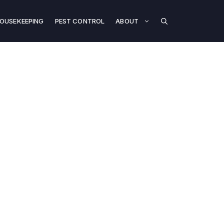
OUSEKEEPING
PEST CONTROL
ABOUT