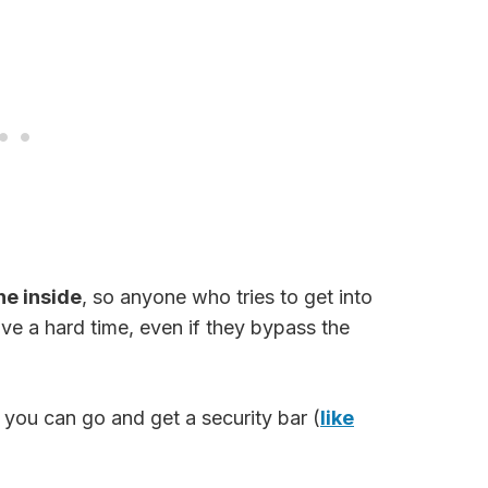
he inside
, so anyone who tries to get into
ve a hard time, even if they bypass the
, you can go and get a security bar (
like