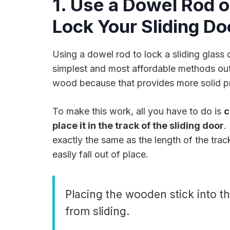
1. Use a Dowel Rod o
Lock Your Sliding Do
Using a dowel rod to lock a sliding glass 
simplest and most affordable methods out
wood because that provides more solid pr
To make this work, all you have to do is
c
place it in the track of the sliding door
.
exactly the same as the length of the track (
easily fall out of place.
Placing the wooden stick into th
from sliding.