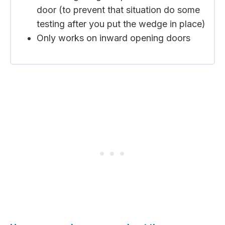
door (to prevent that situation do some
testing after you put the wedge in place)
Only works on inward opening doors