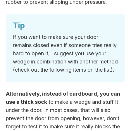
rubber to prevent slipping under pressure.
Tip
If you want to make sure your door
remains closed even if someone tries really
hard to open it, I suggest you use your
wedge in combination with another method
(check out the following items on the list).
Alternatively, instead of cardboard, you can
use a thick sock
to make a wedge and stuff it
under the door. In most cases, that will also
prevent the door from opening, however, don’t
forget to test it to make sure it really blocks the