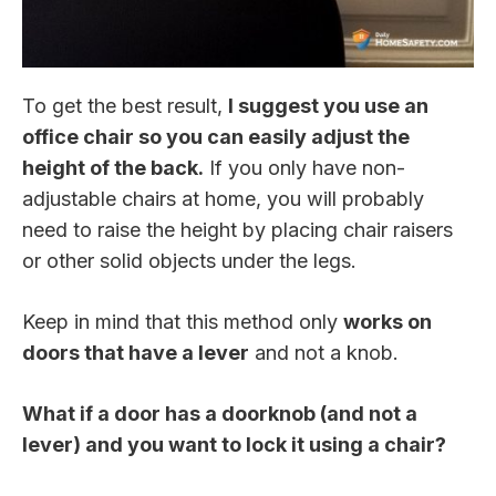
To get the best result,
I suggest you use an
office chair so you can easily adjust the
height of the back.
If you only have non-
adjustable chairs at home, you will probably
need to raise the height by placing chair raisers
or other solid objects under the legs.
Keep in mind that this method only
works on
doors that have a lever
and not a knob.
What if a door has a doorknob (and not a
lever) and you want to lock it using a chair?