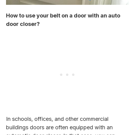
How to use your belt on a door with an auto
door closer?
In schools, offices, and other commercial
buildings doors are often equipped with an