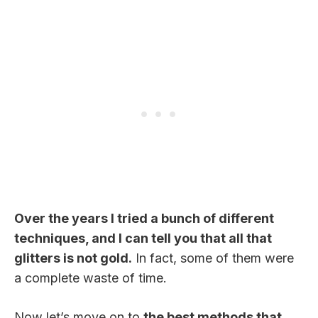
Over the years I tried a bunch of different
techniques, and I can tell you that all that
glitters is not gold.
In fact, some of them were
a complete waste of time.
Now let’s move on to
the best methods that