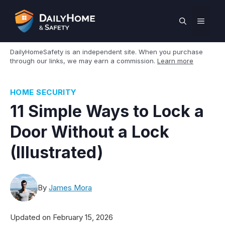
Skip
to
MEN
content
DailyHomeSafety is an independent site. When you purchase
through our links, we may earn a commission.
Learn more
HOME SECURITY
11 Simple Ways to Lock a
Door Without a Lock
(Illustrated)
By
James Mora
Updated on
February 15, 2026