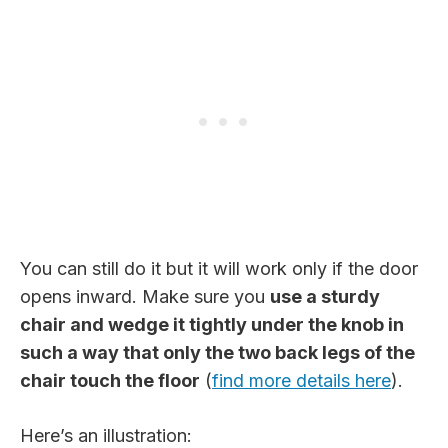
You can still do it but it will work only if the door
opens inward. Make sure you
use a sturdy
chair and wedge it tightly under the knob in
such a way that only the two back legs of the
chair touch the floor
(
find more details here
).
Here’s an illustration: