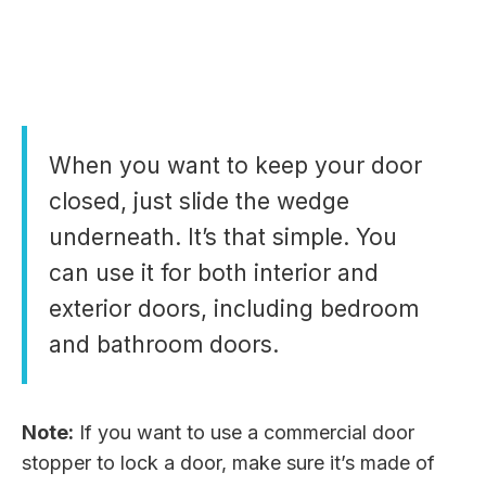
When you want to keep your door
closed, just slide the wedge
underneath. It’s that simple. You
can use it for both interior and
exterior doors, including bedroom
and bathroom doors.
Note:
If you want to use a commercial door
stopper to lock a door, make sure it’s made of