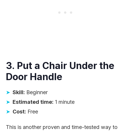
3. Put a Chair Under the
Door Handle
Skill:
Beginner
Estimated time:
1 minute
Cost:
Free
This is another proven and time-tested way to