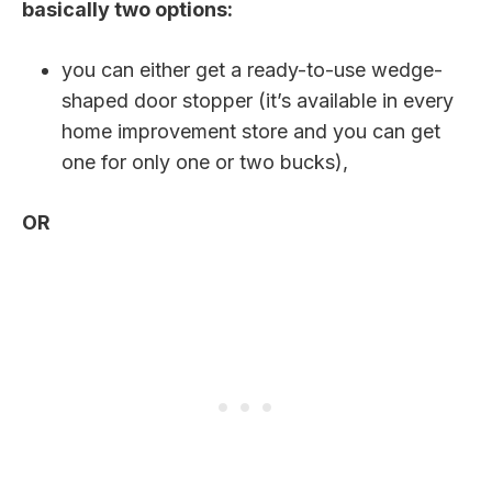
basically two options:
you can either get a ready-to-use wedge-
shaped door stopper (it’s available in every
home improvement store and you can get
one for only one or two bucks),
OR