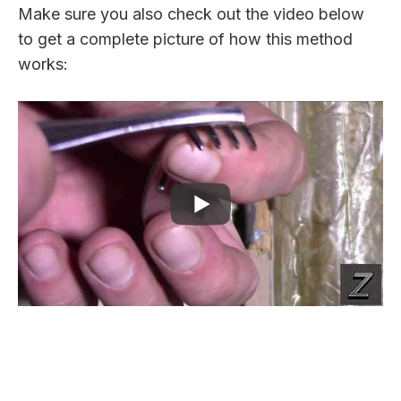
Make sure you also check out the video below
to get a complete picture of how this method
works: