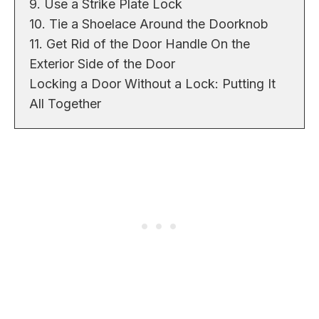
9. Use a Strike Plate Lock
10. Tie a Shoelace Around the Doorknob
11. Get Rid of the Door Handle On the
Exterior Side of the Door
Locking a Door Without a Lock: Putting It
All Together