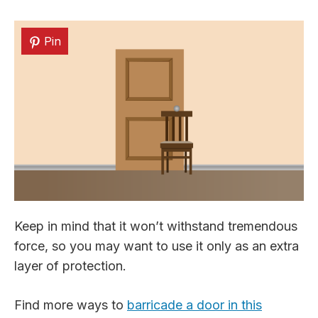
Pin
Keep in mind that it won’t withstand tremendous
force, so you may want to use it only as an extra
layer of protection.
Find more ways to
barricade a door in this