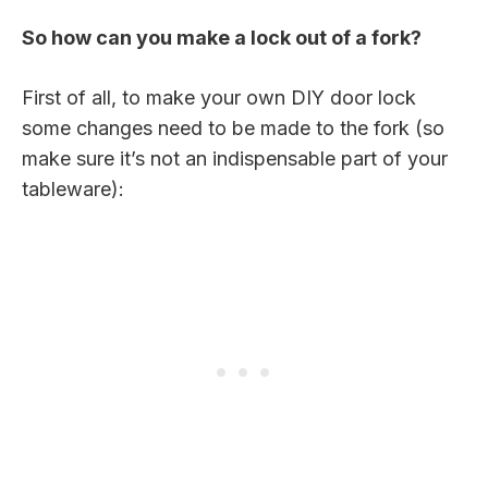
So how can you make a lock out of a fork?
First of all, to make your own DIY door lock
some changes need to be made to the fork (so
make sure it’s not an indispensable part of your
tableware):