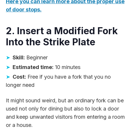
Here you can learn more about the proper use
of door stops.
2. Insert a Modified Fork
Into the Strike Plate
Skill:
Beginner
Estimated time:
10 minutes
Cost:
Free if you have a fork that you no
longer need
It might sound weird, but an ordinary fork can be
used not only for dining but also to lock a door
and keep unwanted visitors from entering a room
or a house.