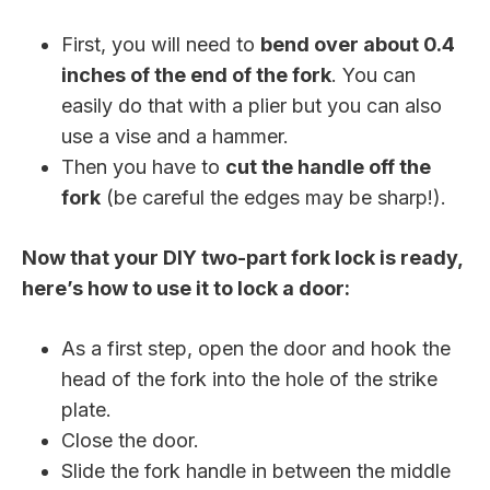
First, you will need to
bend over about 0.4
inches of the end of the fork
. You can
easily do that with a plier but you can also
use a vise and a hammer.
Then you have to
cut the handle off the
fork
(be careful the edges may be sharp!).
Now that your DIY two-part fork lock is ready,
here’s how to use it to lock a door:
As a first step, open the door and hook the
head of the fork into the hole of the strike
plate.
Close the door.
Slide the fork handle in between the middle