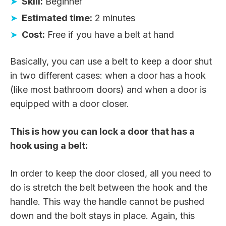
Skill:
Beginner
Estimated time:
2 minutes
Cost:
Free if you have a belt at hand
Basically, you can use a belt to keep a door shut
in two different cases: when a door has a hook
(like most bathroom doors) and when a door is
equipped with a door closer.
This is how you can lock a door that has a
hook using a belt:
In order to keep the door closed, all you need to
do is stretch the belt between the hook and the
handle. This way the handle cannot be pushed
down and the bolt stays in place. Again, this