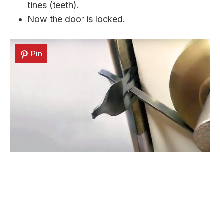
tines (teeth).
Now the door is locked.
Pin