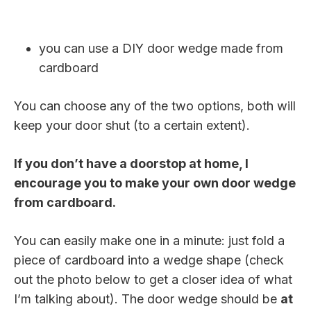
you can use a DIY door wedge made from
cardboard
You can choose any of the two options, both will
keep your door shut (to a certain extent).
If you don’t have a doorstop at home, I
encourage you to make your own door wedge
from cardboard.
You can easily make one in a minute: just fold a
piece of cardboard into a wedge shape (check
out the photo below to get a closer idea of what
I’m talking about). The door wedge should be
at