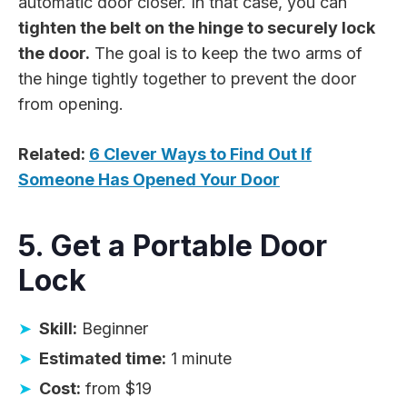
automatic door closer. In that case, you can
tighten the belt on the hinge to securely lock
the door.
The goal is to keep the two arms of
the hinge tightly together to prevent the door
from opening.
Related:
6 Clever Ways to Find Out If
Someone Has Opened Your Door
5. Get a Portable Door
Lock
Skill:
Beginner
Estimated time:
1 minute
Cost:
from $19