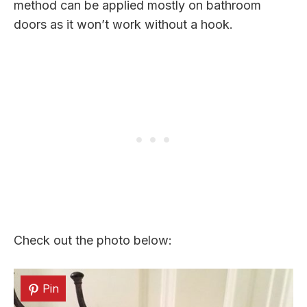
method can be applied mostly on bathroom
doors as it won’t work without a hook.
Check out the photo below:
Pin