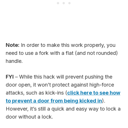
Note:
In order to make this work properly, you
need to use a fork with a flat (and not rounded)
handle.
FYI
– While this hack will prevent pushing the
door open, it won’t protect against high-force
attacks, such as kick-ins (
click here to see how
to prevent a door from being kicked in
).
However, it’s still a quick and easy way to lock a
door without a lock.