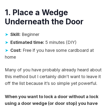
1. Place a Wedge
Underneath the Door
Skill:
Beginner
Estimated time:
5 minutes (DIY)
Cost:
Free if you have some cardboard at
home
Many of you have probably already heard about
this method but I certainly didn’t want to leave it
off the list because it’s so simple yet powerful.
When you want to lock a door without a lock
using a door wedge (or door stop) you have