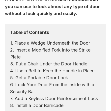
you can use to lock almost any type of door
without a lock quickly and easily.
Table of Contents
1. Place a Wedge Underneath the Door
2. Insert a Modified Fork Into the Strike
Plate
3. Put a Chair Under the Door Handle
4. Use a Belt to Keep the Handle In Place
5. Get a Portable Door Lock
6. Lock Your Door From the Inside with a
Security Bar
7. Add a Keyless Door Reinforcement Lock
8. Install a Door Barricade