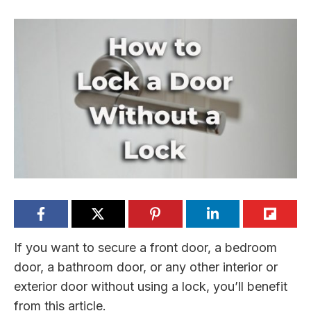
If you want to secure a front door, a bedroom
door, a bathroom door, or any other interior or
exterior door without using a lock, you’ll benefit
from this article.