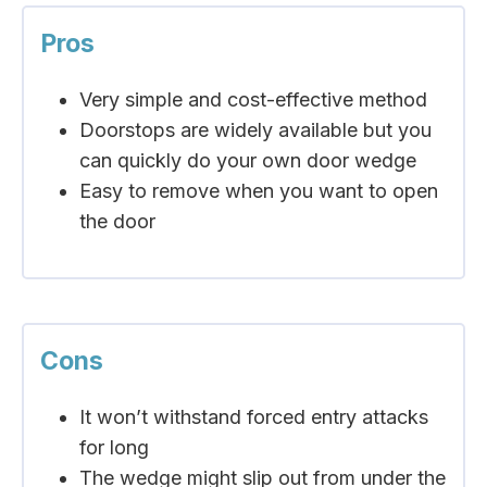
Pros
Very simple and cost-effective method
Doorstops are widely available but you
can quickly do your own door wedge
Easy to remove when you want to open
the door
Cons
It won’t withstand forced entry attacks
for long
The wedge might slip out from under the