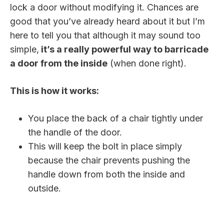
lock a door without modifying it. Chances are
good that you’ve already heard about it but I’m
here to tell you that although it may sound too
simple,
it’s a really powerful way to barricade
a door from the inside
(when done right).
This is how it works:
You place the back of a chair tightly under
the handle of the door.
This will keep the bolt in place simply
because the chair prevents pushing the
handle down from both the inside and
outside.