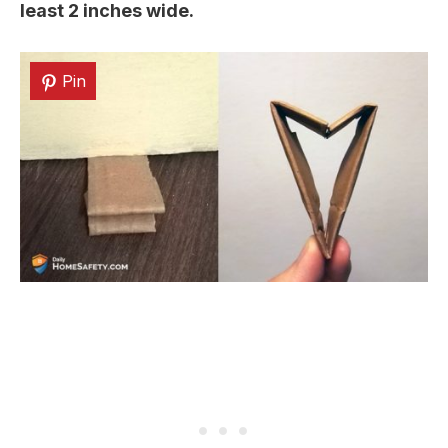
least 2 inches wide.
Pin