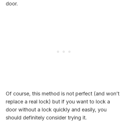
door.
Of course, this method is not perfect (and won’t
replace a real lock) but if you want to lock a
door without a lock quickly and easily, you
should definitely consider trying it.