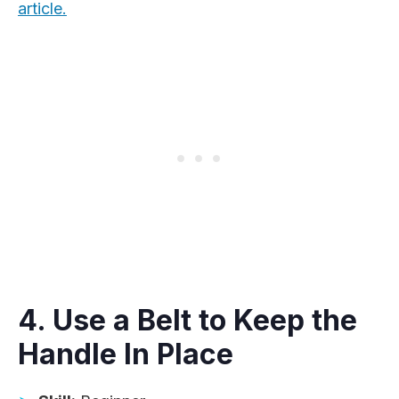
article.
4. Use a Belt to Keep the
Handle In Place