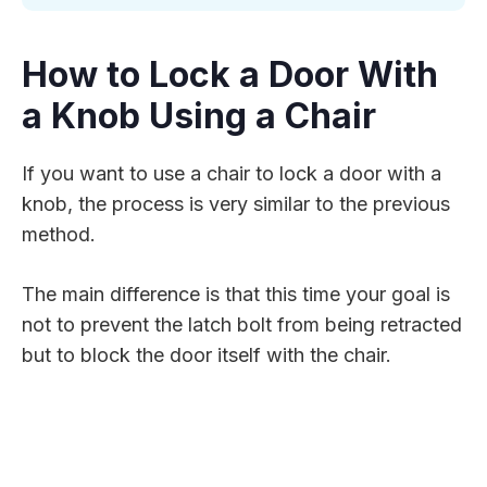
How to Lock a Door With
a Knob Using a Chair
If you want to use a chair to lock a door with a
knob, the process is very similar to the previous
method.
The main difference is that this time your goal is
not to prevent the latch bolt from being retracted
but to block the door itself with the chair.