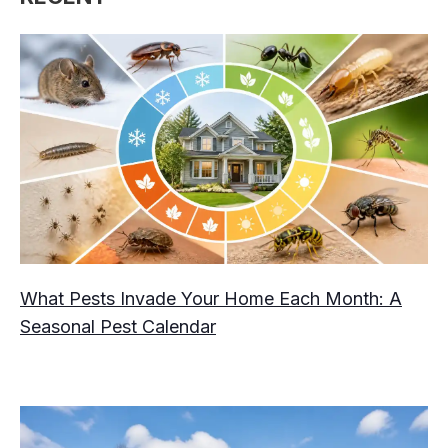
What Pests Invade Your Home Each Month: A
Seasonal Pest Calendar