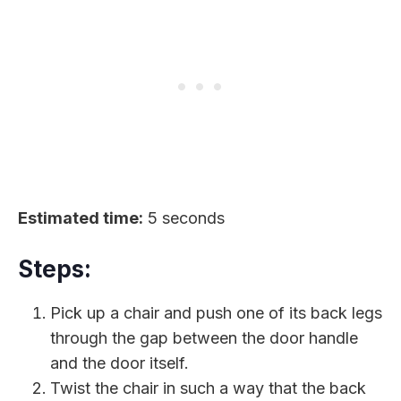
Estimated time:
5 seconds
Steps:
Pick up a chair and push one of its back legs
through the gap between the door handle
and the door itself.
Twist the chair in such a way that the back