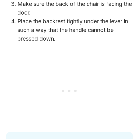
Make sure the back of the chair is facing the
door.
Place the backrest tightly under the lever in
such a way that the handle cannot be
pressed down.