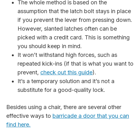
The whole method is based on the
assumption that the latch bolt stays in place
if you prevent the lever from pressing down.
However, slanted latches often can be
picked with a credit card. This is something
you should keep in mind.
It won’t withstand high forces, such as
repeated kick-ins (if that is what you want to
prevent,
check out this guide
).
It’s a temporary solution and it’s not a
substitute for a good-quality lock.
Besides using a chair, there are several other
effective ways to
barricade a door that you can
find here.