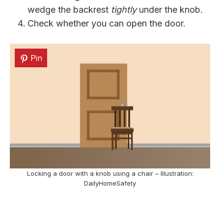
wedge the backrest
tightly
under the knob.
Check whether you can open the door.
Pin
Locking a door with a knob using a chair – Illustration:
DailyHomeSafety