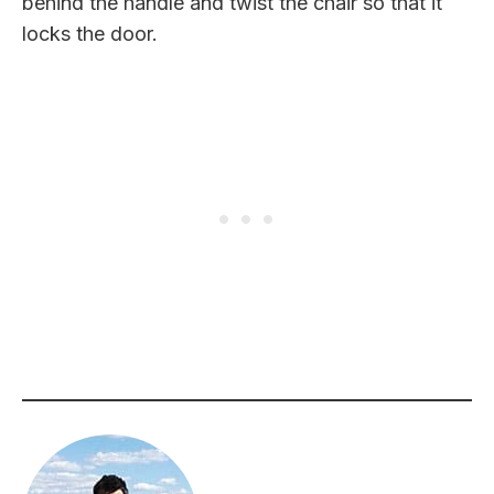
behind the handle and twist the chair so that it
locks the door.