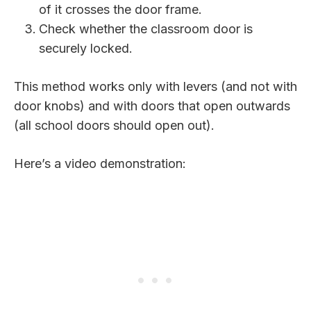
of it crosses the door frame.
Check whether the classroom door is
securely locked.
This method works only with levers (and not with
door knobs) and with doors that open outwards
(all school doors should open out).
Here’s a video demonstration: