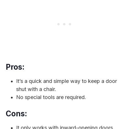
Pros:
It’s a quick and simple way to keep a door
shut with a chair.
No special tools are required.
Cons:
It only works with inward-opening doors.