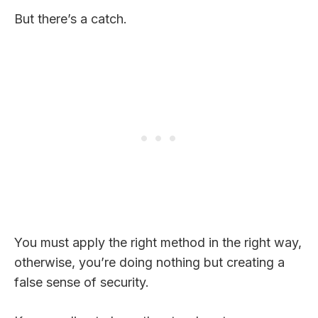
But there’s a catch.
You must apply the right method in the right way,
otherwise, you’re doing nothing but creating a
false sense of security.