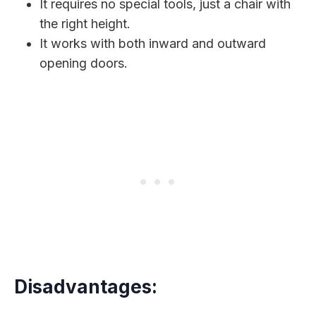
It requires no special tools, just a chair with
the right height.
It works with both inward and outward
opening doors.
Disadvantages: