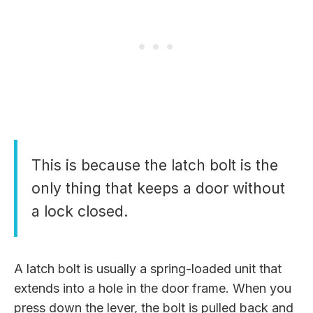
This is because the latch bolt is the
only thing that keeps a door without
a lock closed.
A latch bolt is usually a spring-loaded unit that
extends into a hole in the door frame. When you
press down the lever, the bolt is pulled back and