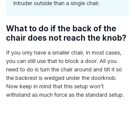
intruder outside than a single chair.
What to do if the back of the
chair does not reach the knob?
If you only have a smaller chair, in most cases,
you can still use that to block a door. All you
need to do is turn the chair around and tilt it so
the backrest is wedged under the doorknob.
Now keep in mind that this setup won’t
withstand as much force as the standard setup.