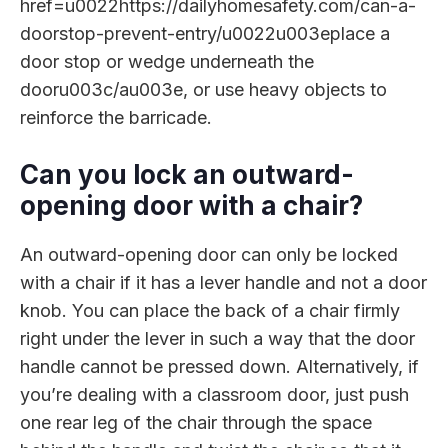
href=u0022https://dailyhomesafety.com/can-a-
doorstop-prevent-entry/u0022u003eplace a
door stop or wedge underneath the
dooru003c/au003e, or use heavy objects to
reinforce the barricade.
Can you lock an outward-
opening door with a chair?
An outward-opening door can only be locked
with a chair if it has a lever handle and not a door
knob. You can place the back of a chair firmly
right under the lever in such a way that the door
handle cannot be pressed down. Alternatively, if
you’re dealing with a classroom door, just push
one rear leg of the chair through the space