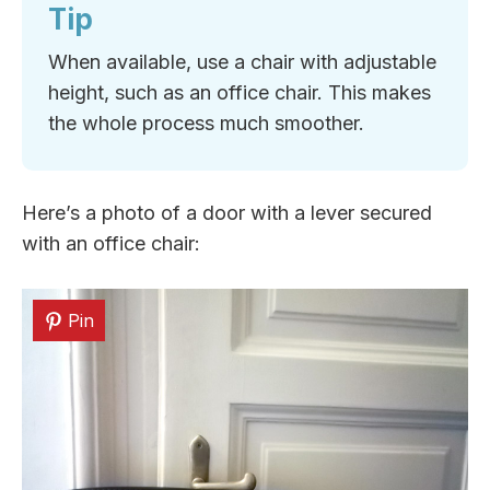
Tip
When available, use a chair with adjustable
height, such as an office chair. This makes
the whole process much smoother.
Here’s a photo of a door with a lever secured
with an office chair:
Pin