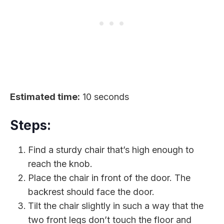
Estimated time:
10 seconds
Steps:
Find a sturdy chair that’s high enough to
reach the knob.
Place the chair in front of the door. The
backrest should face the door.
Tilt the chair slightly in such a way that the
two front legs don’t touch the floor and