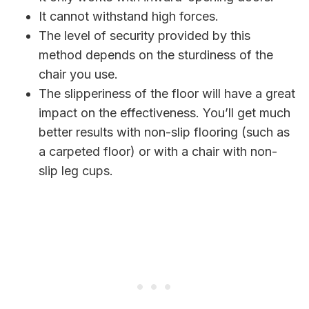
It cannot withstand high forces.
The level of security provided by this
method depends on the sturdiness of the
chair you use.
The slipperiness of the floor will have a great
impact on the effectiveness. You’ll get much
better results with non-slip flooring (such as
a carpeted floor) or with a chair with non-
slip leg cups.