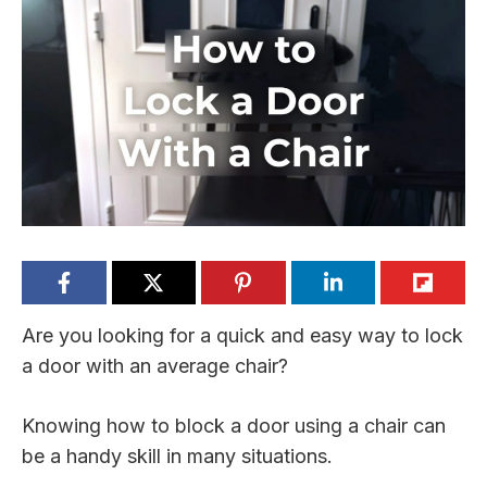
Are you looking for a quick and easy way to lock
a door with an average chair?
Knowing how to block a door using a chair can
be a handy skill in many situations.