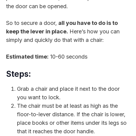
the door can be opened.
So to secure a door,
all you have to do is to
keep the lever in place.
Here’s how you can
simply and quickly do that with a chair:
Estimated time:
10-60 seconds
Steps:
Grab a chair and place it next to the door
you want to lock.
The chair must be at least as high as the
floor-to-lever distance. If the chair is lower,
place books or other items under its legs so
that it reaches the door handle.