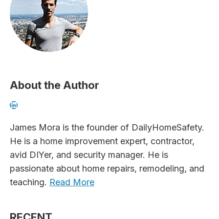
About the Author
LinkedIn
James Mora is the founder of DailyHomeSafety.
He is a home improvement expert, contractor,
avid DIYer, and security manager. He is
passionate about home repairs, remodeling, and
teaching.
Read More
RECENT