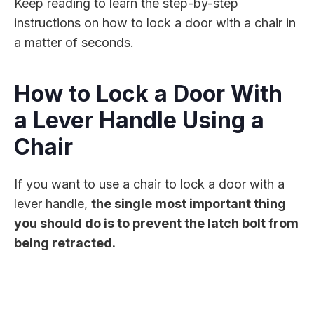
Keep reading to learn the step-by-step
instructions on how to lock a door with a chair in
a matter of seconds.
How to Lock a Door With
a Lever Handle Using a
Chair
If you want to use a chair to lock a door with a
lever handle,
the single most important thing
you should do is to prevent the latch bolt from
being retracted.