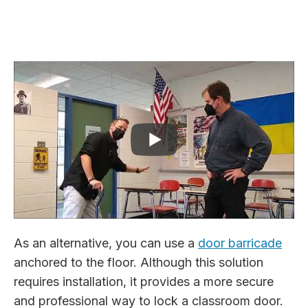
As an alternative, you can use a
door barricade
anchored to the floor. Although this solution
requires installation, it provides a more secure
and professional way to lock a classroom door.