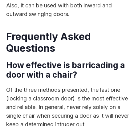
Also, it can be used with both inward and
outward swinging doors.
Frequently Asked
Questions
How effective is barricading a
door with a chair?
Of the three methods presented, the last one
(locking a classroom door) is the most effective
and reliable. In general, never rely solely on a
single chair when securing a door as it will never
keep a determined intruder out.