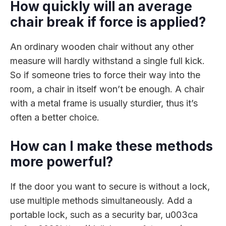
How quickly will an average
chair break if force is applied?
An ordinary wooden chair without any other
measure will hardly withstand a single full kick.
So if someone tries to force their way into the
room, a chair in itself won’t be enough. A chair
with a metal frame is usually sturdier, thus it’s
often a better choice.
How can I make these methods
more powerful?
If the door you want to secure is without a lock,
use multiple methods simultaneously. Add a
portable lock, such as a security bar, u003ca