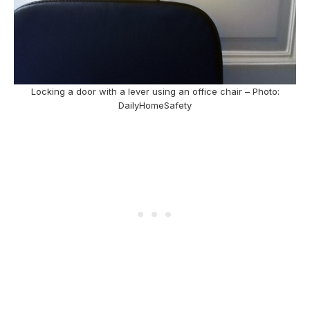
Locking a door with a lever using an office chair – Photo:
DailyHomeSafety