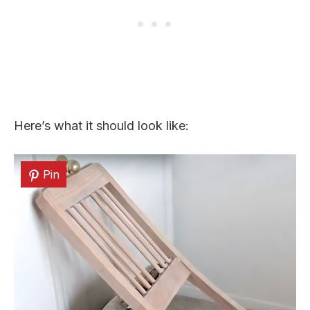
Here’s what it should look like:
Pin