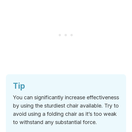
Tip
You can significantly increase effectiveness
by using the sturdiest chair available. Try to
avoid using a folding chair as it’s too weak
to withstand any substantial force.