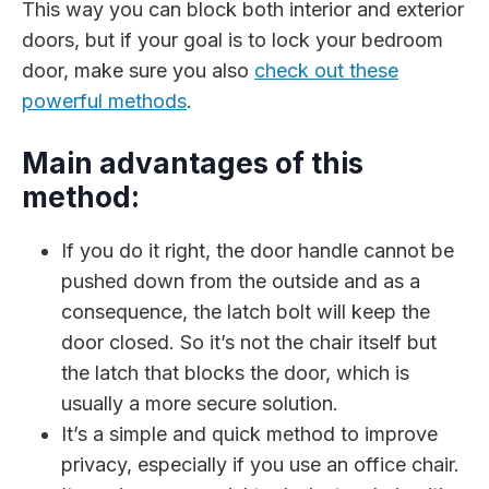
This way you can block both interior and exterior
doors, but if your goal is to lock your bedroom
door, make sure you also
check out these
powerful methods
.
Main advantages of this
method:
If you do it right, the door handle cannot be
pushed down from the outside and as a
consequence, the latch bolt will keep the
door closed. So it’s not the chair itself but
the latch that blocks the door, which is
usually a more secure solution.
It’s a simple and quick method to improve
privacy, especially if you use an office chair.