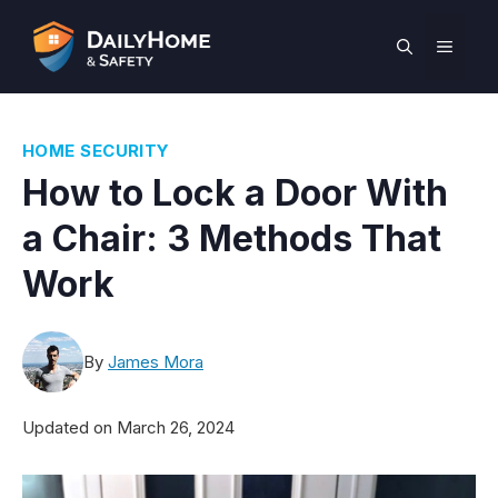
Skip
to
MEN
content
HOME SECURITY
How to Lock a Door With
a Chair: 3 Methods That
Work
By
James Mora
Updated on
March 26, 2024