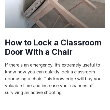
How to Lock a Classroom
Door With a Chair
If there’s an emergency, it’s extremely useful to
know how you can quickly lock a classroom
door using a chair. This knowledge will buy you
valuable time and increase your chances of
surviving an active shooting.