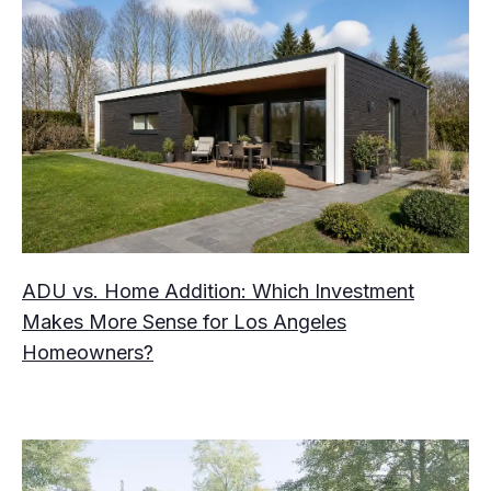
ADU vs. Home Addition: Which Investment
Makes More Sense for Los Angeles
Homeowners?