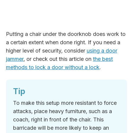
Putting a chair under the doorknob does work to
a certain extent when done right. If you need a
higher level of security, consider
using a door
jammer
, or check out this article on
the best
methods to lock a door without a lock
.
Tip
To make this setup more resistant to force
attacks, place heavy furniture, such as a
coach, right in front of the chair. This
barricade will be more likely to keep an