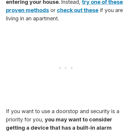
entering your house.
Instead,
try one of these
proven methods
or
check out these
if you are
living in an apartment.
If you want to use a doorstop and security is a
priority for you,
you may want to consider
getting a device that has a built-in alarm