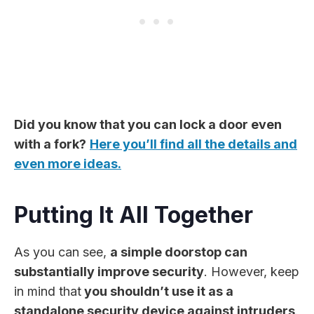
Did you know that you can lock a door even
with a fork?
Here you’ll find all the details and
even more ideas.
Putting It All Together
As you can see,
a simple doorstop can
substantially improve security
. However, keep
in mind that
you shouldn’t use it as a
standalone security device against intruders
.