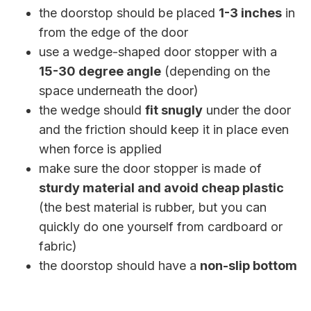
the doorstop should be placed
1-3 inches
in
from the edge of the door
use a wedge-shaped door stopper with a
15-30 degree angle
(depending on the
space underneath the door)
the wedge should
fit snugly
under the door
and the friction should keep it in place even
when force is applied
make sure the door stopper is made of
sturdy material and avoid cheap plastic
(the best material is rubber, but you can
quickly do one yourself from cardboard or
fabric)
the doorstop should have a
non-slip bottom