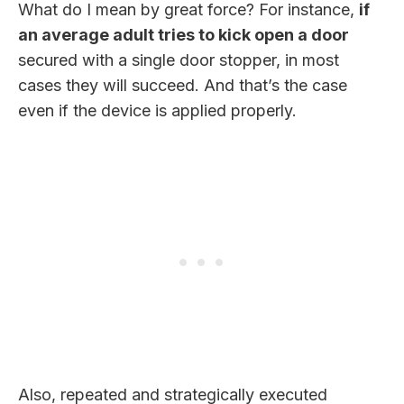
What do I mean by great force? For instance,
if
an average adult tries to kick open a door
secured with a single door stopper, in most
cases they will succeed. And that’s the case
even if the device is applied properly.
Also, repeated and strategically executed