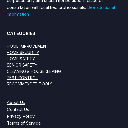
purposes only and should not be used in place of
consultation with qualified professionals.
See additional
information
CATEGORIES
HOME IMPROVEMENT
HOME SECURITY
HOME SAFETY
SENIOR SAFETY
CLEANING & HOUSEKEEPING
PEST CONTROL
RECOMMENDED TOOLS
About Us
Contact Us
Privacy Policy
Terms of Service