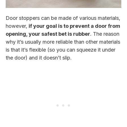
Door stoppers can be made of various materials,
however,
if your goal is to prevent a door from
opening, your safest bet is rubber
. The reason
why it’s usually more reliable than other materials
is that it’s flexible (so you can squeeze it under
the door) and it doesn’t slip.