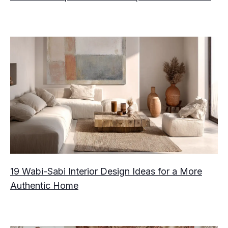
19 Wabi-Sabi Interior Design Ideas for a More
Authentic Home