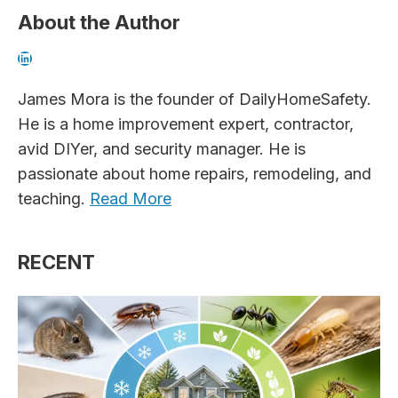
About the Author
LinkedIn
James Mora is the founder of DailyHomeSafety.
He is a home improvement expert, contractor,
avid DIYer, and security manager. He is
passionate about home repairs, remodeling, and
teaching.
Read More
RECENT