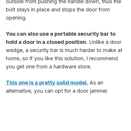
outside from pushing the handle down, thus the
bolt stays in place and stops the door from
opening.
You can also use a portable security bar to
hold a door in a closed position.
Unlike a door
wedge, a security bar is much harder to make at
home, so if you like this solution, I recommend
you get one from a hardware store.
This one is a pretty solid model.
As an
alternative, you can opt for a door jammer.