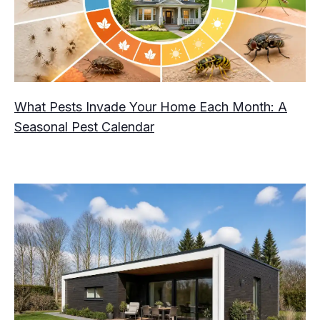
What Pests Invade Your Home Each Month: A
Seasonal Pest Calendar