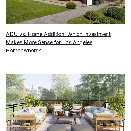
ADU vs. Home Addition: Which Investment
Makes More Sense for Los Angeles
Homeowners?