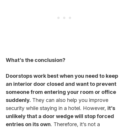
What’s the conclusion?
Doorstops work best when you need to keep
an interior door closed and want to prevent
someone from entering your room or office
suddenly.
They can also help you improve
security while staying in a hotel. However,
it’s
unlikely that a door wedge will stop forced
entries on its own
. Therefore, it’s not a