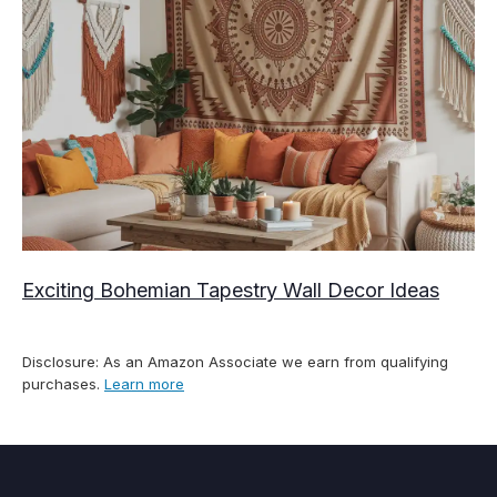
Exciting Bohemian Tapestry Wall Decor Ideas
Disclosure: As an Amazon Associate we earn from qualifying
purchases.
Learn more