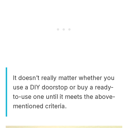
It doesn’t really matter whether you
use a DIY doorstop or buy a ready-
to-use one until it meets the above-
mentioned criteria.