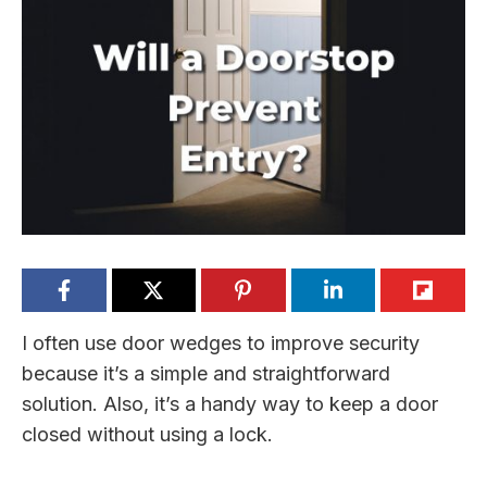
I often use door wedges to improve security
because it’s a simple and straightforward
solution. Also, it’s a handy way to keep a door
closed without using a lock.