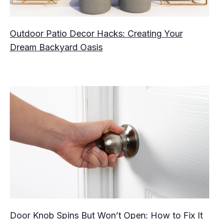
Outdoor Patio Decor Hacks: Creating Your
Dream Backyard Oasis
Door Knob Spins But Won’t Open: How to Fix It