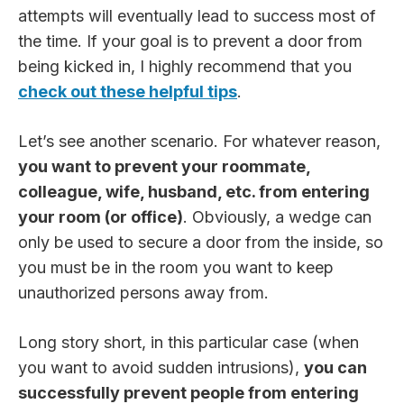
attempts will eventually lead to success most of
the time. If your goal is to prevent a door from
being kicked in, I highly recommend that you
check out these helpful tips
.
Let’s see another scenario. For whatever reason,
you want to prevent your roommate,
colleague, wife, husband, etc. from entering
your room (or office)
. Obviously, a wedge can
only be used to secure a door from the inside, so
you must be in the room you want to keep
unauthorized persons away from.
Long story short, in this particular case (when
you want to avoid sudden intrusions),
you can
successfully prevent people from entering