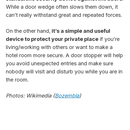
While a door wedge often slows them down, it
can’t really withstand great and repeated forces.
On the other hand,
it’s a simple and useful
device to protect your private place
if you’re
living/working with others or want to make a
hotel room more secure. A door stopper will help
you avoid unexpected entries and make sure
nobody will visit and disturb you while you are in
the room.
Photos: Wikimedia (
Bozembla
)