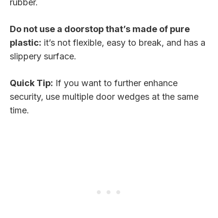
rubber.
Do not use a doorstop that’s made of pure
plastic:
it’s not flexible, easy to break, and has a
slippery surface.
Quick Tip:
If you want to further enhance
security, use multiple door wedges at the same
time.