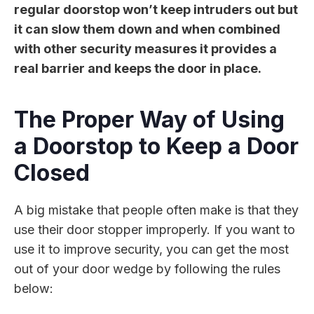
regular doorstop won’t keep intruders out but
it can slow them down and when combined
with other security measures it provides a
real barrier and keeps the door in place.
The Proper Way of Using
a Doorstop to Keep a Door
Closed
A big mistake that people often make is that they
use their door stopper improperly. If you want to
use it to improve security, you can get the most
out of your door wedge by following the rules
below: