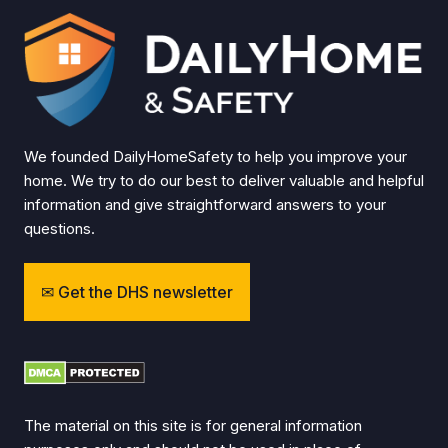
We founded DailyHomeSafety to help you improve your
home. We try to do our best to deliver valuable and helpful
information and give straightforward answers to your
questions.
Get the DHS newsletter
The material on this site is for general information