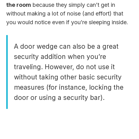
the room
because they simply can’t get in
without making a lot of noise (and effort) that
you would notice even if you’re sleeping inside.
A door wedge can also be a great
security addition when you’re
traveling. However, do not use it
without taking other basic security
measures (for instance, locking the
door or using a security bar).