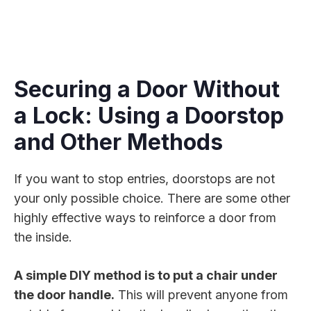
Securing a Door Without
a Lock: Using a Doorstop
and Other Methods
If you want to stop entries, doorstops are not
your only possible choice. There are some other
highly effective ways to reinforce a door from
the inside.
A simple DIY method is to put a chair under
the door handle.
This will prevent anyone from