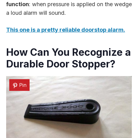
function
: when pressure is applied on the wedge
a loud alarm will sound.
This one is a pretty reliable doorstop alarm.
How Can You Recognize a
Durable Door Stopper?
Pin