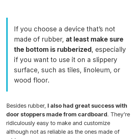
If you choose a device that’s not
made of rubber,
at least make sure
the bottom is rubberized
, especially
if you want to use it on a slippery
surface, such as tiles, linoleum, or
wood floor.
Besides rubber,
I also had great success with
door stoppers made from cardboard
. They’re
ridiculously easy to make and customize
although not as reliable as the ones made of