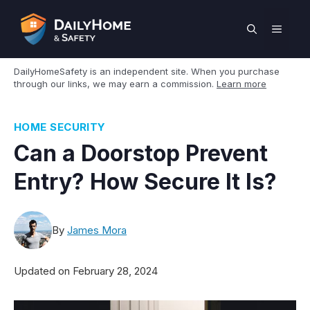
Skip
to
MEN
content
DailyHomeSafety is an independent site. When you purchase
through our links, we may earn a commission.
Learn more
HOME SECURITY
Can a Doorstop Prevent
Entry? How Secure It Is?
By
James Mora
Updated on
February 28, 2024