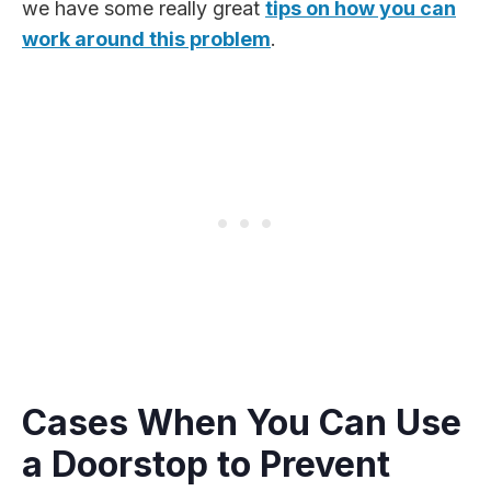
we have some really great
tips on how you can
work around this problem
.
Cases When You Can Use
a Doorstop to Prevent