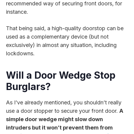
recommended way of securing front doors, for
instance.
That being said, a high-quality doorstop can be
used as a complementary device (but not
exclusively) in almost any situation, including
lockdowns.
Will a Door Wedge Stop
Burglars?
As I’ve already mentioned, you shouldn’t really
use a door stopper to secure your front door.
A
simple door wedge might slow down
intruders but it won’t prevent them from