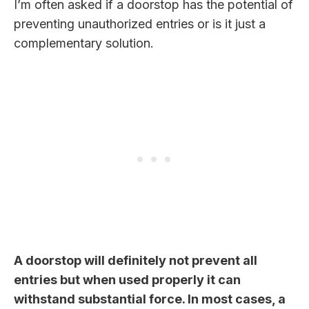
I’m often asked if a doorstop has the potential of
preventing unauthorized entries or is it just a
complementary solution.
A doorstop will definitely not prevent all
entries but when used properly it can
withstand substantial force. In most cases, a