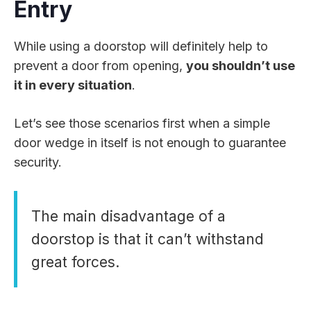
Entry
While using a doorstop will definitely help to
prevent a door from opening,
you shouldn’t use
it in every situation
.
Let’s see those scenarios first when a simple
door wedge in itself is not enough to guarantee
security.
The main disadvantage of a
doorstop is that it can’t withstand
great forces.