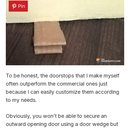
Pin
To be honest, the doorstops that I make myself
often outperform the commercial ones just
because I can easily customize them according
to my needs.
Obviously, you won’t be able to secure an
outward opening door using a door wedge but