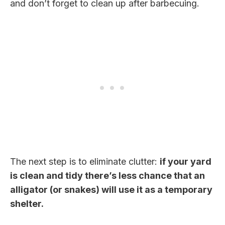
and don’t forget to clean up after barbecuing.
The next step is to eliminate clutter:
if your yard
is clean and tidy there’s less chance that an
alligator (or snakes) will use it as a temporary
shelter.