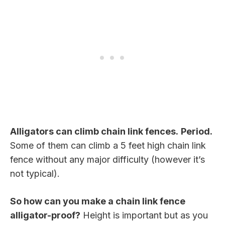
Alligators can climb chain link fences.
Period.
Some of them can climb a 5 feet high chain link
fence without any major difficulty (however it’s
not typical).
So how can you make a chain link fence
alligator-proof?
Height is important but as you