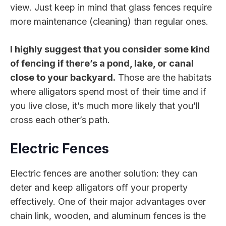
view. Just keep in mind that glass fences require
more maintenance (cleaning) than regular ones.
I highly suggest that you consider some kind
of fencing if there’s a pond, lake, or canal
close to your backyard.
Those are the habitats
where alligators spend most of their time and if
you live close, it’s much more likely that you’ll
cross each other’s path.
Electric Fences
Electric fences are another solution: they can
deter and keep alligators off your property
effectively. One of their major advantages over
chain link, wooden, and aluminum fences is the