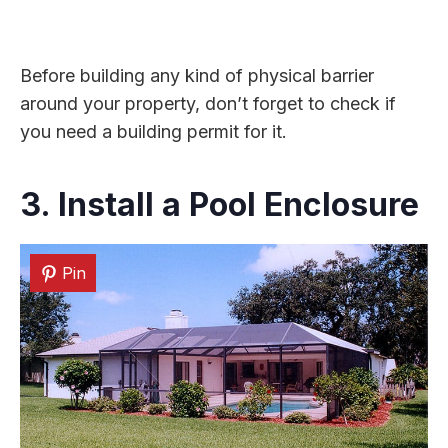
Before building any kind of physical barrier
around your property, don’t forget to check if
you need a building permit for it.
3. Install a Pool Enclosure
Pin