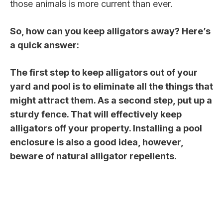
those animals is more current than ever.
So, how can you keep alligators away? Here’s
a quick answer:
The first step to keep alligators out of your
yard and pool is to eliminate all the things that
might attract them. As a second step, put up a
sturdy fence. That will effectively keep
alligators off your property. Installing a pool
enclosure is also a good idea, however,
beware of natural alligator repellents.