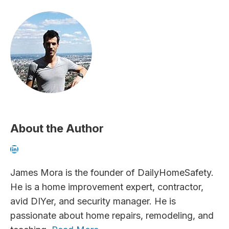
About the Author
LinkedIn
James Mora is the founder of DailyHomeSafety.
He is a home improvement expert, contractor,
avid DIYer, and security manager. He is
passionate about home repairs, remodeling, and