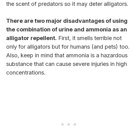
the scent of predators so it may deter alligators.
There are two major disadvantages of using
the combination of urine and ammonia as an
alligator repellent.
First, it smells terrible not
only for alligators but for humans (and pets) too.
Also, keep in mind that ammonia is a hazardous
substance that can cause severe injuries in high
concentrations.