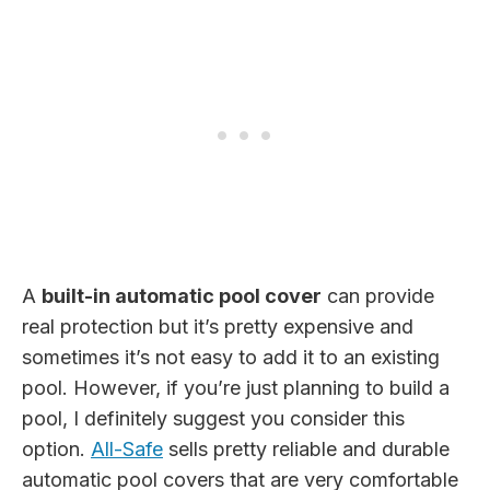
A
built-in automatic pool cover
can provide
real protection but it’s pretty expensive and
sometimes it’s not easy to add it to an existing
pool. However, if you’re just planning to build a
pool, I definitely suggest you consider this
option.
All-Safe
sells pretty reliable and durable
automatic pool covers that are very comfortable