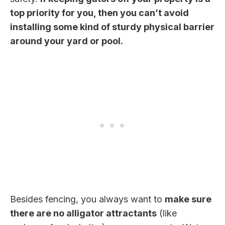
top priority for you, then you can’t avoid
installing some kind of sturdy physical barrier
around your yard or pool.
Besides fencing, you always want to
make sure
there are no alligator attractants
(like