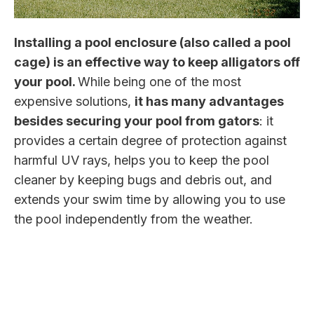
Installing a pool enclosure (also called a pool
cage) is an effective way to keep alligators off
your pool.
While being one of the most
expensive solutions,
it has many advantages
besides securing your pool from gators
: it
provides a certain degree of protection against
harmful UV rays, helps you to keep the pool
cleaner by keeping bugs and debris out, and
extends your swim time by allowing you to use
the pool independently from the weather.