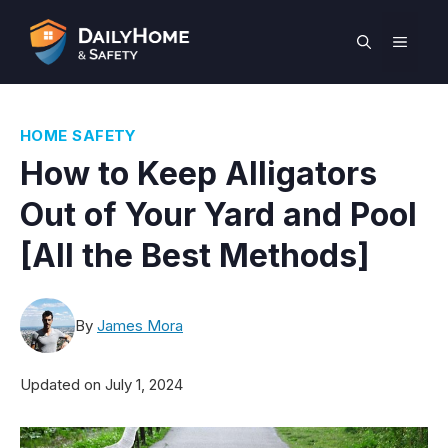
Skip
to
MEN
content
HOME SAFETY
How to Keep Alligators
Out of Your Yard and Pool
[All the Best Methods]
By
James Mora
Updated on
July 1, 2024