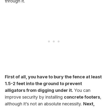
through it.
First of all, you have to bury the fence at least
1.5-2 feet into the ground to prevent
alligators from digging under it.
You can
improve security by installing
concrete footers
,
although it’s not an absolute necessity.
Next,