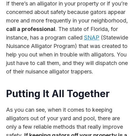
If there’s an alligator in your property or if you’re
concerned about safety because gators appear
more and more frequently in your neighborhood,
call a professional
. The state of Florida, for
instance, has a program called
SNAP
(Statewide
Nuisance Alligator Program) that was created to
help you out when in trouble with alligators. You
just have to call them, and they will dispatch one
of their nuisance alligator trappers.
Putting It All Together
As you can see, when it comes to keeping
alligators out of your yard and pool, there are
only a few reliable methods that really improve
safety.
If keeping gators off your property is a