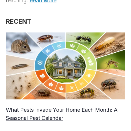
teaching.
Read More
RECENT
What Pests Invade Your Home Each Month: A
Seasonal Pest Calendar