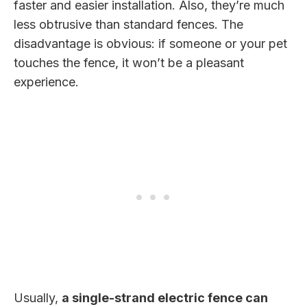
faster and easier installation. Also, they’re much
less obtrusive than standard fences. The
disadvantage is obvious: if someone or your pet
touches the fence, it won’t be a pleasant
experience.
Usually,
a single-strand electric fence can