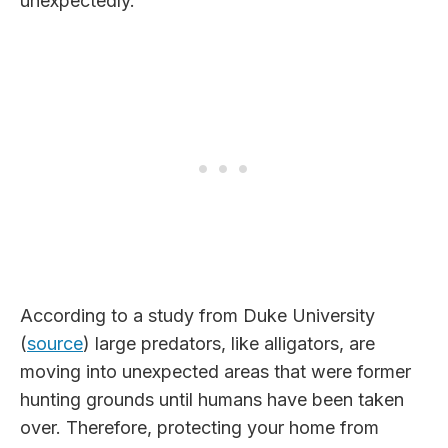
unexpectedly.
According to a study from Duke University
(
source
) large predators, like alligators, are
moving into unexpected areas that were former
hunting grounds until humans have been taken
over. Therefore, protecting your home from