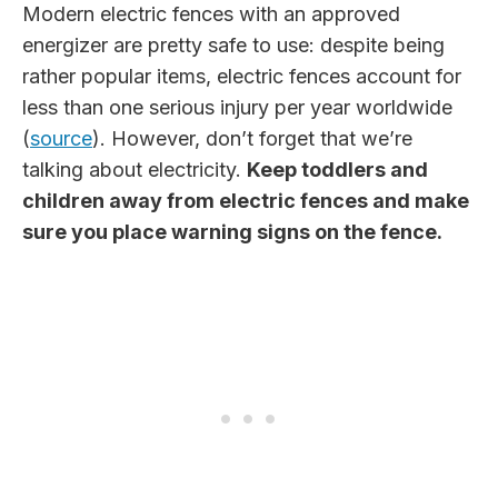
Modern electric fences with an approved
energizer are pretty safe to use: despite being
rather popular items, electric fences account for
less than one serious injury per year worldwide
(
source
). However, don’t forget that we’re
talking about electricity.
Keep toddlers and
children away from electric fences and make
sure you place warning signs on the fence.