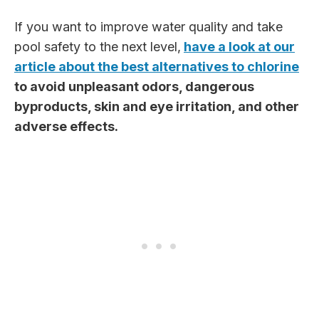
If you want to improve water quality and take
pool safety to the next level,
have a look at our
article about the best alternatives to chlorine
to avoid unpleasant odors, dangerous
byproducts, skin and eye irritation, and other
adverse effects.