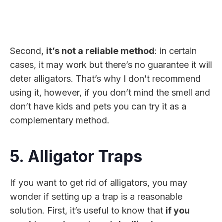
Second,
it’s not a reliable method
: in certain
cases, it may work but there’s no guarantee it will
deter alligators. That’s why I don’t recommend
using it, however, if you don’t mind the smell and
don’t have kids and pets you can try it as a
complementary method.
5. Alligator Traps
If you want to get rid of alligators, you may
wonder if setting up a trap is a reasonable
solution. First, it’s useful to know that
if you