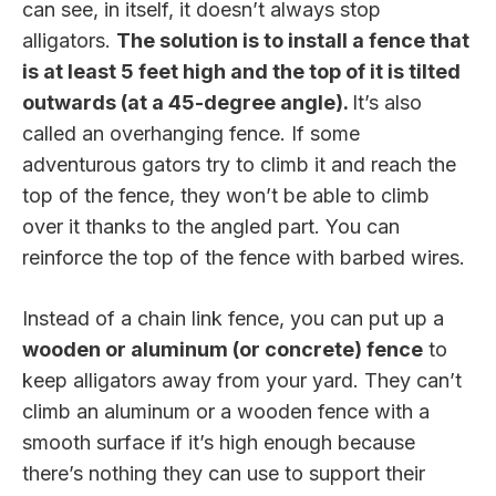
can see, in itself, it doesn’t always stop
alligators.
The solution is to install a fence that
is at least 5 feet high and the top of it is tilted
outwards (at a 45-degree angle).
It’s also
called an overhanging fence. If some
adventurous gators try to climb it and reach the
top of the fence, they won’t be able to climb
over it thanks to the angled part. You can
reinforce the top of the fence with barbed wires.
Instead of a chain link fence, you can put up a
wooden or aluminum (or concrete) fence
to
keep alligators away from your yard. They can’t
climb an aluminum or a wooden fence with a
smooth surface if it’s high enough because
there’s nothing they can use to support their