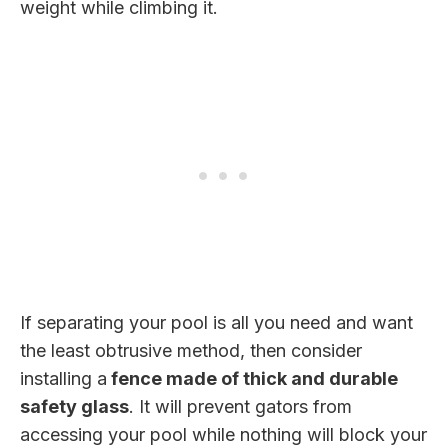
weight while climbing it.
If separating your pool is all you need and want
the least obtrusive method, then consider
installing a
fence made of thick and durable
safety glass
. It will prevent gators from
accessing your pool while nothing will block your