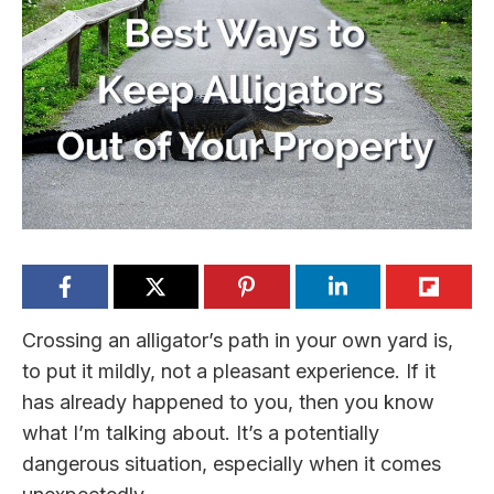
Crossing an alligator’s path in your own yard is,
to put it mildly, not a pleasant experience. If it
has already happened to you, then you know
what I’m talking about. It’s a potentially
dangerous situation, especially when it comes