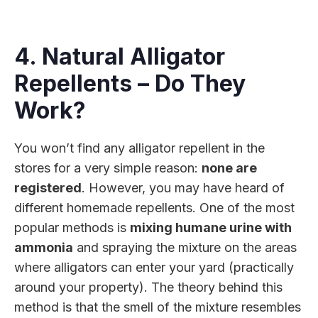
4. Natural Alligator
Repellents – Do They
Work?
You won’t find any alligator repellent in the
stores for a very simple reason:
none are
registered
. However, you may have heard of
different homemade repellents. One of the most
popular methods is
mixing humane urine with
ammonia
and spraying the mixture on the areas
where alligators can enter your yard (practically
around your property). The theory behind this
method is that the smell of the mixture resembles