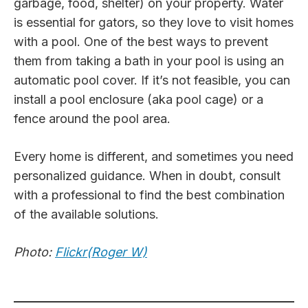
garbage, food, shelter) on your property. Water
is essential for gators, so they love to visit homes
with a pool. One of the best ways to prevent
them from taking a bath in your pool is using an
automatic pool cover. If it’s not feasible, you can
install a pool enclosure (aka pool cage) or a
fence around the pool area.
Every home is different, and sometimes you need
personalized guidance. When in doubt, consult
with a professional to find the best combination
of the available solutions.
Photo:
Flickr(Roger W)