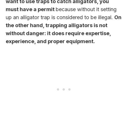
want to use traps to catch alligators, you
must have a permit
because without it setting
up an alligator trap is considered to be illegal.
On
the other hand, trapping alligators is not
without danger: it does require expertise,
experience, and proper equipment.