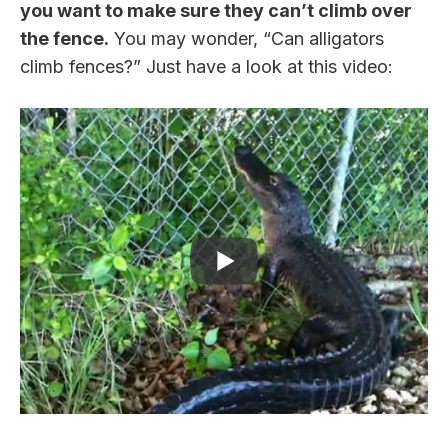
you want to make sure they can’t climb over
the fence.
You may wonder, “Can alligators
climb fences?” Just have a look at this video: