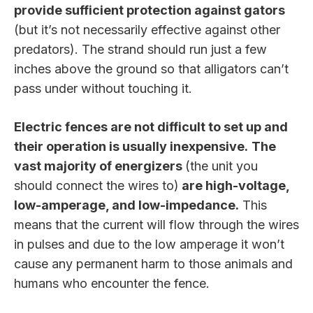
provide sufficient protection against gators
(but it’s not necessarily effective against other
predators). The strand should run just a few
inches above the ground so that alligators can’t
pass under without touching it.
Electric fences are not difficult to set up and
their operation is usually inexpensive.
The
vast majority of energizers
(the unit you
should connect the wires to)
are high-voltage,
low-amperage, and low-impedance.
This
means that the current will flow through the wires
in pulses and due to the low amperage it won’t
cause any permanent harm to those animals and
humans who encounter the fence.