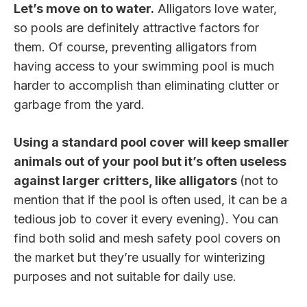
Let’s move on to water.
Alligators love water,
so pools are definitely attractive factors for
them. Of course, preventing alligators from
having access to your swimming pool is much
harder to accomplish than eliminating clutter or
garbage from the yard.
Using a standard pool cover will keep smaller
animals out of your pool but it’s often useless
against larger critters, like alligators
(not to
mention that if the pool is often used, it can be a
tedious job to cover it every evening). You can
find both solid and mesh safety pool covers on
the market but they’re usually for winterizing
purposes and not suitable for daily use.