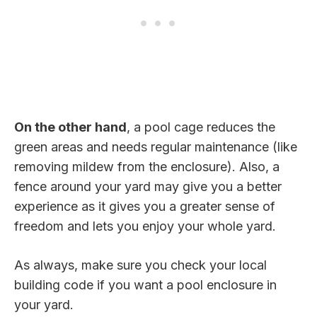
On the other hand
, a pool cage reduces the
green areas and needs regular maintenance (like
removing mildew from the enclosure). Also, a
fence around your yard may give you a better
experience as it gives you a greater sense of
freedom and lets you enjoy your whole yard.
As always, make sure you check your local
building code if you want a pool enclosure in
your yard.