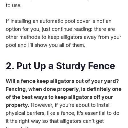
to use.
If installing an automatic pool cover is not an
option for you, just continue reading: there are
other methods to keep alligators away from your
pool and I’ll show you all of them.
2. Put Up a Sturdy Fence
Will a fence keep alligators out of your yard?
Fencing, when done properly, is definitely one
of the best ways to keep alligators off your
property.
However, if you’re about to install
physical barriers, like a fence, it’s essential to do
it the right way so that alligators can’t get