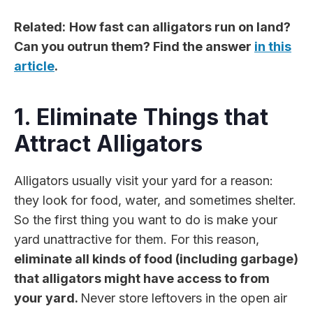
Related:
How fast can alligators run on land?
Can you outrun them? Find the answer
in this
article
.
1. Eliminate Things that
Attract Alligators
Alligators usually visit your yard for a reason:
they look for food, water, and sometimes shelter.
So the first thing you want to do is make your
yard unattractive for them. For this reason,
eliminate all kinds of food (including garbage)
that alligators might have access to from
your yard.
Never store leftovers in the open air