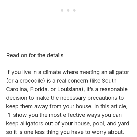
Read on for the details.
If you live in a climate where meeting an alligator
(or a crocodile) is a real concern (like South
Carolina, Florida, or Louisiana), it’s a reasonable
decision to make the necessary precautions to
keep them away from your house. In this article,
I’ll show you the most effective ways you can
keep alligators out of your house, pool, and yard,
so it is one less thing you have to worry about.