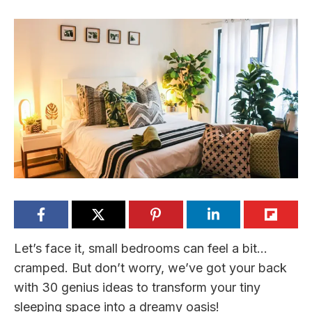
Let’s face it, small bedrooms can feel a bit…
cramped. But don’t worry, we’ve got your back
with 30 genius ideas to transform your tiny
sleeping space into a dreamy oasis!