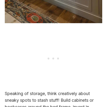
Speaking of storage, think creatively about
sneaky spots to stash stuff! Build cabinets or
bookcases around the bed frame, invest in