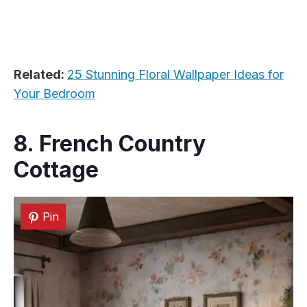
Related:
25 Stunning Floral Wallpaper Ideas for
Your Bedroom
8. French Country
Cottage
Pin