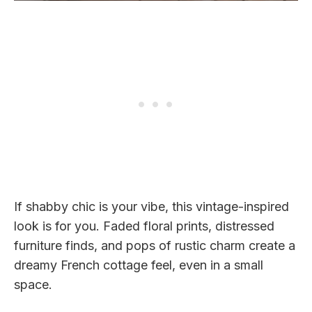
If shabby chic is your vibe, this vintage-inspired
look is for you. Faded floral prints, distressed
furniture finds, and pops of rustic charm create a
dreamy French cottage feel, even in a small
space.