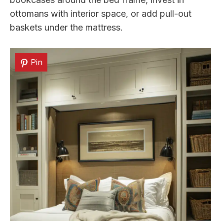
ottomans with interior space, or add pull-out
baskets under the mattress.
Pin