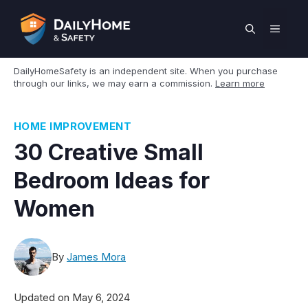
Skip
to
MEN
content
DailyHomeSafety is an independent site. When you purchase
through our links, we may earn a commission.
Learn more
HOME IMPROVEMENT
30 Creative Small
Bedroom Ideas for
Women
By
James Mora
Updated on
May 6, 2024