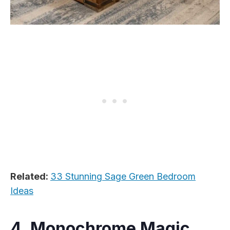
Related:
33 Stunning Sage Green Bedroom
Ideas
4. Monochrome Magic