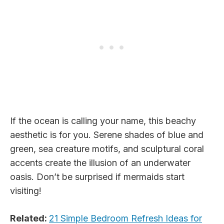
If the ocean is calling your name, this beachy
aesthetic is for you. Serene shades of blue and
green, sea creature motifs, and sculptural coral
accents create the illusion of an underwater
oasis. Don’t be surprised if mermaids start
visiting!
Related:
21 Simple Bedroom Refresh Ideas for