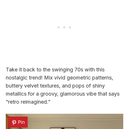
Take it back to the swinging 70s with this
nostalgic trend! Mix vivid geometric patterns,
buttery velvet textures, and pops of shiny
metallics for a groovy, glamorous vibe that says
“retro reimagined.”
Pin