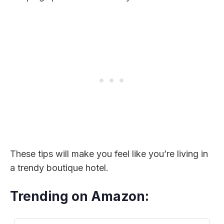
These tips will make you feel like you’re living in
a trendy boutique hotel.
Trending on Amazon: