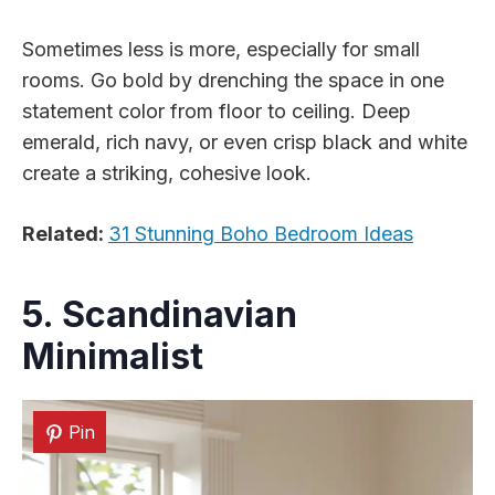
Sometimes less is more, especially for small
rooms. Go bold by drenching the space in one
statement color from floor to ceiling. Deep
emerald, rich navy, or even crisp black and white
create a striking, cohesive look.
Related:
31 Stunning Boho Bedroom Ideas
5. Scandinavian
Minimalist
Pin