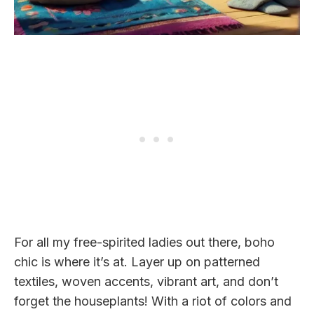
For all my free-spirited ladies out there, boho
chic is where it’s at. Layer up on patterned
textiles, woven accents, vibrant art, and don’t
forget the houseplants! With a riot of colors and