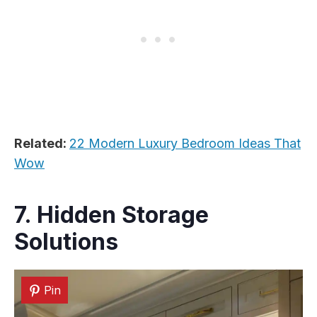
Related:
22 Modern Luxury Bedroom Ideas That
Wow
7. Hidden Storage
Solutions
Pin