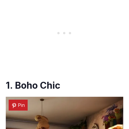
1. Boho Chic
Pin