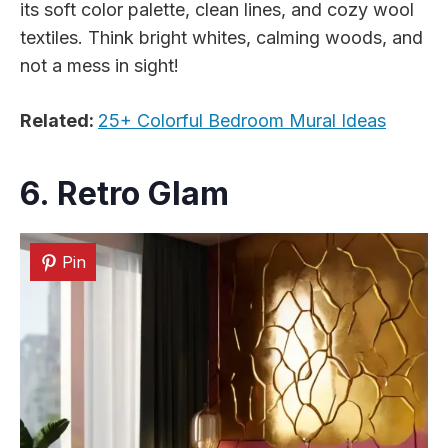
its soft color palette, clean lines, and cozy wool
textiles. Think bright whites, calming woods, and
not a mess in sight!
Related:
25+ Colorful Bedroom Mural Ideas
6. Retro Glam
Pin