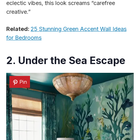
eclectic vibes, this look screams “carefree
creative.”
Related:
25 Stunning Green Accent Wall Ideas
for Bedrooms
2. Under the Sea Escape
Pin