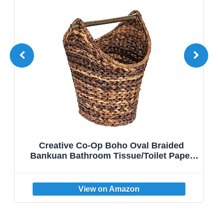
Creative Co-Op Boho Oval Braided
Bankuan Bathroom Tissue/Toilet Paper
Basket with Wood Handle, Brown