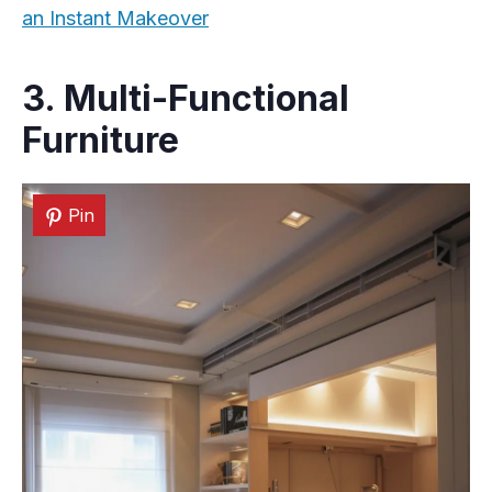
an Instant Makeover
3. Multi-Functional
Furniture
Pin