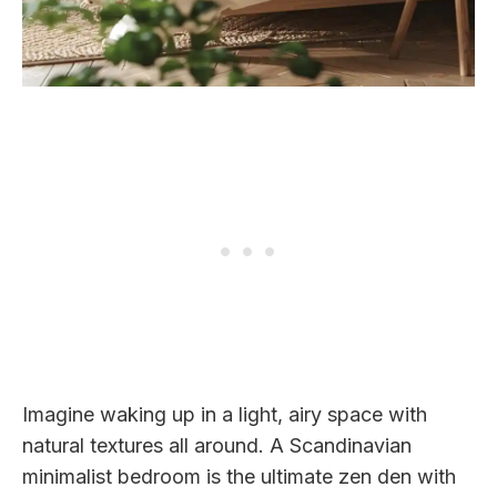
Imagine waking up in a light, airy space with
natural textures all around. A Scandinavian
minimalist bedroom is the ultimate zen den with