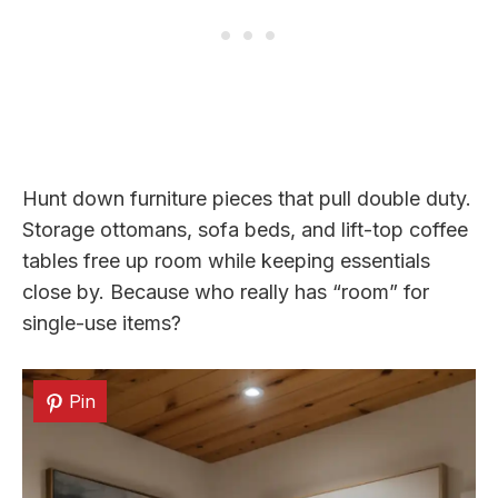
Hunt down furniture pieces that pull double duty.
Storage ottomans, sofa beds, and lift-top coffee
tables free up room while keeping essentials
close by. Because who really has “room” for
single-use items?
Pin