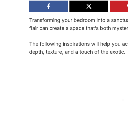
Transforming your bedroom into a sanctu
flair can create a space that’s both myster
The following inspirations will help you 
depth, texture, and a touch of the exotic.