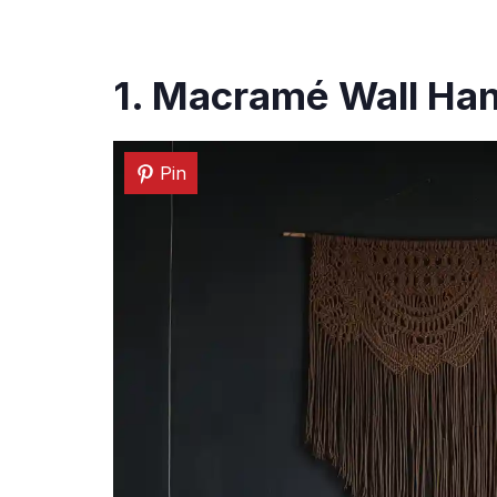
1. Macramé Wall Ha
Pin