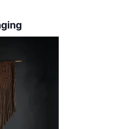
nging