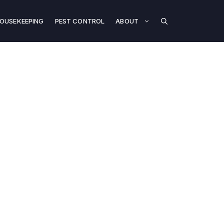
OUSEKEEPING
PEST CONTROL
ABOUT