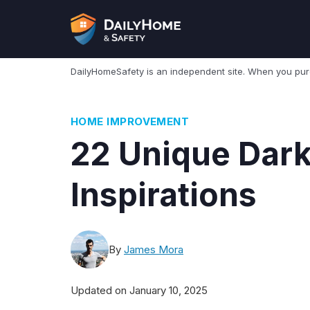
Skip
to
content
DailyHomeSafety is an independent site. When you pu
HOME IMPROVEMENT
22 Unique Dar
Inspirations
By
James Mora
Updated on
January 10, 2025