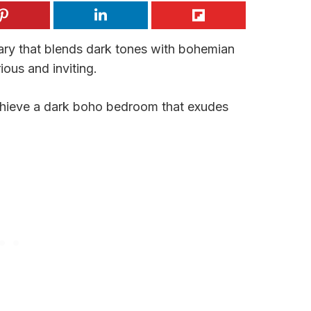
ary that blends dark tones with bohemian
ious and inviting.
achieve a dark boho bedroom that exudes