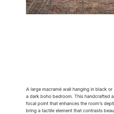
A large macramé wall hanging in black or 
a dark boho bedroom. This handcrafted ar
focal point that enhances the room’s dept
bring a tactile element that contrasts beaut