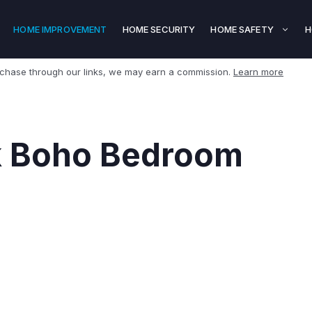
HOME IMPROVEMENT
HOME SECURITY
HOME SAFETY
H
rchase through our links, we may earn a commission.
Learn more
k Boho Bedroom