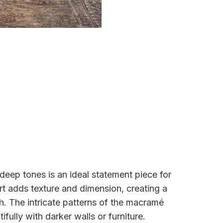
deep tones is an ideal statement piece for
t adds texture and dimension, creating a
h. The intricate patterns of the macramé
ifully with darker walls or furniture.