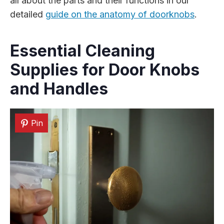
all about the parts and their functions in our
detailed
guide on the anatomy of doorknobs
.
Essential Cleaning
Supplies for Door Knobs
and Handles
Pin