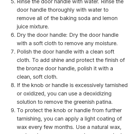
Rinse the door handle with water. Rinse the
door handle thoroughly with water to
remove all of the baking soda and lemon
juice mixture.
Dry the door handle: Dry the door handle
with a soft cloth to remove any moisture.
Polish the door handle with a clean soft
cloth. To add shine and protect the finish of
the bronze door handle, polish it with a
clean, soft cloth.
If the knob or handle is excessively tarnished
or oxidized, you can use a deoxidizing
solution to remove the greenish patina.
To protect the knob or handle from further
tarnishing, you can apply a light coating of
wax every few months. Use a natural wax,