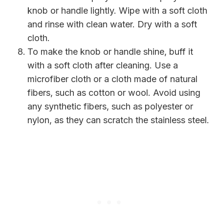
knob or handle lightly. Wipe with a soft cloth
and rinse with clean water. Dry with a soft
cloth.
To make the knob or handle shine, buff it
with a soft cloth after cleaning. Use a
microfiber cloth or a cloth made of natural
fibers, such as cotton or wool. Avoid using
any synthetic fibers, such as polyester or
nylon, as they can scratch the stainless steel.