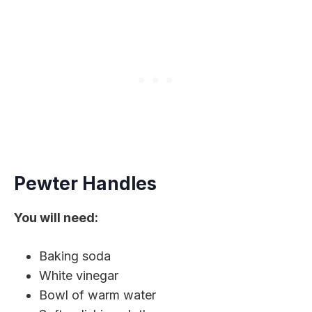
Pewter Handles
You will need:
Baking soda
White vinegar
Bowl of warm water