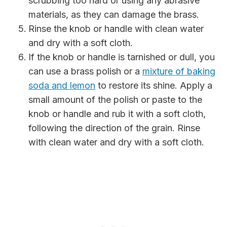
scrubbing too hard or using any abrasive
materials, as they can damage the brass.
Rinse the knob or handle with clean water
and dry with a soft cloth.
If the knob or handle is tarnished or dull, you
can use a brass polish or a
mixture of baking
soda and lemon
to restore its shine. Apply a
small amount of the polish or paste to the
knob or handle and rub it with a soft cloth,
following the direction of the grain. Rinse
with clean water and dry with a soft cloth.