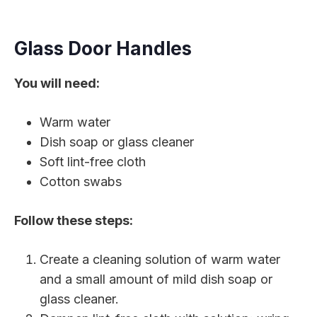
Glass Door Handles
You will need:
Warm water
Dish soap or glass cleaner
Soft lint-free cloth
Cotton swabs
Follow these steps:
Create a cleaning solution of warm water
and a small amount of mild dish soap or
glass cleaner.