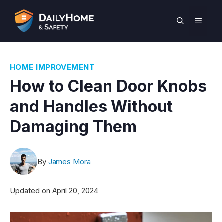
Skip
to
MEN
content
HOME IMPROVEMENT
How to Clean Door Knobs
and Handles Without
Damaging Them
By
James Mora
Updated on
April 20, 2024