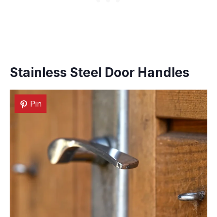
Stainless Steel Door Handles
Pin