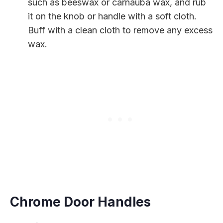
such as beeswax or carnauba wax, and rub
it on the knob or handle with a soft cloth.
Buff with a clean cloth to remove any excess
wax.
Chrome Door Handles