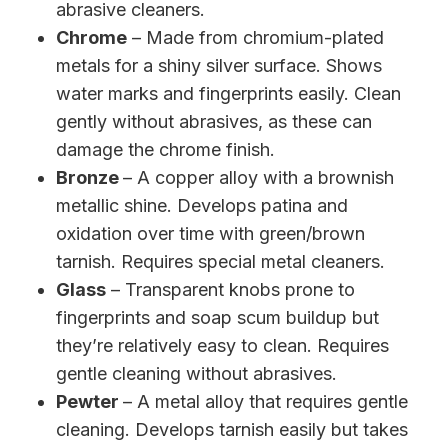
abrasive cleaners.
Chrome
– Made from chromium-plated
metals for a shiny silver surface. Shows
water marks and fingerprints easily. Clean
gently without abrasives, as these can
damage the chrome finish.
Bronze
– A copper alloy with a brownish
metallic shine. Develops patina and
oxidation over time with green/brown
tarnish. Requires special metal cleaners.
Glass
– Transparent knobs prone to
fingerprints and soap scum buildup but
they’re relatively easy to clean. Requires
gentle cleaning without abrasives.
Pewter
– A metal alloy that requires gentle
cleaning. Develops tarnish easily but takes