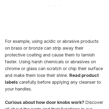
For example, using acidic or abrasive products
on brass or bronze can strip away their
protective coating and cause them to tarnish
faster. Using harsh chemicals or abrasives on
chrome or glass can scratch or chip their surface
and make them lose their shine.
Read product
labels
carefully before applying any cleanser to
your handles.
Curious about how door knobs work?
Discover