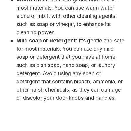
most materials. You can use warm water
alone or mix it with other cleaning agents,
such as soap or vinegar, to enhance its
cleaning power.
Mild soap or detergent:
It’s gentle and safe
for most materials. You can use any mild
soap or detergent that you have at home,
such as dish soap, hand soap, or laundry
detergent. Avoid using any soap or
detergent that contains bleach, ammonia, or
other harsh chemicals, as they can damage
or discolor your door knobs and handles.