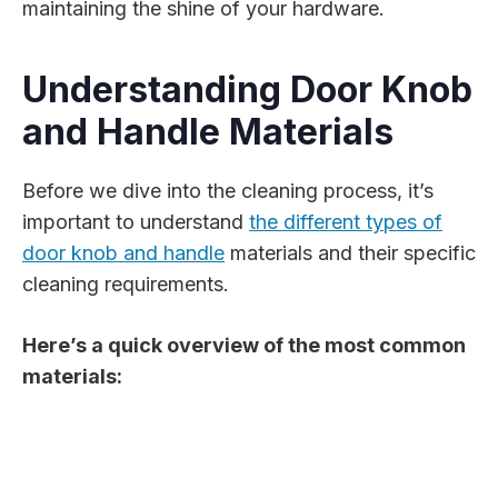
maintaining the shine of your hardware.
Understanding Door Knob
and Handle Materials
Before we dive into the cleaning process, it’s
important to understand
the different types of
door knob and handle
materials and their specific
cleaning requirements.
Here’s a quick overview of the most common
materials: