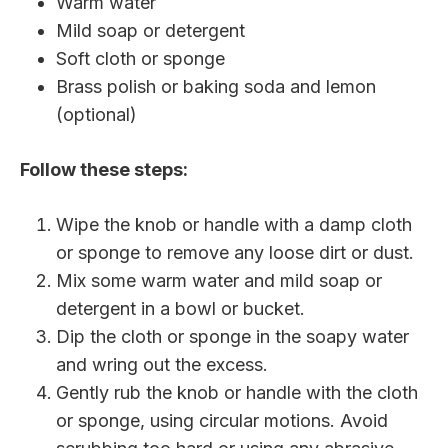
Warm water
Mild soap or detergent
Soft cloth or sponge
Brass polish or baking soda and lemon
(optional)
Follow these steps:
Wipe the knob or handle with a damp cloth
or sponge to remove any loose dirt or dust.
Mix some warm water and mild soap or
detergent in a bowl or bucket.
Dip the cloth or sponge in the soapy water
and wring out the excess.
Gently rub the knob or handle with the cloth
or sponge, using circular motions. Avoid