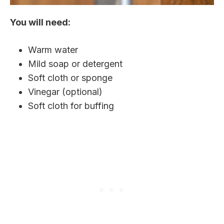
You will need:
Warm water
Mild soap or detergent
Soft cloth or sponge
Vinegar (optional)
Soft cloth for buffing