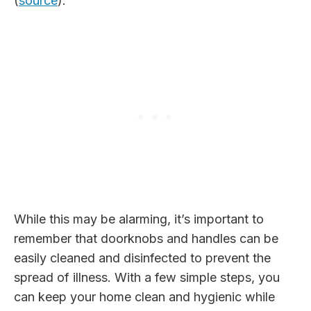
(
source
).
While this may be alarming, it’s important to
remember that doorknobs and handles can be
easily cleaned and disinfected to prevent the
spread of illness. With a few simple steps, you
can keep your home clean and hygienic while