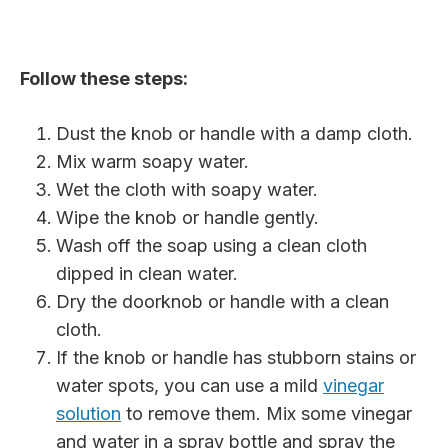
Follow these steps:
Dust the knob or handle with a damp cloth.
Mix warm soapy water.
Wet the cloth with soapy water.
Wipe the knob or handle gently.
Wash off the soap using a clean cloth
dipped in clean water.
Dry the doorknob or handle with a clean
cloth.
If the knob or handle has stubborn stains or
water spots, you can use a mild
vinegar
solution
to remove them. Mix some vinegar
and water in a spray bottle and spray the