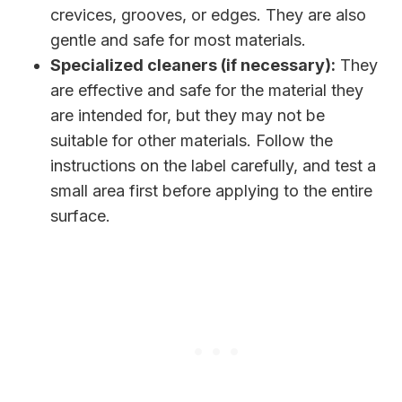
crevices, grooves, or edges. They are also
gentle and safe for most materials.
Specialized cleaners (if necessary):
They
are effective and safe for the material they
are intended for, but they may not be
suitable for other materials. Follow the
instructions on the label carefully, and test a
small area first before applying to the entire
surface.