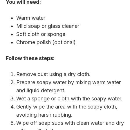
You will need:
Warm water
Mild soap or glass cleaner
Soft cloth or sponge
Chrome polish (optional)
Follow these steps:
Remove dust using a dry cloth.
Prepare soapy water by mixing warm water
and liquid detergent.
Wet a sponge or cloth with the soapy water.
Gently wipe the area with the soapy cloth,
avoiding harsh rubbing.
Wipe off soap suds with clean water and dry