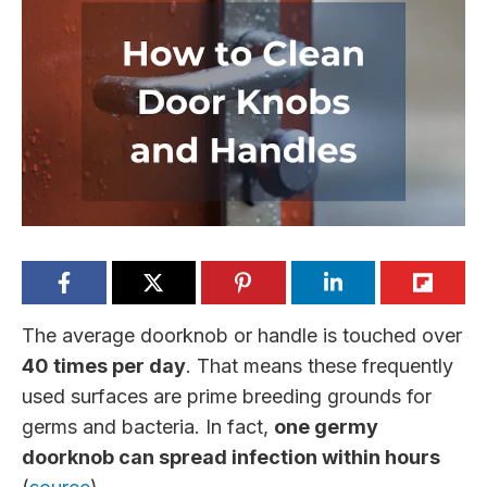
The average doorknob or handle is touched over
40 times per day
. That means these frequently
used surfaces are prime breeding grounds for
germs and bacteria. In fact,
one germy
doorknob can spread infection within hours