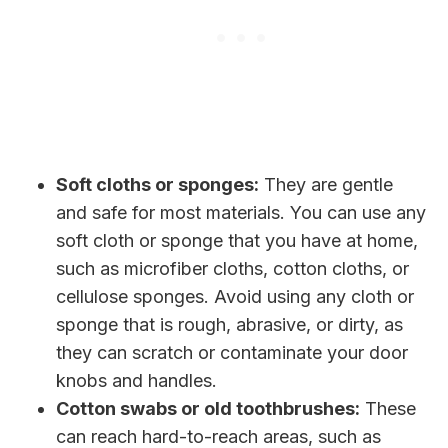
Soft cloths or sponges:
They are gentle
and safe for most materials. You can use any
soft cloth or sponge that you have at home,
such as microfiber cloths, cotton cloths, or
cellulose sponges. Avoid using any cloth or
sponge that is rough, abrasive, or dirty, as
they can scratch or contaminate your door
knobs and handles.
Cotton swabs or old toothbrushes:
These
can reach hard-to-reach areas, such as