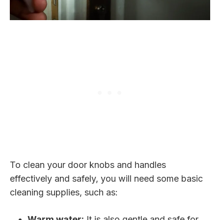
To clean your door knobs and handles
effectively and safely, you will need some basic
cleaning supplies, such as:
Warm water:
It is also gentle and safe for