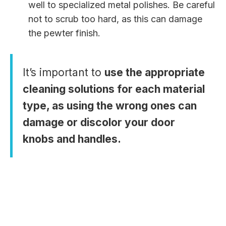
well to specialized metal polishes. Be careful
not to scrub too hard, as this can damage
the pewter finish.
It’s important to
use the appropriate
cleaning solutions for each material
type, as using the wrong ones can
damage or discolor your door
knobs and handles.