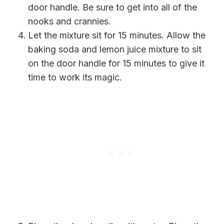
door handle. Be sure to get into all of the
nooks and crannies.
Let the mixture sit for 15 minutes. Allow the
baking soda and lemon juice mixture to sit
on the door handle for 15 minutes to give it
time to work its magic.