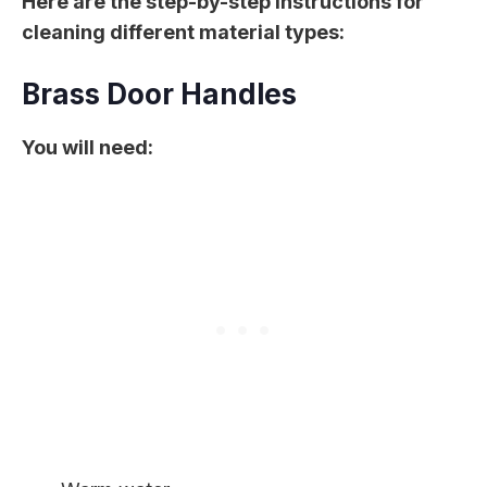
Here are the step-by-step instructions for
cleaning different material types:
Brass Door Handles
You will need: