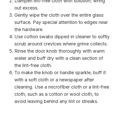
Dampen lint-free cloth with solution; wring
out excess.
Gently wipe the cloth over the entire glass
surface. Pay special attention to edges near
the hardware.
Use cotton swabs dipped in cleaner to softly
scrub around crevices where grime collects.
Rinse the door knob thoroughly with warm
water and buff dry with a clean section of
the lint-free cloth.
To make the knob or handle sparkle, buff it
with a soft cloth or a newspaper after
cleaning. Use a microfiber cloth or a lint-free
cloth, such as a cotton or wool cloth, to
avoid leaving behind any lint or streaks.