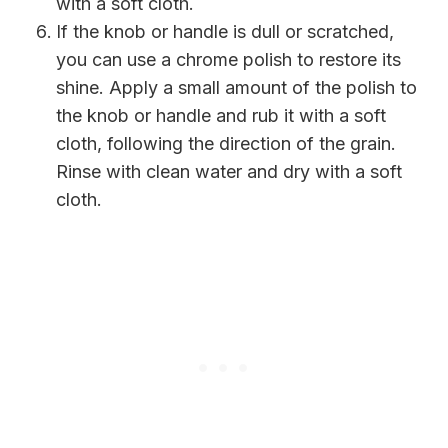
with a soft cloth.
If the knob or handle is dull or scratched,
you can use a chrome polish to restore its
shine. Apply a small amount of the polish to
the knob or handle and rub it with a soft
cloth, following the direction of the grain.
Rinse with clean water and dry with a soft
cloth.