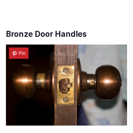
Bronze Door Handles
Pin