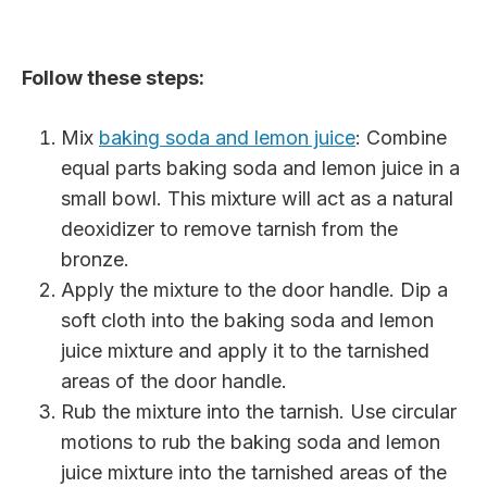
Follow these steps:
Mix
baking soda and lemon juice
: Combine
equal parts baking soda and lemon juice in a
small bowl. This mixture will act as a natural
deoxidizer to remove tarnish from the
bronze.
Apply the mixture to the door handle. Dip a
soft cloth into the baking soda and lemon
juice mixture and apply it to the tarnished
areas of the door handle.
Rub the mixture into the tarnish. Use circular
motions to rub the baking soda and lemon
juice mixture into the tarnished areas of the