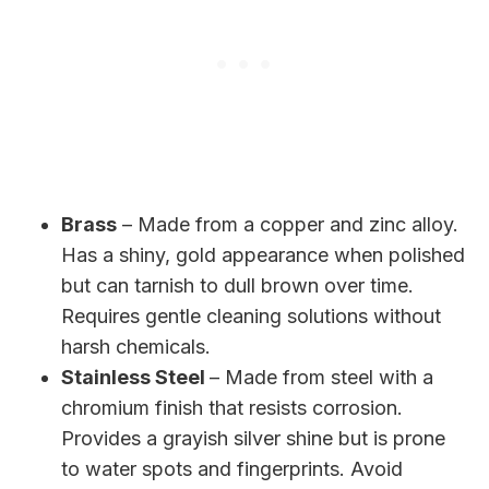
Brass
– Made from a copper and zinc alloy.
Has a shiny, gold appearance when polished
but can tarnish to dull brown over time.
Requires gentle cleaning solutions without
harsh chemicals.
Stainless Steel
– Made from steel with a
chromium finish that resists corrosion.
Provides a grayish silver shine but is prone
to water spots and fingerprints. Avoid