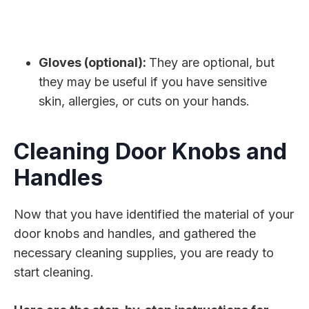
Gloves (optional):
They are optional, but
they may be useful if you have sensitive
skin, allergies, or cuts on your hands.
Cleaning Door Knobs and
Handles
Now that you have identified the material of your
door knobs and handles, and gathered the
necessary cleaning supplies, you are ready to
start cleaning.