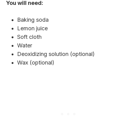
You will need:
Baking soda
Lemon juice
Soft cloth
Water
Deoxidizing solution (optional)
Wax (optional)