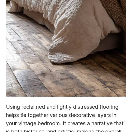
Using reclaimed and lightly distressed flooring
helps tie together various decorative layers in
your vintage bedroom. It creates a narrative that
is both historical and artistic, making the overall