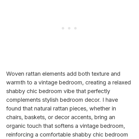
Woven rattan elements add both texture and
warmth to a vintage bedroom, creating a relaxed
shabby chic bedroom vibe that perfectly
complements stylish bedroom decor. I have
found that natural rattan pieces, whether in
chairs, baskets, or decor accents, bring an
organic touch that softens a vintage bedroom,
reinforcing a comfortable shabby chic bedroom