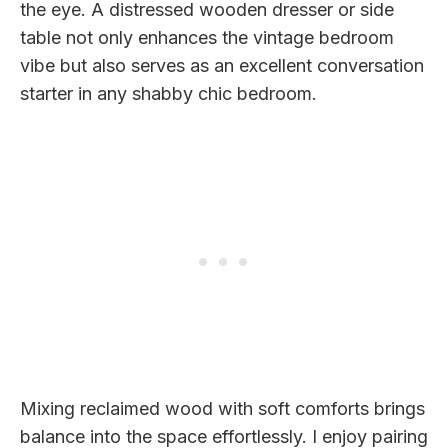
the eye. A distressed wooden dresser or side
table not only enhances the vintage bedroom
vibe but also serves as an excellent conversation
starter in any shabby chic bedroom.
Mixing reclaimed wood with soft comforts brings
balance into the space effortlessly. I enjoy pairing