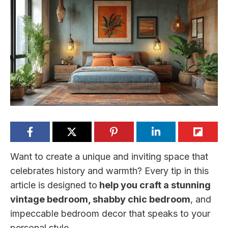
Want to create a unique and inviting space that
celebrates history and warmth? Every tip in this
article is designed to
help you craft a stunning
vintage bedroom, shabby chic bedroom
, and
impeccable bedroom decor that speaks to your
personal style.