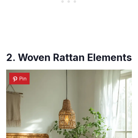
2. Woven Rattan Elements
Pin