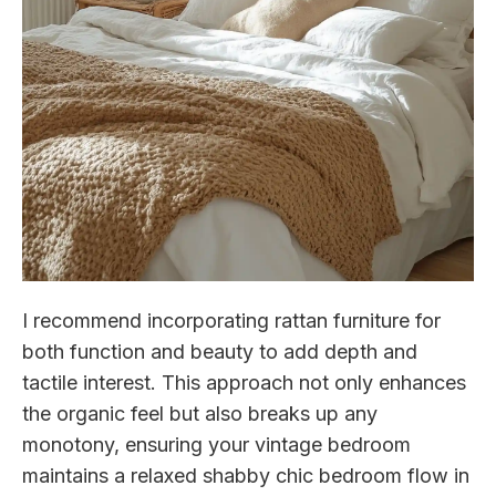
I recommend incorporating rattan furniture for
both function and beauty to add depth and
tactile interest. This approach not only enhances
the organic feel but also breaks up any
monotony, ensuring your vintage bedroom
maintains a relaxed shabby chic bedroom flow in