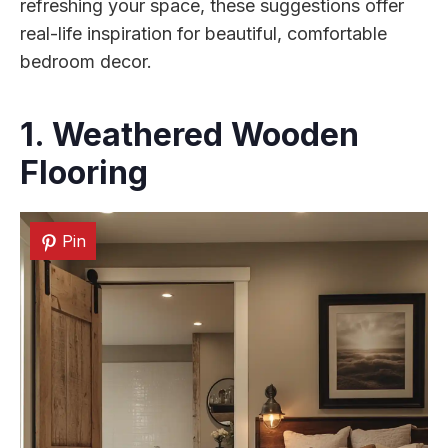
refreshing your space, these suggestions offer
real-life inspiration for beautiful, comfortable
bedroom decor.
1. Weathered Wooden
Flooring
Pin