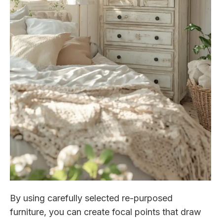
By using carefully selected re-purposed
furniture, you can create focal points that draw