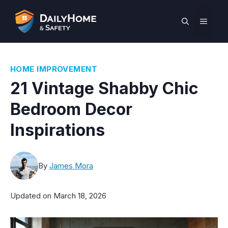
Skip
to
MEN
content
HOME IMPROVEMENT
21 Vintage Shabby Chic
Bedroom Decor
Inspirations
By
James Mora
Updated on
March 18, 2026