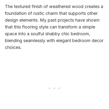
The textured finish of weathered wood creates a
foundation of rustic charm that supports other
design elements. My past projects have shown
that this flooring style can transform a simple
space into a soulful shabby chic bedroom,
blending seamlessly with elegant bedroom decor
choices.