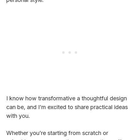
I know how transformative a thoughtful design
can be, and I’m excited to share practical ideas
with you.
Whether you’re starting from scratch or