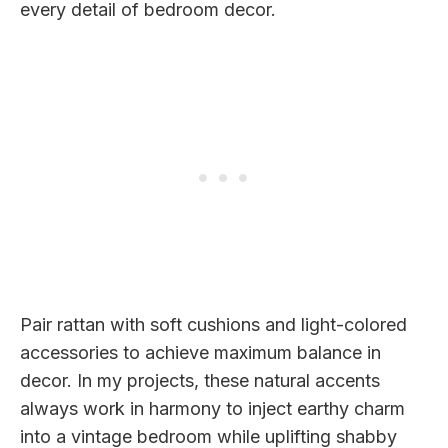
every detail of bedroom decor.
Pair rattan with soft cushions and light-colored
accessories to achieve maximum balance in
decor. In my projects, these natural accents
always work in harmony to inject earthy charm
into a vintage bedroom while uplifting shabby