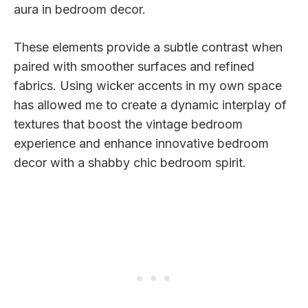
aura in bedroom decor.
These elements provide a subtle contrast when
paired with smoother surfaces and refined
fabrics. Using wicker accents in my own space
has allowed me to create a dynamic interplay of
textures that boost the vintage bedroom
experience and enhance innovative bedroom
decor with a shabby chic bedroom spirit.