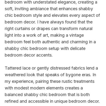
bedroom with understated elegance, creating a
soft, inviting ambiance that enhances shabby
chic bedroom style and elevates every aspect of
bedroom decor. I have always found that the
right curtains or drapes can transform natural
light into a work of art, making a vintage
bedroom feel both authentic and charming in a
shabby chic bedroom setup with delicate
bedroom decor accents.
Tattered lace or gently distressed fabrics lend a
weathered look that speaks of bygone eras. In
my experience, pairing these rustic treatments
with modest modern elements creates a
balanced shabby chic bedroom that is both
refined and accessible in unique bedroom decor.