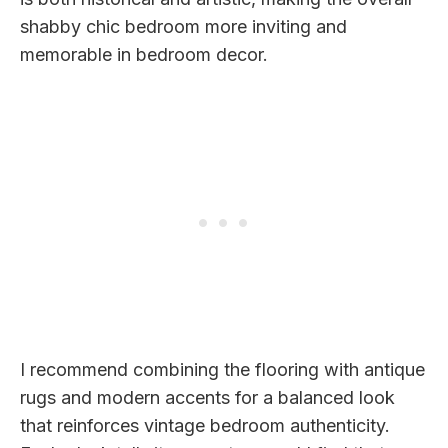
shabby chic bedroom more inviting and
memorable in bedroom decor.
I recommend combining the flooring with antique
rugs and modern accents for a balanced look
that reinforces vintage bedroom authenticity.