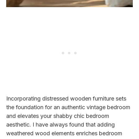
Incorporating distressed wooden furniture sets
the foundation for an authentic vintage bedroom
and elevates your shabby chic bedroom
aesthetic. I have always found that adding
weathered wood elements enriches bedroom