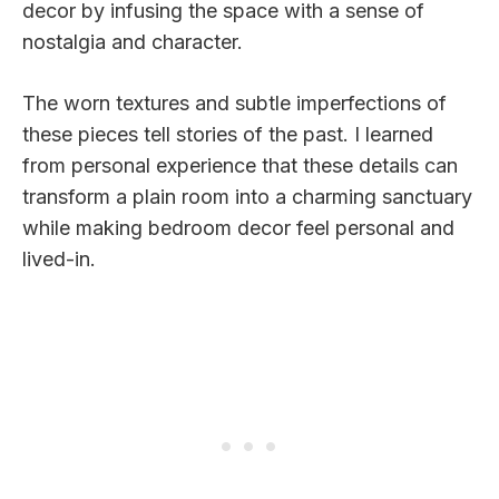
decor by infusing the space with a sense of
nostalgia and character.
The worn textures and subtle imperfections of
these pieces tell stories of the past. I learned
from personal experience that these details can
transform a plain room into a charming sanctuary
while making bedroom decor feel personal and
lived-in.