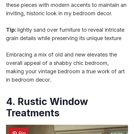
these pieces with modern accents to maintain an
inviting, historic look in my bedroom decor.
Tip:
lightly sand over furniture to reveal intricate
grain details while preserving its unique texture
Embracing a mix of old and new elevates the
overall appeal of a shabby chic bedroom,
making your vintage bedroom a true work of art
in bedroom decor.
4. Rustic Window
Treatments
Pin