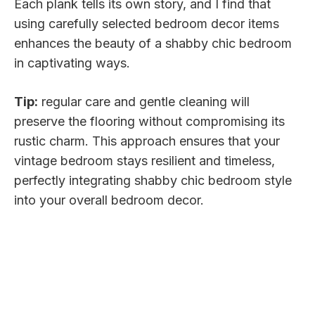
Each plank tells its own story, and I find that
using carefully selected bedroom decor items
enhances the beauty of a shabby chic bedroom
in captivating ways.
Tip:
regular care and gentle cleaning will
preserve the flooring without compromising its
rustic charm. This approach ensures that your
vintage bedroom stays resilient and timeless,
perfectly integrating shabby chic bedroom style
into your overall bedroom decor.