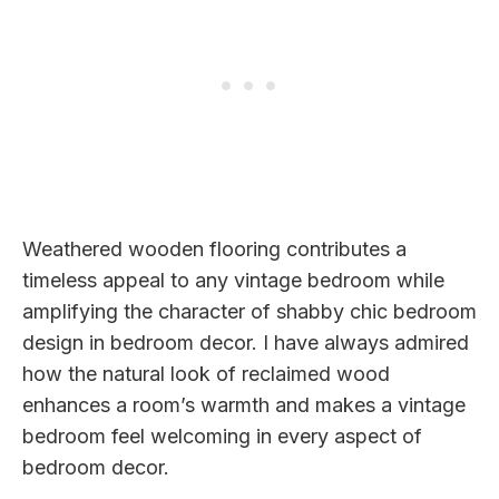
Weathered wooden flooring contributes a
timeless appeal to any vintage bedroom while
amplifying the character of shabby chic bedroom
design in bedroom decor. I have always admired
how the natural look of reclaimed wood
enhances a room’s warmth and makes a vintage
bedroom feel welcoming in every aspect of
bedroom decor.