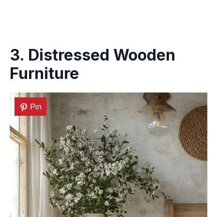
3. Distressed Wooden
Furniture
Pin