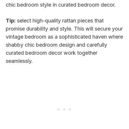
chic bedroom style in curated bedroom decor.
Tip:
select high-quality rattan pieces that
promise durability and style. This will secure your
vintage bedroom as a sophisticated haven where
shabby chic bedroom design and carefully
curated bedroom decor work together
seamlessly.