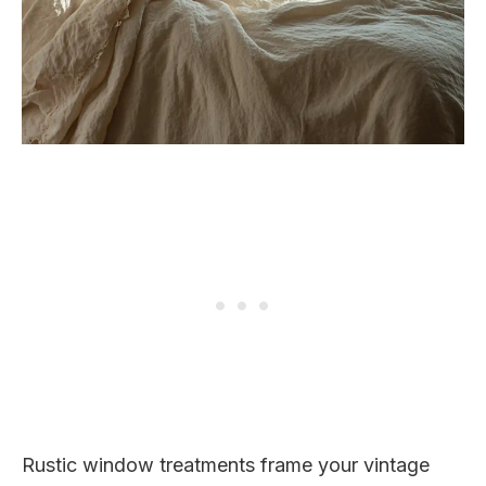
Rustic window treatments frame your vintage