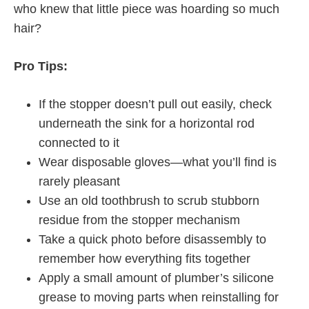
who knew that little piece was hoarding so much
hair?
Pro Tips:
If the stopper doesn’t pull out easily, check
underneath the sink for a horizontal rod
connected to it
Wear disposable gloves—what you’ll find is
rarely pleasant
Use an old toothbrush to scrub stubborn
residue from the stopper mechanism
Take a quick photo before disassembly to
remember how everything fits together
Apply a small amount of plumber’s silicone
grease to moving parts when reinstalling for