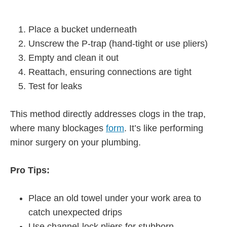
Place a bucket underneath
Unscrew the P-trap (hand-tight or use pliers)
Empty and clean it out
Reattach, ensuring connections are tight
Test for leaks
This method directly addresses clogs in the trap,
where many blockages
form
. It’s like performing
minor surgery on your plumbing.
Pro Tips:
Place an old towel under your work area to
catch unexpected drips
Use channel-lock pliers for stubborn