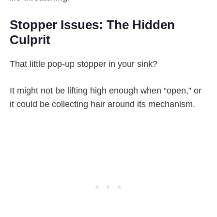
Stopper Issues: The Hidden
Culprit
That little pop-up stopper in your sink?
It might not be lifting high enough when “open,” or
it could be collecting hair around its mechanism.