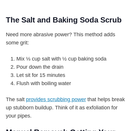
The Salt and Baking Soda Scrub
Need more abrasive power? This method adds
some grit:
Mix ⅓ cup salt with ½ cup baking soda
Pour down the drain
Let sit for 15 minutes
Flush with boiling water
The salt
provides scrubbing power
that helps break
up stubborn buildup. Think of it as exfoliation for
your pipes.