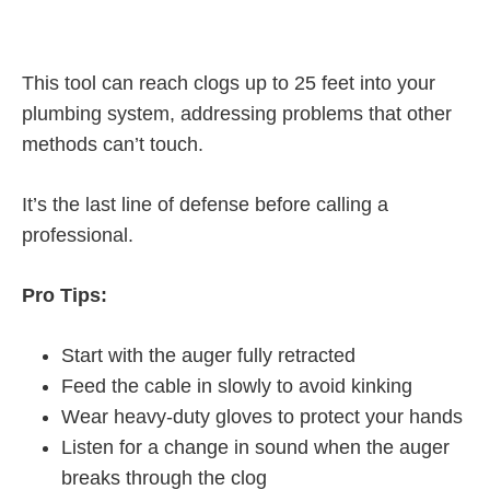
This tool can reach clogs up to 25 feet into your
plumbing system, addressing problems that other
methods can’t touch.
It’s the last line of defense before calling a
professional.
Pro Tips:
Start with the auger fully retracted
Feed the cable in slowly to avoid kinking
Wear heavy-duty gloves to protect your hands
Listen for a change in sound when the auger
breaks through the clog