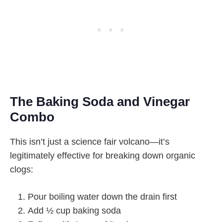
The Baking Soda and Vinegar
Combo
This isn’t just a science fair volcano—it’s
legitimately effective for breaking down organic
clogs:
Pour boiling water down the drain first
Add ½ cup baking soda