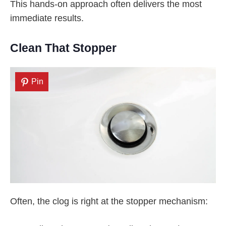
This hands-on approach often delivers the most
immediate results.
Clean That Stopper
Pin
Often, the clog is right at the stopper mechanism: