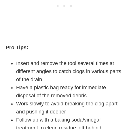
Pro Tips:
Insert and remove the tool several times at
different angles to catch clogs in various parts
of the drain
Have a plastic bag ready for immediate
disposal of the removed debris
Work slowly to avoid breaking the clog apart
and pushing it deeper
Follow up with a baking soda/vinegar
treatment to clean residue left behind