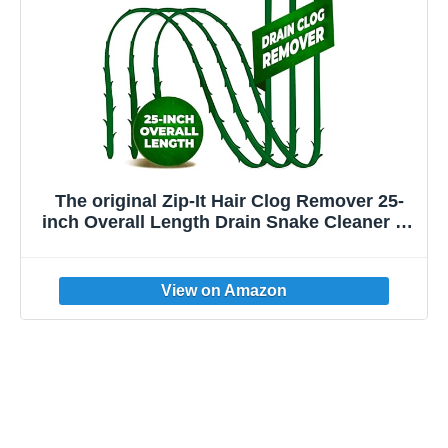
The original Zip-It Hair Clog Remover 25-
inch Overall Length Drain Snake Cleaner (3-
Pack), Unclog Your Sink, Shower, & Tub
Drain In Seconds – Non-toxic, Made in the
USA