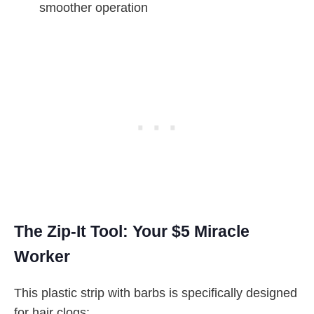
smoother operation
The Zip-It Tool: Your $5 Miracle
Worker
This plastic strip with barbs is specifically designed
for hair clogs: