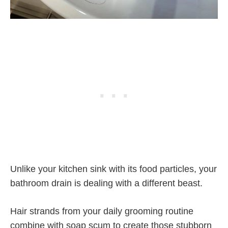
Unlike your kitchen sink with its food particles, your
bathroom drain is dealing with a different beast.
Hair strands from your daily grooming routine
combine with soap scum to create those stubborn