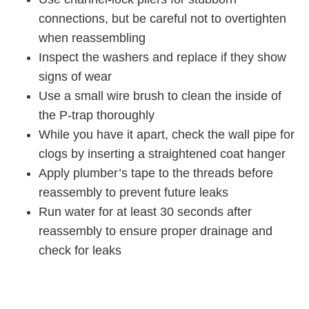
connections, but be careful not to overtighten
when reassembling
Inspect the washers and replace if they show
signs of wear
Use a small wire brush to clean the inside of
the P-trap thoroughly
While you have it apart, check the wall pipe for
clogs by inserting a straightened coat hanger
Apply plumber’s tape to the threads before
reassembly to prevent future leaks
Run water for at least 30 seconds after
reassembly to ensure proper drainage and
check for leaks