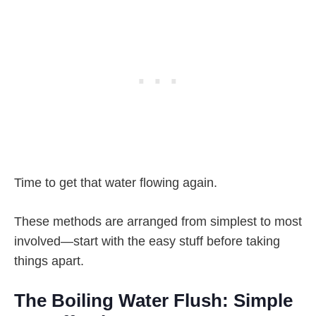
Time to get that water flowing again.
These methods are arranged from simplest to most
involved—start with the easy stuff before taking
things apart.
The Boiling Water Flush: Simple