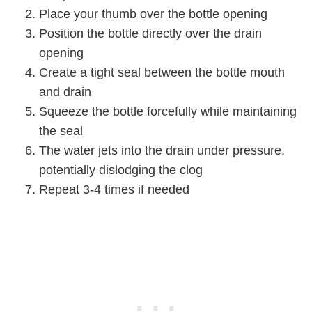
Place your thumb over the bottle opening
Position the bottle directly over the drain
opening
Create a tight seal between the bottle mouth
and drain
Squeeze the bottle forcefully while maintaining
the seal
The water jets into the drain under pressure,
potentially dislodging the clog
Repeat 3-4 times if needed