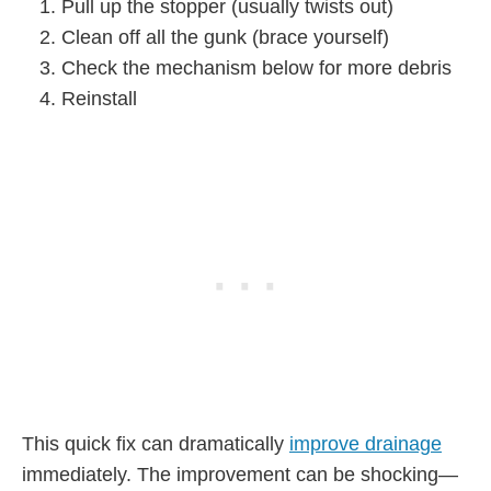
Pull up the stopper (usually twists out)
Clean off all the gunk (brace yourself)
Check the mechanism below for more debris
Reinstall
This quick fix can dramatically
improve drainage
immediately. The improvement can be shocking—