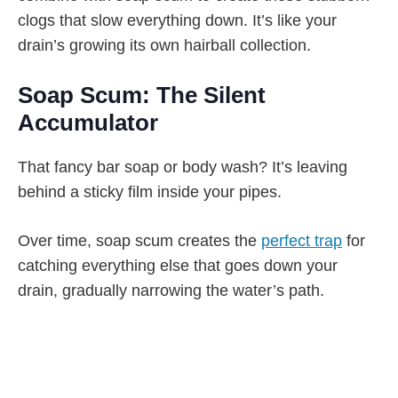
clogs that slow everything down. It’s like your
drain’s growing its own hairball collection.
Soap Scum: The Silent
Accumulator
That fancy bar soap or body wash? It’s leaving
behind a sticky film inside your pipes.
Over time, soap scum creates the
perfect trap
for
catching everything else that goes down your
drain, gradually narrowing the water’s path.