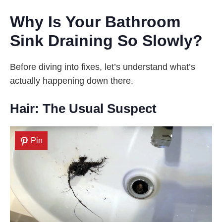
Why Is Your Bathroom
Sink Draining So Slowly?
Before diving into fixes, let’s understand what’s
actually happening down there.
Hair: The Usual Suspect
Pin