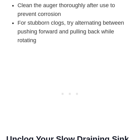
Clean the auger thoroughly after use to
prevent corrosion
For stubborn clogs, try alternating between
pushing forward and pulling back while
rotating
Unclog Your Slow Draining Sink