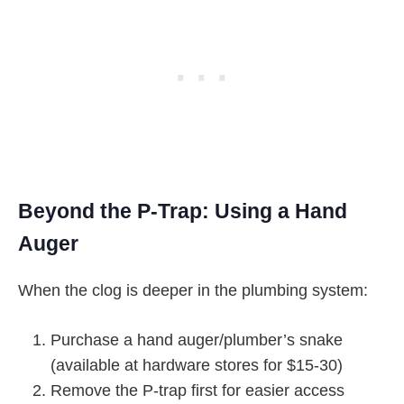
Beyond the P-Trap: Using a Hand
Auger
When the clog is deeper in the plumbing system:
Purchase a hand auger/plumber’s snake
(available at hardware stores for $15-30)
Remove the P-trap first for easier access