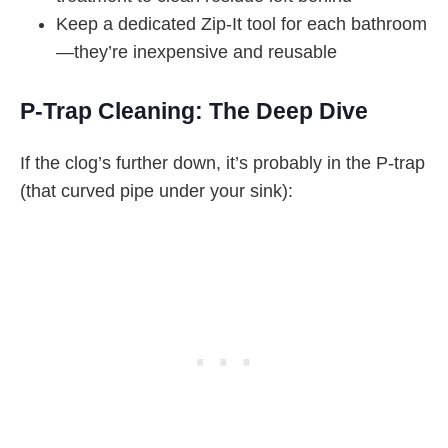
Keep a dedicated Zip-It tool for each bathroom
—they’re inexpensive and reusable
P-Trap Cleaning: The Deep Dive
If the clog’s further down, it’s probably in the P-trap
(that curved pipe under your sink):