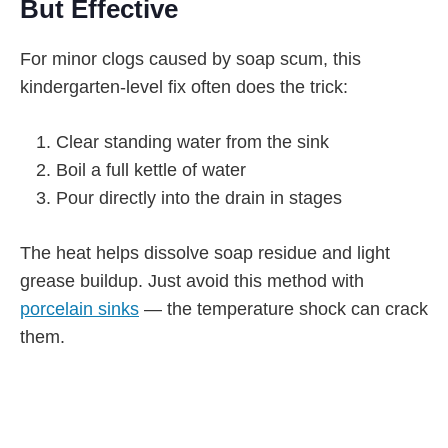
But Effective
For minor clogs caused by soap scum, this
kindergarten-level fix often does the trick:
Clear standing water from the sink
Boil a full kettle of water
Pour directly into the drain in stages
The heat helps dissolve soap residue and light
grease buildup. Just avoid this method with
porcelain sinks
— the temperature shock can crack
them.