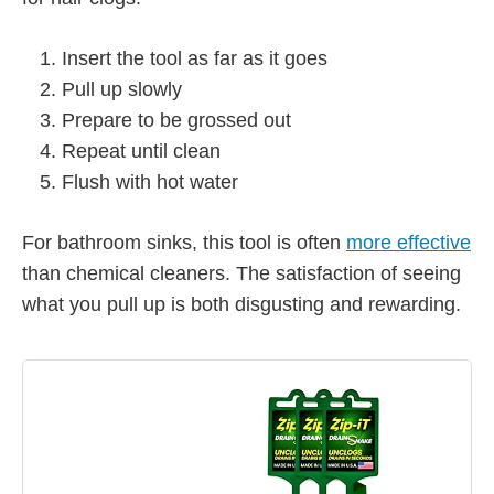
Insert the tool as far as it goes
Pull up slowly
Prepare to be grossed out
Repeat until clean
Flush with hot water
For bathroom sinks, this tool is often
more effective
than chemical cleaners. The satisfaction of seeing
what you pull up is both disgusting and rewarding.