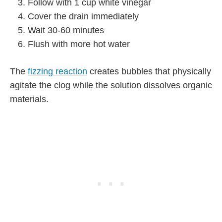
Follow with 1 cup white vinegar
Cover the drain immediately
Wait 30-60 minutes
Flush with more hot water
The
fizzing reaction
creates bubbles that physically
agitate the clog while the solution dissolves organic
materials.