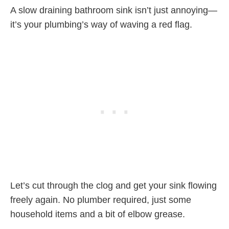
A slow draining bathroom sink isn’t just annoying—
it’s your plumbing’s way of waving a red flag.
Let’s cut through the clog and get your sink flowing
freely again. No plumber required, just some
household items and a bit of elbow grease.