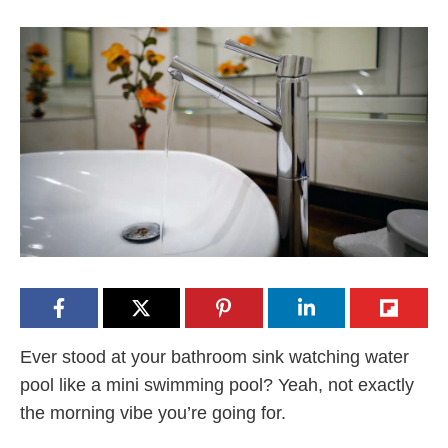
Ever stood at your bathroom sink watching water
pool like a mini swimming pool? Yeah, not exactly
the morning vibe you’re going for.