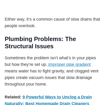
Either way, it’s a common cause of slow drains that
people overlook.
Plumbing Problems: The
Structural Issues
Sometimes the problem isn’t what’s in your pipes
but how they’re set up.
Improper pipe gradient
means water has to fight gravity, and clogged vent
pipes create vacuum issues that slow drainage
throughout your home.
Related:
9 Powerful Ways to Unclog a Drain
Naturally: Best Homemade Drain Cleaners