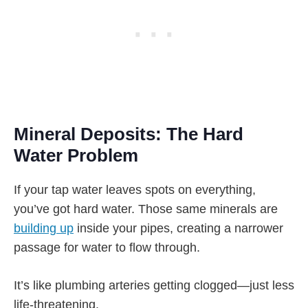
Mineral Deposits: The Hard
Water Problem
If your tap water leaves spots on everything,
you’ve got hard water. Those same minerals are
building up
inside your pipes, creating a narrower
passage for water to flow through.
It’s like plumbing arteries getting clogged—just less
life-threatening.