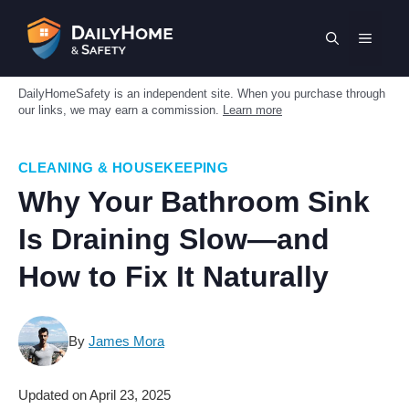
Skip
to
MENU
content
DailyHomeSafety is an independent site. When you purchase through
our links, we may earn a commission.
Learn more
CLEANING & HOUSEKEEPING
Why Your Bathroom Sink
Is Draining Slow—and
How to Fix It Naturally
By
James Mora
Updated on
April 23, 2025