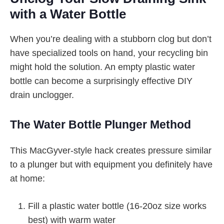
with a Water Bottle
When you’re dealing with a stubborn clog but don’t
have specialized tools on hand, your recycling bin
might hold the solution. An empty plastic water
bottle can become a surprisingly effective DIY
drain unclogger.
The Water Bottle Plunger Method
This MacGyver-style hack creates pressure similar
to a plunger but with equipment you definitely have
at home:
Fill a plastic water bottle (16-20oz size works
best) with warm water