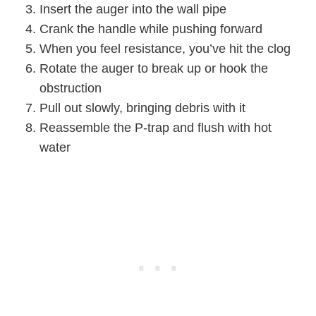
Insert the auger into the wall pipe
Crank the handle while pushing forward
When you feel resistance, you’ve hit the clog
Rotate the auger to break up or hook the
obstruction
Pull out slowly, bringing debris with it
Reassemble the P-trap and flush with hot
water