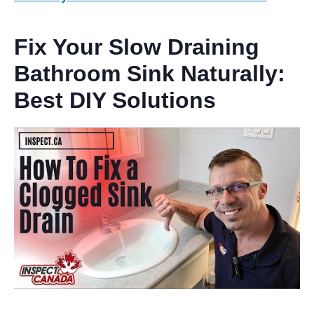
Fix Your Slow Draining
Bathroom Sink Naturally:
Best
DIY Solutions