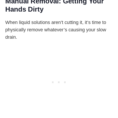
Manual Removal: Getting Your
Hands Dirty
When liquid solutions aren’t cutting it, it’s time to
physically remove whatever’s causing your slow
drain.