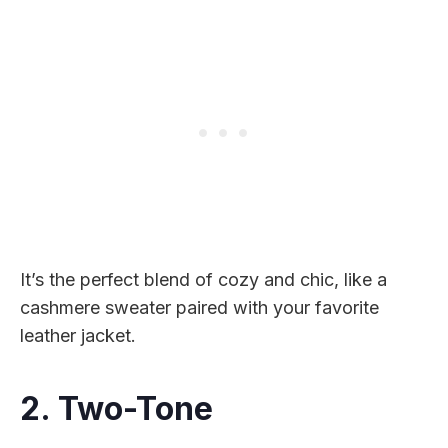
It’s the perfect blend of cozy and chic, like a
cashmere sweater paired with your favorite
leather jacket.
2. Two-Tone