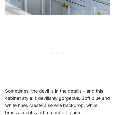
Sometimes, the devil is in the details – and this
cabinet style is devilishly gorgeous. Soft blue and
white hues create a serene backdrop, while
brass accents add a touch of glamor.