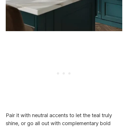
Pair it with neutral accents to let the teal truly
shine, or go all out with complementary bold