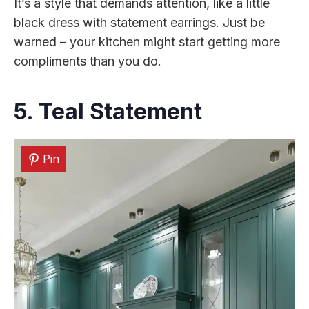
It’s a style that demands attention, like a little
black dress with statement earrings. Just be
warned – your kitchen might start getting more
compliments than you do.
5. Teal Statement
Pin