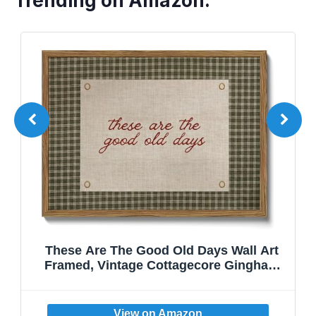
Trending on Amazon:
These Are The Good Old Days Wall Art
Framed, Vintage Cottagecore Gingham
Canvas Wall Decor, Rustic Inspirational
Quote Pictures Prints Home Decor for
Kitchen Living Room Bedroom Dining