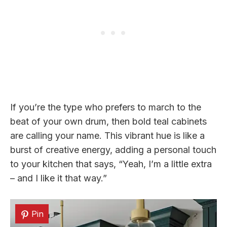
If you’re the type who prefers to march to the
beat of your own drum, then bold teal cabinets
are calling your name. This vibrant hue is like a
burst of creative energy, adding a personal touch
to your kitchen that says, “Yeah, I’m a little extra
– and I like it that way.”
Pin