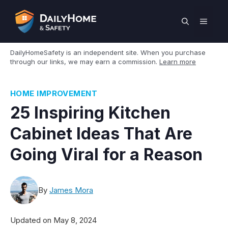
Skip
to
MEN
content
DailyHomeSafety is an independent site. When you purchase
through our links, we may earn a commission.
Learn more
HOME IMPROVEMENT
25 Inspiring Kitchen
Cabinet Ideas That Are
Going Viral for a Reason
By
James Mora
Updated on
May 8, 2024