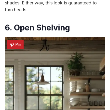
shades. Either way, this look is guaranteed to
turn heads.
6. Open Shelving
Pin