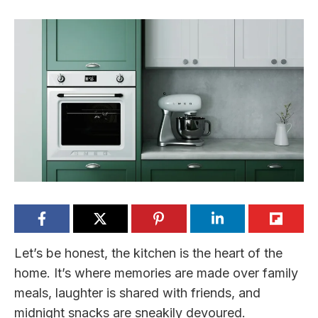
Let’s be honest, the kitchen is the heart of the
home. It’s where memories are made over family
meals, laughter is shared with friends, and
midnight snacks are sneakily devoured.