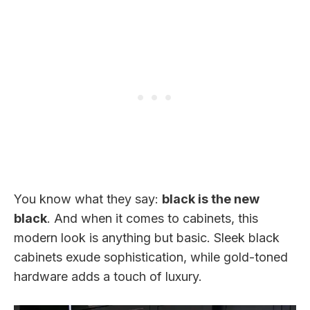
You know what they say:
black is the new
black
. And when it comes to cabinets, this
modern look is anything but basic. Sleek black
cabinets exude sophistication, while gold-toned
hardware adds a touch of luxury.