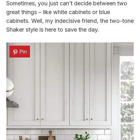
Sometimes, you just can’t decide between two
great things – like white cabinets or blue
cabinets. Well, my indecisive friend, the two-tone
Shaker style is here to save the day.
Pin