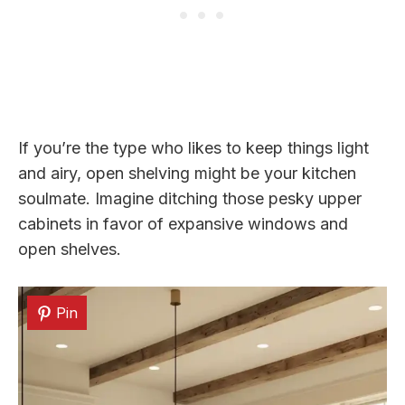
If you’re the type who likes to keep things light
and airy, open shelving might be your kitchen
soulmate. Imagine ditching those pesky upper
cabinets in favor of expansive windows and
open shelves.
Pin