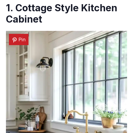
1. Cottage Style
Kitchen
Cabinet
Pin