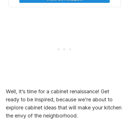
Room 8x10in
Well, it’s time for a cabinet renaissance! Get
ready to be inspired, because we’re about to
explore cabinet ideas that will make your kitchen
the envy of the neighborhood.