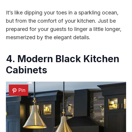
It’s like dipping your toes in a sparkling ocean,
but from the comfort of your kitchen. Just be
prepared for your guests to linger a little longer,
mesmerized by the elegant details.
4. Modern Black
Kitchen
Cabinets
Pin