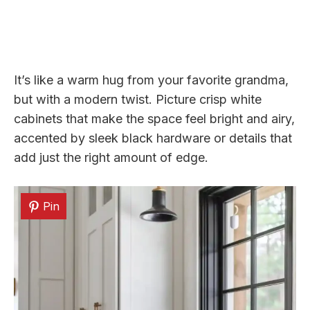
It’s like a warm hug from your favorite grandma,
but with a modern twist. Picture crisp white
cabinets that make the space feel bright and airy,
accented by sleek black hardware or details that
add just the right amount of edge.
Pin