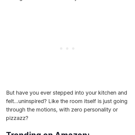
But have you ever stepped into your kitchen and
felt…uninspired? Like the room itself is just going
through the motions, with zero personality or
pizzazz?