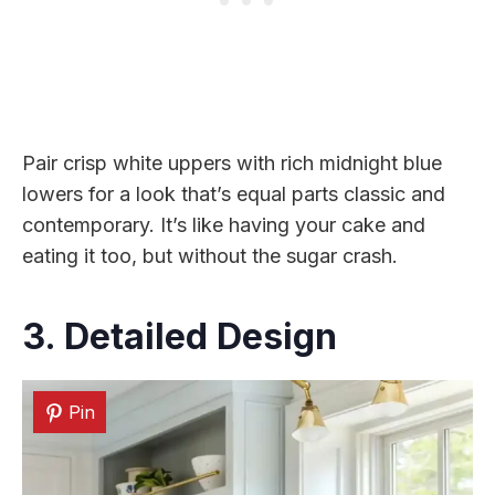
Pair crisp white uppers with rich midnight blue
lowers for a look that’s equal parts classic and
contemporary. It’s like having your cake and
eating it too, but without the sugar crash.
3. Detailed Design
Pin