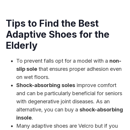
Tips to Find the Best
Adaptive Shoes for the
Elderly
To prevent falls opt for a model with a
non-
slip sole
that ensures proper adhesion even
on wet floors.
Shock-absorbing soles
improve comfort
and can be particularly beneficial for seniors
with degenerative joint diseases. As an
alternative, you can buy a
shock-absorbing
insole
.
Many adaptive shoes are Velcro but if you