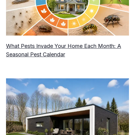
What Pests Invade Your Home Each Month: A
Seasonal Pest Calendar