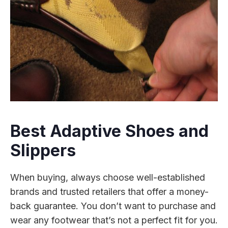
Best Adaptive Shoes and
Slippers
When buying, always choose well-established
brands and trusted retailers that offer a money-
back guarantee. You don’t want to purchase and
wear any footwear that’s not a perfect fit for you.