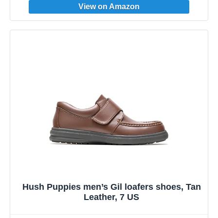
Hush Puppies men’s Gil loafers shoes, Tan
Leather, 7 US