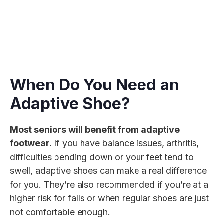
When Do You Need an
Adaptive Shoe?
Most seniors will benefit from adaptive
footwear.
If you have balance issues, arthritis,
difficulties bending down or your feet tend to
swell, adaptive shoes can make a real difference
for you. They’re also recommended if you’re at a
higher risk for falls or when regular shoes are just
not comfortable enough.