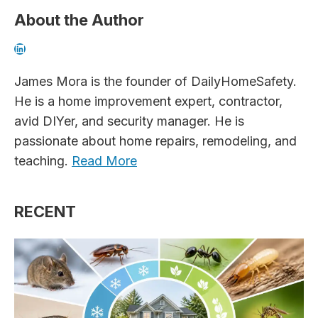
About the Author
LinkedIn
James Mora is the founder of DailyHomeSafety.
He is a home improvement expert, contractor,
avid DIYer, and security manager. He is
passionate about home repairs, remodeling, and
teaching.
Read More
RECENT