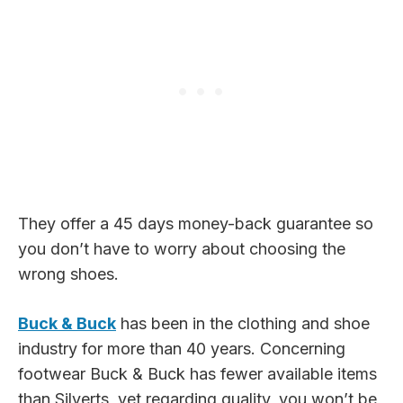
They offer a 45 days money-back guarantee so
you don’t have to worry about choosing the
wrong shoes.
Buck & Buck
has been in the clothing and shoe
industry for more than 40 years. Concerning
footwear Buck & Buck has fewer available items
than Silverts, yet regarding quality, you won’t be