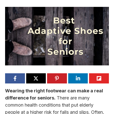
Wearing the right footwear can make a real
difference for seniors.
There are many
common health conditions that put elderly
people at a higher risk for falls and slips. Often,