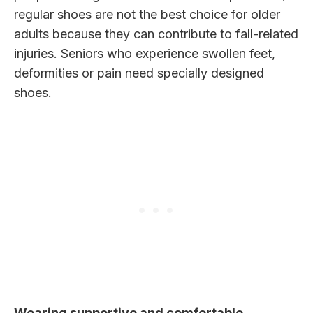
regular shoes are not the best choice for older
adults because they can contribute to fall-related
injuries. Seniors who experience swollen feet,
deformities or pain need specially designed
shoes.
Wearing supportive and comfortable