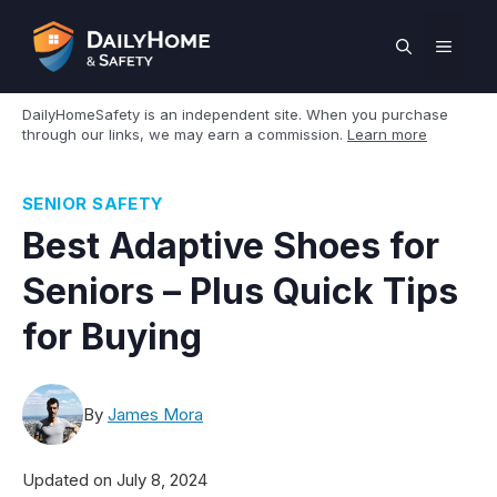
Skip
to
MEN
content
DailyHomeSafety is an independent site. When you purchase
through our links, we may earn a commission.
Learn more
SENIOR SAFETY
Best Adaptive Shoes for
Seniors – Plus Quick Tips
for Buying
By
James Mora
Updated on
July 8, 2024