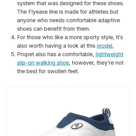
system that was designed for these shoes.
The Flyease line is made for athletes but
anyone who needs comfortable adaptive
shoes can benefit from them.
For those who like a more sporty style, it’s
also worth having a look at this
model.
Propet also has a comfortable,
lightweight
slip-on walking shoe
, however, they’re not
the best for swollen feet.