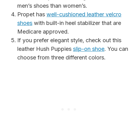
men’s shoes than women’s.
Propet has
well-cushioned leather velcro
shoes
with built-in heel stabilizer that are
Medicare approved.
If you prefer elegant style, check out this
leather Hush Puppies
slip-on shoe
. You can
choose from three different colors.