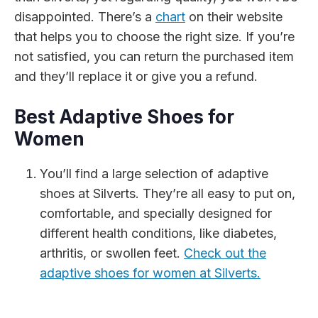
disappointed. There’s a
chart
on their website
that helps you to choose the right size. If you’re
not satisfied, you can return the purchased item
and they’ll replace it or give you a refund.
Best Adaptive Shoes for
Women
You’ll find a large selection of adaptive
shoes at Silverts. They’re all easy to put on,
comfortable, and specially designed for
different health conditions, like diabetes,
arthritis, or swollen feet.
Check out the
adaptive shoes for women at Silverts.