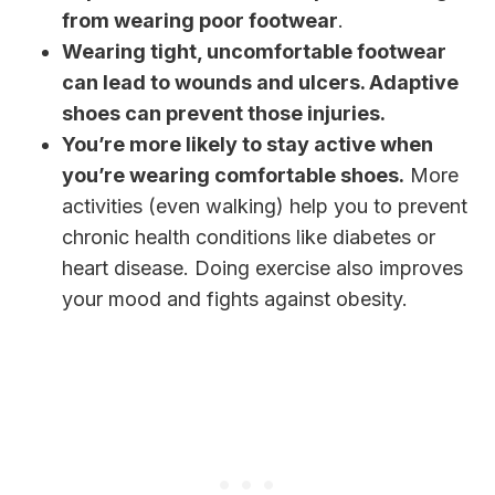
from wearing poor footwear
.
Wearing tight, uncomfortable footwear
can lead to wounds and ulcers. Adaptive
shoes can prevent those injuries.
You’re more likely to stay active when
you’re wearing comfortable shoes.
More
activities (even walking) help you to prevent
chronic health conditions like diabetes or
heart disease. Doing exercise also improves
your mood and fights against obesity.