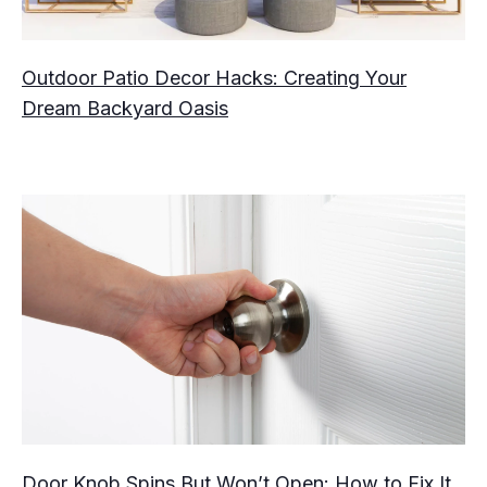
Outdoor Patio Decor Hacks: Creating Your
Dream Backyard Oasis
Door Knob Spins But Won’t Open: How to Fix It