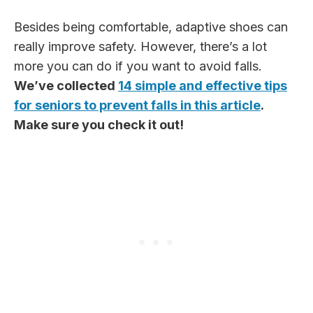
Besides being comfortable, adaptive shoes can
really improve safety. However, there’s a lot
more you can do if you want to avoid falls.
We’ve collected
14 simple and effective tips
for seniors to prevent falls in this article
.
Make sure you check it out!