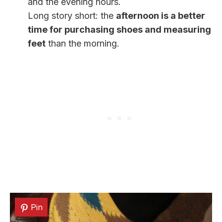
and the evening hours.
Long story short: the
afternoon is a better
time for purchasing shoes and measuring
feet
than the morning.
Pin