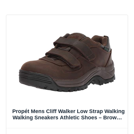
Propét Mens Cliff Walker Low Strap Walking
Walking Sneakers Athletic Shoes – Brown –
Size 10 D