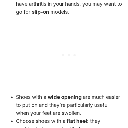
have arthritis in your hands, you may want to
go for
slip-on
models.
Shoes with a
wide opening
are much easier
to put on and they’re particularly useful
when your feet are swollen.
Choose shoes with a
flat heel
: they