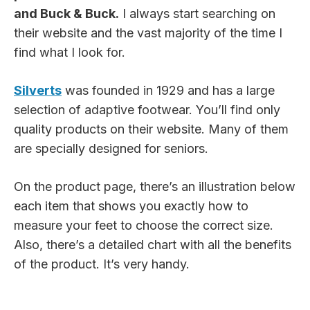
and Buck & Buck.
I always start searching on
their website and the vast majority of the time I
find what I look for.
Silverts
was founded in 1929 and has a large
selection of adaptive footwear. You’ll find only
quality products on their website. Many of them
are specially designed for seniors.
On the product page, there’s an illustration below
each item that shows you exactly how to
measure your feet to choose the correct size.
Also, there’s a detailed chart with all the benefits
of the product. It’s very handy.