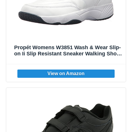
Propét Womens W3851 Wash & Wear Slip-
on Ii Slip Resistant Sneaker Walking Shoe,
Sr White Navy, 8 Wide US