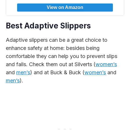
Best Adaptive Slippers
Adaptive slippers can be a great choice to
enhance safety at home: besides being
comfortable they can help you to prevent slips
and falls. Check them out at Silverts (
women’s
and
men’s
) and at Buck & Buck (
women’s
and
men’s
).