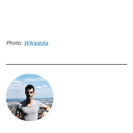
Photo:
Wikipedia