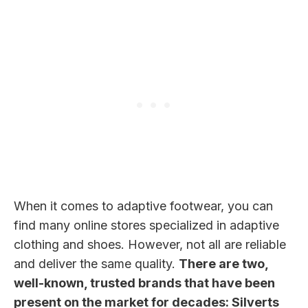
When it comes to adaptive footwear, you can
find many online stores specialized in adaptive
clothing and shoes. However, not all are reliable
and deliver the same quality.
There are two,
well-known, trusted brands that have been
present on the market for decades: Silverts