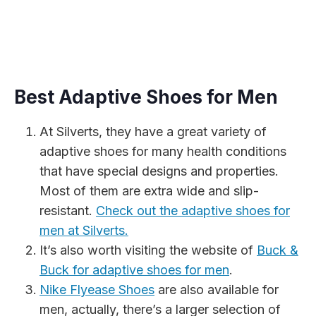
Best Adaptive Shoes for Men
At Silverts, they have a great variety of
adaptive shoes for many health conditions
that have special designs and properties.
Most of them are extra wide and slip-
resistant.
Check out the adaptive shoes for
men at Silverts.
It’s also worth visiting the website of
Buck &
Buck for adaptive shoes for men
.
Nike Flyease Shoes
are also available for
men, actually, there’s a larger selection of