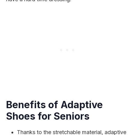
Benefits of Adaptive
Shoes for Seniors
Thanks to the stretchable material, adaptive