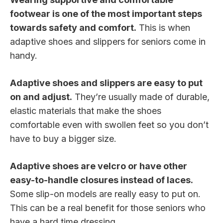
footwear is one of the most important steps
towards safety and comfort.
This is when
adaptive shoes and slippers for seniors come in
handy.
Adaptive shoes and slippers are easy to put
on and adjust.
They’re usually made of durable,
elastic materials that make the shoes
comfortable even with swollen feet so you don’t
have to buy a bigger size.
Adaptive shoes are velcro or have other
easy-to-handle closures instead of laces.
Some slip-on models are really easy to put on.
This can be a real benefit for those seniors who
have a hard time dressing.