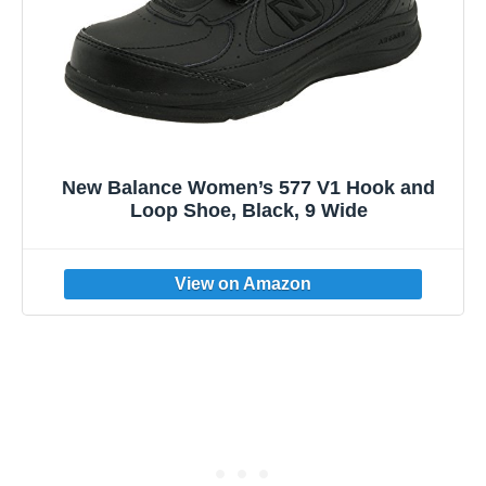
New Balance Women’s 577 V1 Hook and
Loop Shoe, Black, 9 Wide