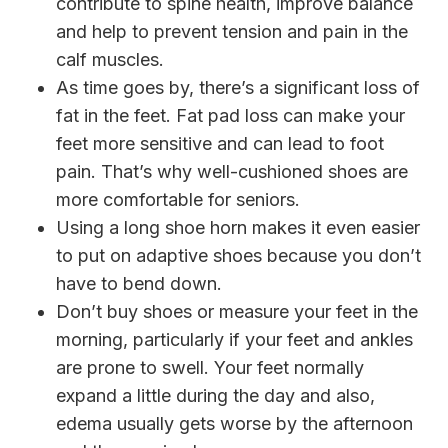
contribute to spine health, improve balance
and help to prevent tension and pain in the
calf muscles.
As time goes by, there’s a significant loss of
fat in the feet. Fat pad loss can make your
feet more sensitive and can lead to foot
pain. That’s why well-cushioned shoes are
more comfortable for seniors.
Using a long shoe horn makes it even easier
to put on adaptive shoes because you don’t
have to bend down.
Don’t buy shoes or measure your feet in the
morning, particularly if your feet and ankles
are prone to swell. Your feet normally
expand a little during the day and also,
edema usually gets worse by the afternoon