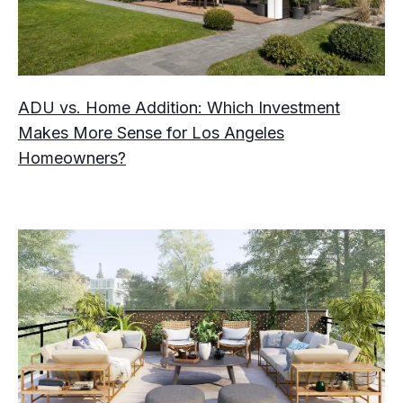
ADU vs. Home Addition: Which Investment
Makes More Sense for Los Angeles
Homeowners?