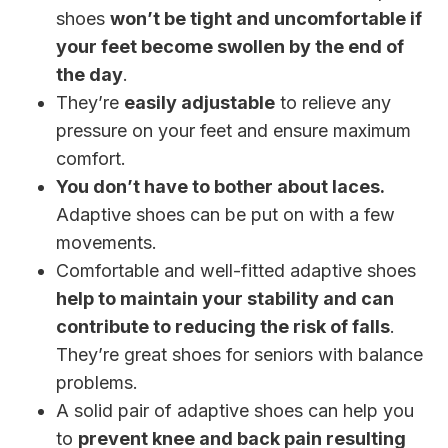
shoes
won’t be tight and uncomfortable if
your feet become swollen by the end of
the day
.
They’re
easily adjustable
to relieve any
pressure on your feet and ensure maximum
comfort.
You don’t have to bother about laces.
Adaptive shoes can be put on with a few
movements.
Comfortable and well-fitted adaptive shoes
help to maintain your stability and can
contribute to reducing the risk of falls
.
They’re great shoes for seniors with balance
problems.
A solid pair of adaptive shoes can help you
to
prevent knee and back pain resulting