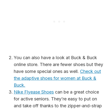
You can also have a look at Buck & Buck
online store. There are fewer shoes but they
have some special ones as well.
Check out
the adaptive shoes for women at Buck &
Buck.
Nike Flyease Shoes
can be a great choice
for active seniors. They’re easy to put on
and take off thanks to the zipper-and-strap