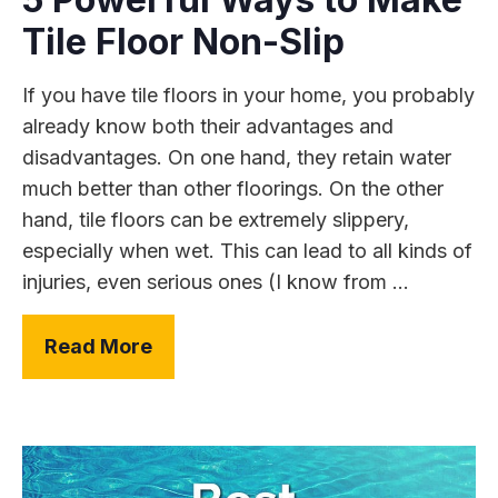
Tile Floor Non-Slip
If you have tile floors in your home, you probably
already know both their advantages and
disadvantages. On one hand, they retain water
much better than other floorings. On the other
hand, tile floors can be extremely slippery,
especially when wet. This can lead to all kinds of
injuries, even serious ones (I know from ...
Read More