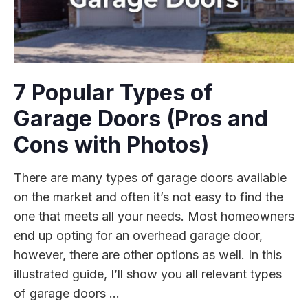
7 Popular Types of
Garage Doors (Pros and
Cons with Photos)
There are many types of garage doors available
on the market and often it’s not easy to find the
one that meets all your needs. Most homeowners
end up opting for an overhead garage door,
however, there are other options as well. In this
illustrated guide, I’ll show you all relevant types
of garage doors ...