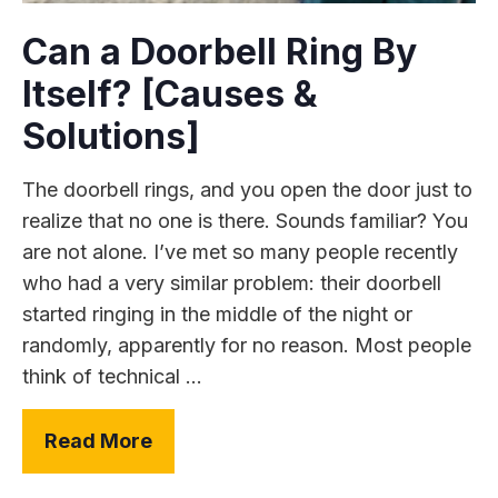
Can a Doorbell Ring By
Itself? [Causes &
Solutions]
The doorbell rings, and you open the door just to
realize that no one is there. Sounds familiar? You
are not alone. I’ve met so many people recently
who had a very similar problem: their doorbell
started ringing in the middle of the night or
randomly, apparently for no reason. Most people
think of technical ...
Read More