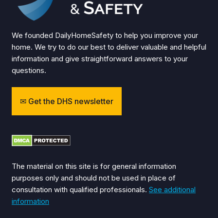
We founded DailyHomeSafety to help you improve your
home. We try to do our best to deliver valuable and helpful
information and give straightforward answers to your
questions.
Get the DHS newsletter
The material on this site is for general information
purposes only and should not be used in place of
consultation with qualified professionals.
See additional
information