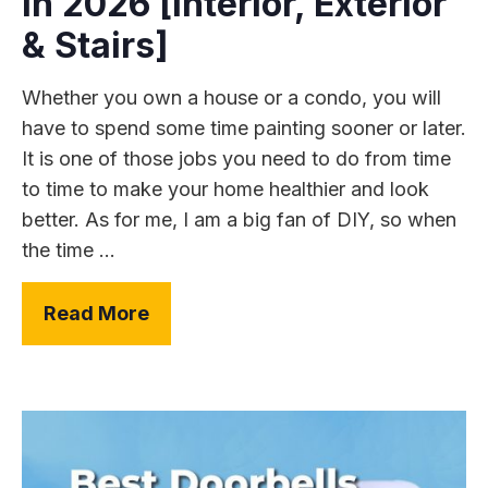
In 2026 [Interior, Exterior
& Stairs]
Whether you own a house or a condo, you will
have to spend some time painting sooner or later.
It is one of those jobs you need to do from time
to time to make your home healthier and look
better. As for me, I am a big fan of DIY, so when
the time ...
Read More