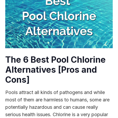
The 6 Best Pool Chlorine
Alternatives [Pros and
Cons]
Pools attract all kinds of pathogens and while
most of them are harmless to humans, some are
potentially hazardous and can cause really
serious health issues. Chlorine is a very popular