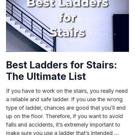
Best Ladders for Stairs:
The Ultimate List
If you have to work on the stairs, you really need
a reliable and safe ladder. If you use the wrong
type of ladder, chances are good that you’ll end
up on the floor. Therefore, if you want to avoid
falls and accidents, it’s extremely important to
make sure you use a ladder that’s intended ...