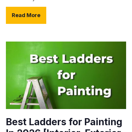
Read More
Best Ladders for Painting