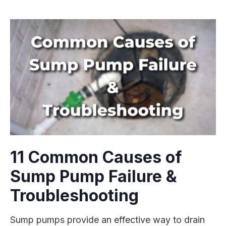
11 Common Causes of
Sump Pump Failure &
Troubleshooting
Sump pumps provide an effective way to drain