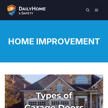
Skip
to
MEN
content
HOME IMPROVEMENT