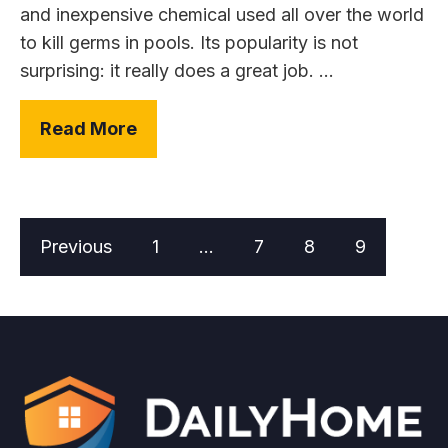
and inexpensive chemical used all over the world
to kill germs in pools. Its popularity is not
surprising: it really does a great job. ...
Read More
Previous
1
…
7
8
9