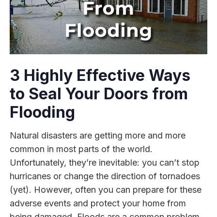
3 Highly Effective Ways
to Seal Your Doors from
Flooding
Natural disasters are getting more and more
common in most parts of the world.
Unfortunately, they’re inevitable: you can’t stop
hurricanes or change the direction of tornadoes
(yet). However, often you can prepare for these
adverse events and protect your home from
being damaged. Floods are a common problem