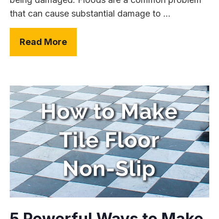
that can cause substantial damage to ...
Read More
5 Powerful Ways to Make