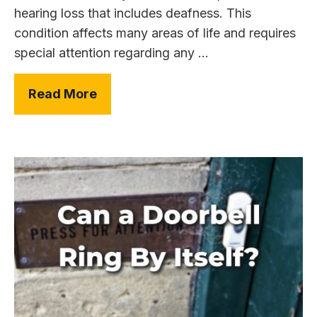
hearing loss that includes deafness. This
condition affects many areas of life and requires
special attention regarding any ...
Read More