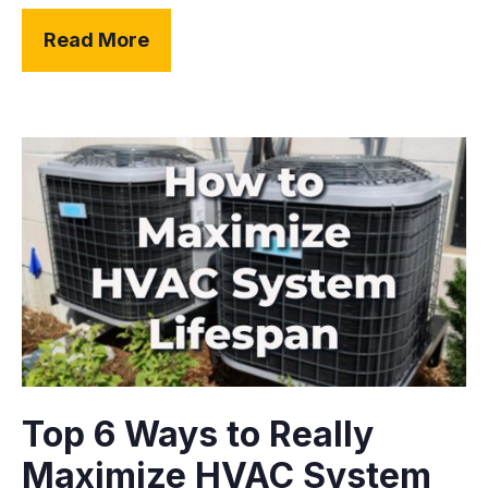
Read More
Top 6 Ways to Really
Maximize HVAC System