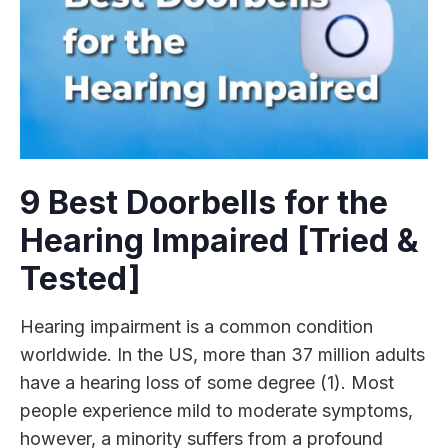
9 Best Doorbells for the
Hearing Impaired [Tried &
Tested]
Hearing impairment is a common condition
worldwide. In the US, more than 37 million adults
have a hearing loss of some degree (1). Most
people experience mild to moderate symptoms,
however, a minority suffers from a profound