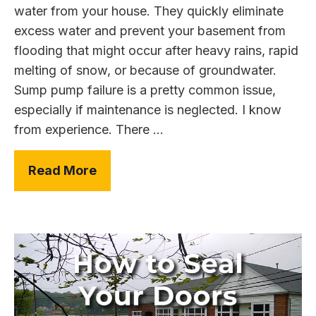
water from your house. They quickly eliminate
excess water and prevent your basement from
flooding that might occur after heavy rains, rapid
melting of snow, or because of groundwater.
Sump pump failure is a pretty common issue,
especially if maintenance is neglected. I know
from experience. There ...
Read More