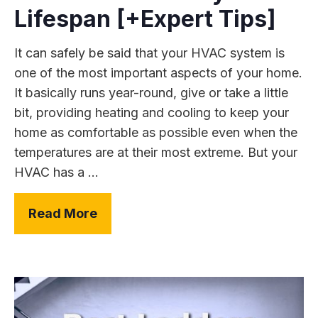
Lifespan [+Expert Tips]
It can safely be said that your HVAC system is
one of the most important aspects of your home.
It basically runs year-round, give or take a little
bit, providing heating and cooling to keep your
home as comfortable as possible even when the
temperatures are at their most extreme. But your
HVAC has a ...
Read More