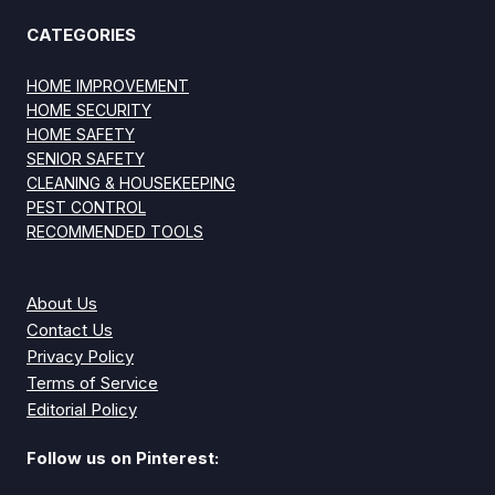
CATEGORIES
HOME IMPROVEMENT
HOME SECURITY
HOME SAFETY
SENIOR SAFETY
CLEANING & HOUSEKEEPING
PEST CONTROL
RECOMMENDED TOOLS
About Us
Contact Us
Privacy Policy
Terms of Service
Editorial Policy
Follow us on Pinterest: