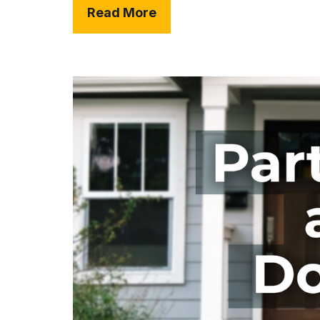
Read More