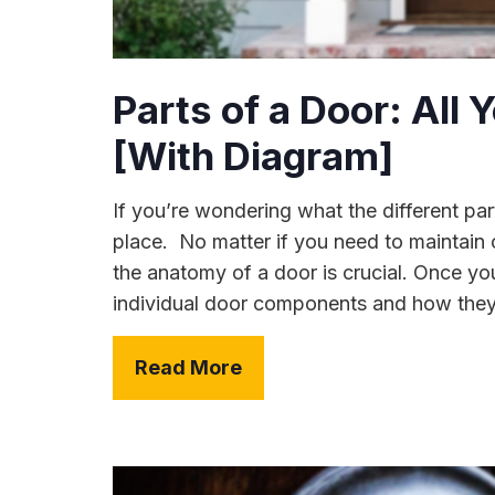
Parts of a Door: All
[With Diagram]
If you’re wondering what the different par
place. No matter if you need to maintain o
the anatomy of a door is crucial. Once y
individual door components and how they w
Read More