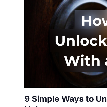
9 Simple Ways to Un