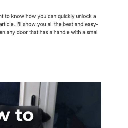
nt to know how you can quickly unlock a
rticle, I’ll show you all the best and easy-
n any door that has a handle with a small