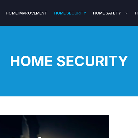
HOME IMPROVEMENT
HOME SECURITY
HOME SAFETY
H
HOME SECURITY