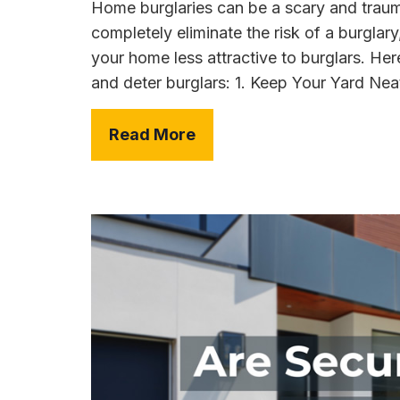
Home burglaries can be a scary and trauma
completely eliminate the risk of a burglar
your home less attractive to burglars. He
and deter burglars: 1. Keep Your Yard Nea
Read More