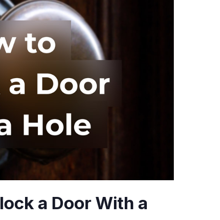
lock a Door With a