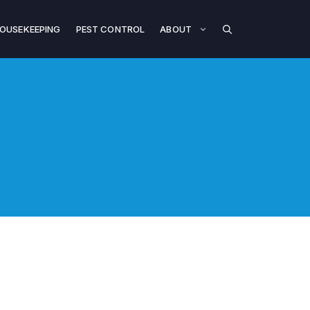
OUSEKEEPING
PEST CONTROL
ABOUT