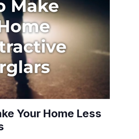
ake Your Home Less
s