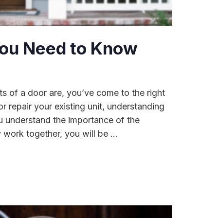
 You Need to Know
ts of a door are, you’ve come to the right
r repair your existing unit, understanding
ou understand the importance of the
ork together, you will be ...