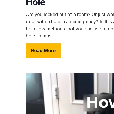
Hole
Are you locked out of a room? Or just wa
door with a hole in an emergency? In this a
to-follow methods that you can use to ope
hole. In most ...
Read More