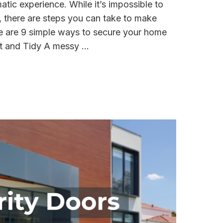
tic experience. While it’s impossible to
y, there are steps you can take to make
re are 9 simple ways to secure your home
t and Tidy A messy ...