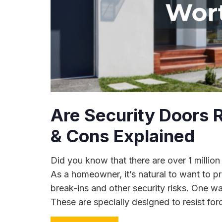
Are Security Doors R
& Cons Explained
Did you know that there are over 1 million
As a homeowner, it’s natural to want to p
break-ins and other security risks. One way
These are specially designed to resist forc