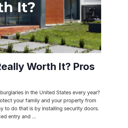
eally Worth It? Pros
 burglaries in the United States every year?
rotect your family and your property from
 to do that is by installing security doors.
ed entry and ...