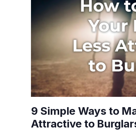
9 Simple Ways to M
Attractive to Burglar