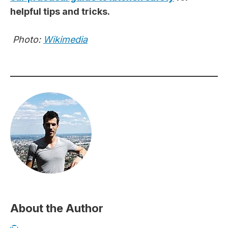
helpful tips and tricks.
Photo:
Wikimedia
About the Author