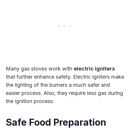
Many gas stoves work with
electric igniters
that further enhance safety. Electric igniters make
the lighting of the burners a much safer and
easier process. Also, they require less gas during
the ignition process.
Safe Food Preparation