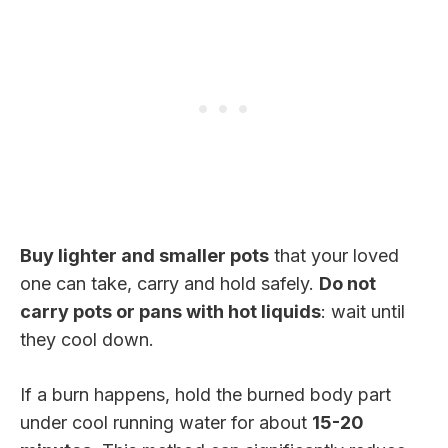
Buy lighter and smaller pots
that your loved
one can take, carry and hold safely.
Do not
carry pots or pans with hot liquids
: wait until
they cool down.
If a burn happens, hold the burned body part
under cool running water for about
15-20