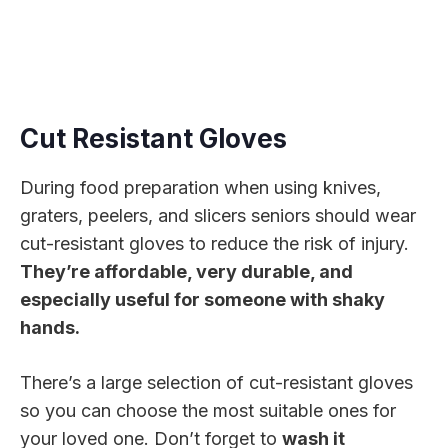
Cut Resistant Gloves
During food preparation when using knives,
graters, peelers, and slicers seniors should wear
cut-resistant gloves to reduce the risk of injury.
They’re affordable, very durable, and
especially useful for someone with shaky
hands.
There’s a large selection of cut-resistant gloves
so you can choose the most suitable ones for
your loved one. Don’t forget to
wash it