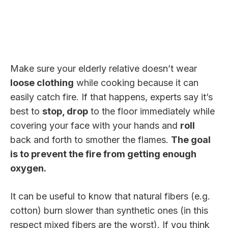
Make sure your elderly relative doesn’t wear
loose clothing
while cooking because it can
easily catch fire. If that happens, experts say it’s
best to
stop, drop
to the floor immediately while
covering your face with your hands and
roll
back and forth to smother the flames.
The goal
is to prevent the fire from getting enough
oxygen.
It can be useful to know that natural fibers (e.g.
cotton) burn slower than synthetic ones (in this
respect mixed fibers are the worst). If you think