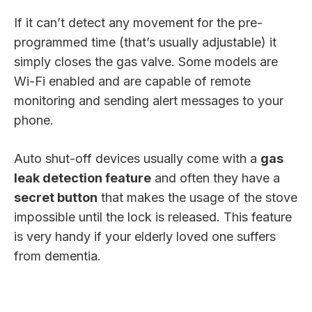
If it can’t detect any movement for the pre-
programmed time (that’s usually adjustable) it
simply closes the gas valve. Some models are
Wi-Fi enabled and are capable of remote
monitoring and sending alert messages to your
phone.
Auto shut-off devices usually come with a
gas
leak detection feature
and often they have a
secret button
that makes the usage of the stove
impossible until the lock is released. This feature
is very handy if your elderly loved one suffers
from dementia.