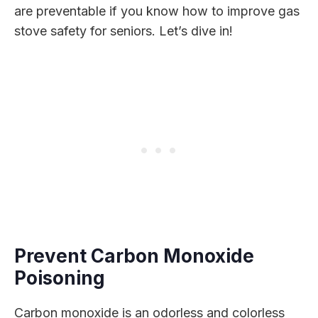
are preventable if you know how to improve gas
stove safety for seniors. Let’s dive in!
Prevent Carbon Monoxide
Poisoning
Carbon monoxide is an odorless and colorless