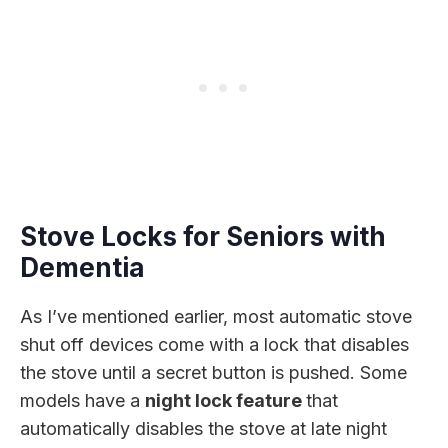
Stove Locks for Seniors with
Dementia
As I’ve mentioned earlier, most automatic stove
shut off devices come with a lock that disables
the stove until a secret button is pushed. Some
models have a
night lock feature
that
automatically disables the stove at late night