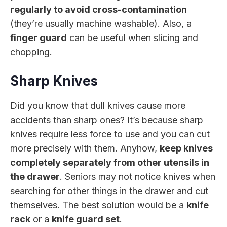
regularly to avoid cross-contamination
(they’re usually machine washable). Also, a
finger guard
can be useful when slicing and
chopping.
Sharp Knives
Did you know that dull knives cause more
accidents than sharp ones? It’s because sharp
knives require less force to use and you can cut
more precisely with them. Anyhow,
keep knives
completely separately from other utensils in
the drawer
. Seniors may not notice knives when
searching for other things in the drawer and cut
themselves. The best solution would be a
knife
rack
or a
knife guard set
.