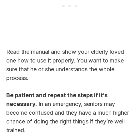
Read the manual and show your elderly loved
one how to use it properly. You want to make
sure that he or she understands the whole
process.
Be patient and repeat the steps if it’s
necessary.
In an emergency, seniors may
become confused and they have a much higher
chance of doing the right things if they’re well
trained.