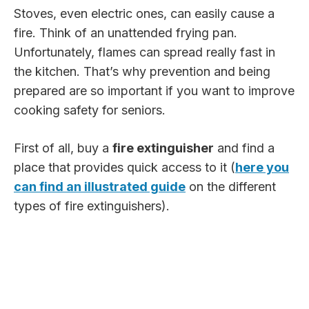
Stoves, even electric ones, can easily cause a
fire. Think of an unattended frying pan.
Unfortunately, flames can spread really fast in
the kitchen. That’s why prevention and being
prepared are so important if you want to improve
cooking safety for seniors.
First of all, buy a
fire extinguisher
and find a
place that provides quick access to it (
here you
can find an illustrated guide
on the different
types of fire extinguishers).