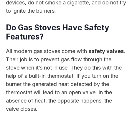
devices, do not smoke a cigarette, and do not try
to ignite the burners.
Do Gas Stoves Have Safety
Features?
All modern gas stoves come with
safety valves
.
Their job is to prevent gas flow through the
stove when it’s not in use. They do this with the
help of a built-in thermostat. If you turn on the
burner the generated heat detected by the
thermostat will lead to an open valve. In the
absence of heat, the opposite happens: the
valve closes.