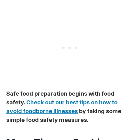
Safe food preparation begins with food
safety.
Check out our best tips on how to
avoid foodborne illnesses
by taking some
simple food safety measures.