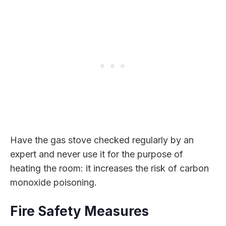
Have the gas stove checked regularly by an
expert and never use it for the purpose of
heating the room: it increases the risk of carbon
monoxide poisoning.
Fire Safety Measures