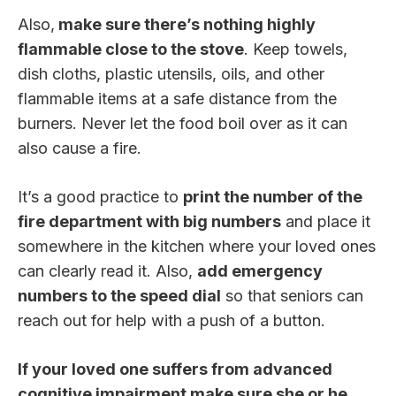
Also,
make sure there’s nothing highly
flammable close to the stove
. Keep towels,
dish cloths, plastic utensils, oils, and other
flammable items at a safe distance from the
burners. Never let the food boil over as it can
also cause a fire.
It’s a good practice to
print the number of the
fire department with big numbers
and place it
somewhere in the kitchen where your loved ones
can clearly read it. Also,
add emergency
numbers to the speed dial
so that seniors can
reach out for help with a push of a button.
If your loved one suffers from advanced
cognitive impairment make sure she or he