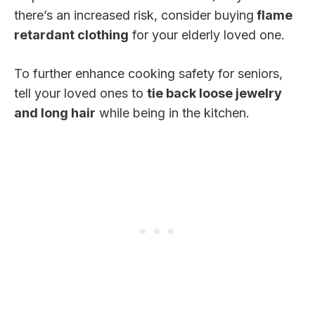
there’s an increased risk, consider buying
flame
retardant clothing
for your elderly loved one.
To further enhance cooking safety for seniors,
tell your loved ones to
tie back loose jewelry
and long hair
while being in the kitchen.