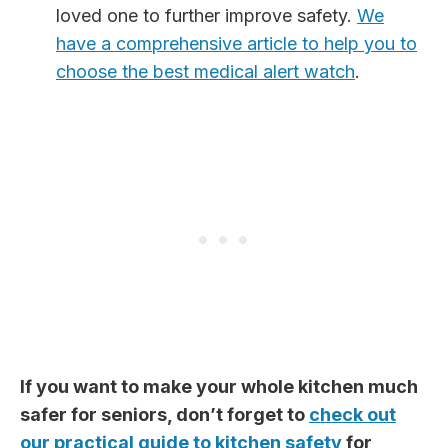
loved one to further improve safety.
We
have a comprehensive article to help you to
choose the best medical alert watch
.
If you want to make your whole kitchen much
safer for seniors, don’t forget to
check out
our practical guide to kitchen safety
for