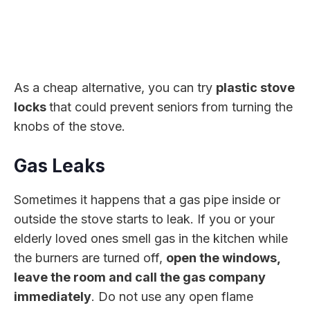
As a cheap alternative, you can try
plastic stove
locks
that could prevent seniors from turning the
knobs of the stove.
Gas Leaks
Sometimes it happens that a gas pipe inside or
outside the stove starts to leak. If you or your
elderly loved ones smell gas in the kitchen while
the burners are turned off,
open the windows,
leave the room and call the gas company
immediately
. Do not use any open flame