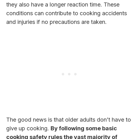
they also have a longer reaction time. These
conditions can contribute to cooking accidents
and injuries if no precautions are taken.
The good news is that older adults don’t have to
give up cooking.
By following some basic
cooking safety rules the vast majority of