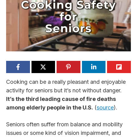
Cooking can be a really pleasant and enjoyable
activity for seniors but it’s not without danger.
It’s the third leading cause of fire deaths
among elderly people in the U.S.
(
source
).
Seniors often suffer from balance and mobility
issues or some kind of vision impairment, and