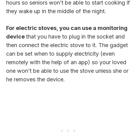
hours so seniors won’t be able to start cooking if
they wake up in the middle of the night.
For electric stoves, you can use a monitoring
device
that you have to plug in the socket and
then connect the electric stove to it. The gadget
can be set when to supply electricity (even
remotely with the help of an app) so your loved
one won’t be able to use the stove unless she or
he removes the device.