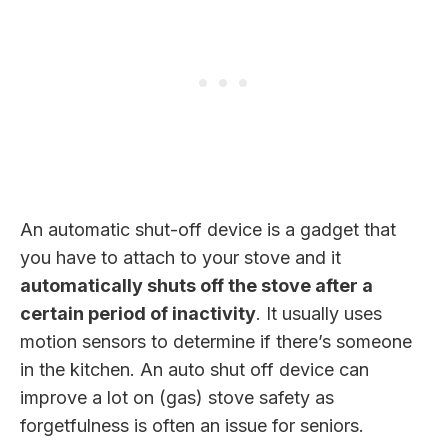
An automatic shut-off device is a gadget that
you have to attach to your stove and it
automatically shuts off the stove after a
certain period of inactivity
. It usually uses
motion sensors to determine if there’s someone
in the kitchen. An auto shut off device can
improve a lot on (gas) stove safety as
forgetfulness is often an issue for seniors.