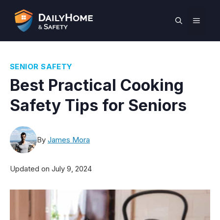
Skip
to
MEN
content
SENIOR SAFETY
Best Practical Cooking
Safety Tips for Seniors
By
James Mora
Updated on
July 9, 2024