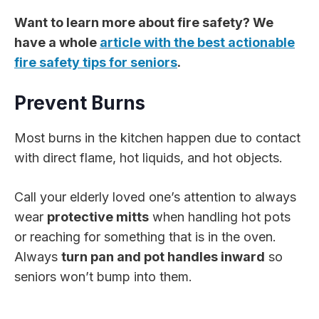
Want to learn more about fire safety? We
have a whole
article with the best actionable
fire safety tips for seniors
.
Prevent Burns
Most burns in the kitchen happen due to contact
with direct flame, hot liquids, and hot objects.
Call your elderly loved one’s attention to always
wear
protective mitts
when handling hot pots
or reaching for something that is in the oven.
Always
turn pan and pot handles inward
so
seniors won’t bump into them.