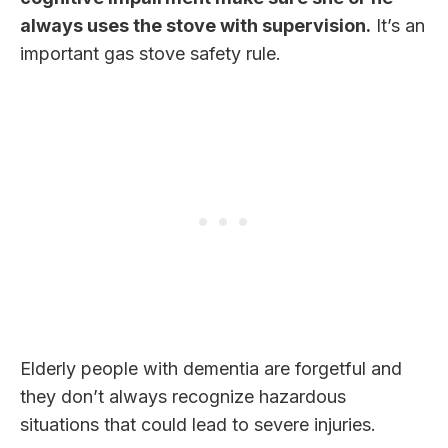
always uses the stove with supervision.
It’s an
important gas stove safety rule.
Elderly people with dementia are forgetful and
they don’t always recognize hazardous
situations that could lead to severe injuries.