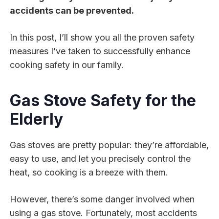
accidents can be prevented.
In this post, I’ll show you all the proven safety
measures I’ve taken to successfully enhance
cooking safety in our family.
Gas Stove Safety for the
Elderly
Gas stoves are pretty popular: they’re affordable,
easy to use, and let you precisely control the
heat, so cooking is a breeze with them.
However, there’s some danger involved when
using a gas stove. Fortunately, most accidents