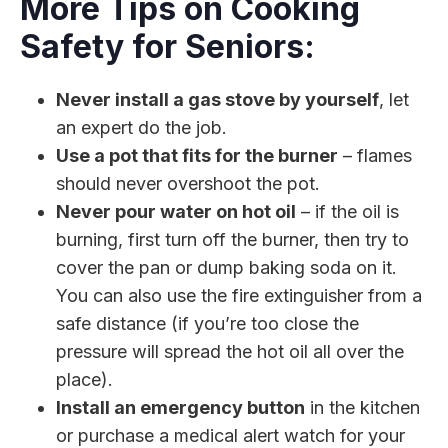
More Tips on Cooking
Safety for Seniors:
Never install a gas stove by yourself
, let
an expert do the job.
Use a pot that fits for the burner
– flames
should never overshoot the pot.
Never pour water on hot oil
– if the oil is
burning, first turn off the burner, then try to
cover the pan or dump baking soda on it.
You can also use the fire extinguisher from a
safe distance (if you’re too close the
pressure will spread the hot oil all over the
place).
Install an emergency button
in the kitchen
or purchase a medical alert watch for your