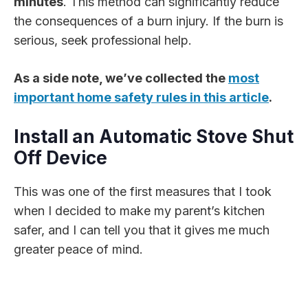
minutes
. This method can significantly reduce
the consequences of a burn injury. If the burn is
serious, seek professional help.
As a side note, we’ve collected the
most
important home safety rules in this article
.
Install an Automatic Stove Shut
Off Device
This was one of the first measures that I took
when I decided to make my parent’s kitchen
safer, and I can tell you that it gives me much
greater peace of mind.