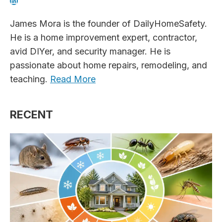
LinkedIn
James Mora is the founder of DailyHomeSafety.
He is a home improvement expert, contractor,
avid DIYer, and security manager. He is
passionate about home repairs, remodeling, and
teaching.
Read More
RECENT