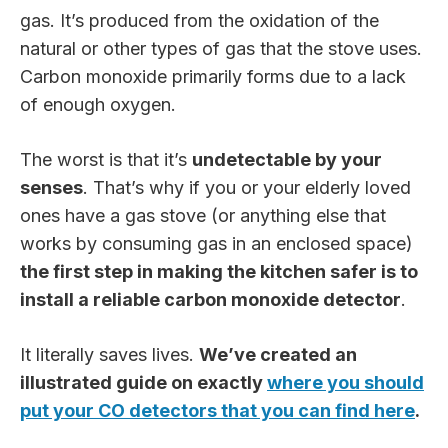
gas. It’s produced from the oxidation of the
natural or other types of gas that the stove uses.
Carbon monoxide primarily forms due to a lack
of enough oxygen.
The worst is that it’s
undetectable by your
senses
. That’s why if you or your elderly loved
ones have a gas stove (or anything else that
works by consuming gas in an enclosed space)
the first step in making the kitchen safer is to
install a reliable carbon monoxide detector
.
It literally saves lives.
We’ve created an
illustrated guide on exactly
where you should
put your CO detectors that you can find here
.