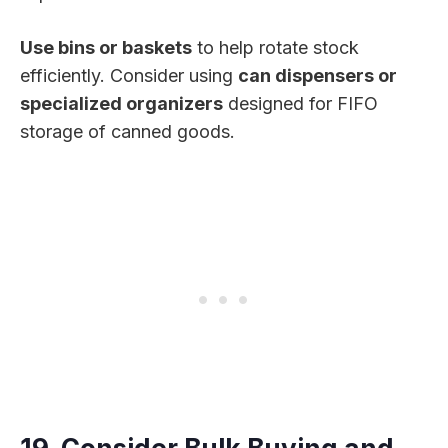
Use bins or baskets
to help rotate stock
efficiently. Consider using
can dispensers or
specialized organizers
designed for FIFO
storage of canned goods.