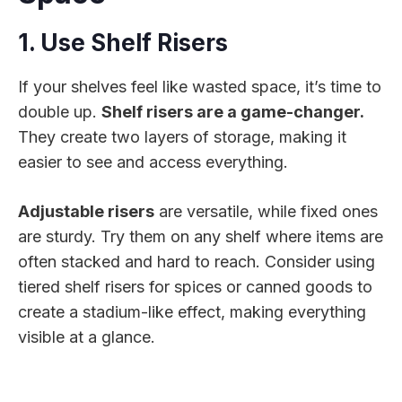
1. Use Shelf Risers
If your shelves feel like wasted space, it’s time to
double up.
Shelf risers are a game-changer.
They create two layers of storage, making it
easier to see and access everything.
Adjustable risers
are versatile, while fixed ones
are sturdy. Try them on any shelf where items are
often stacked and hard to reach. Consider using
tiered shelf risers for spices or canned goods to
create a stadium-like effect, making everything
visible at a glance.