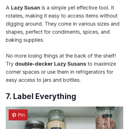
A
Lazy Susan
is a simple yet effective tool. It
rotates, making it easy to access items without
digging around. They come in various sizes and
shapes, perfect for condiments, spices, and
baking supplies.
No more losing things at the back of the shelf!
Try
double-decker Lazy Susans
to maximize
corner spaces or use them in refrigerators for
easy access to jars and bottles.
7. Label Everything
Pin