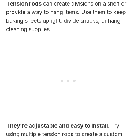
Tension rods
can create divisions on a shelf or
provide a way to hang items. Use them to keep
baking sheets upright, divide snacks, or hang
cleaning supplies.
They’re adjustable and easy to install.
Try
using multiple tension rods to create a custom