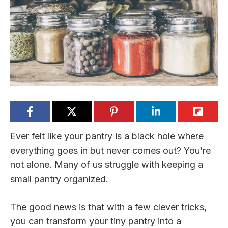
Ever felt like your pantry is a black hole where
everything goes in but never comes out? You’re
not alone. Many of us struggle with keeping a
small pantry organized.
The good news is that with a few clever tricks,
you can transform your tiny pantry into a