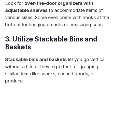
Look for
over-the-door organizers with
adjustable shelves
to accommodate items of
various sizes. Some even come with hooks at the
bottom for hanging utensils or measuring cups.
3. Utilize Stackable Bins and
Baskets
Stackable bins and baskets
let you go vertical
without a hitch. They’re perfect for grouping
similar items like snacks, canned goods, or
produce.