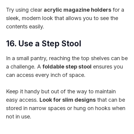
Try using clear
acrylic magazine holders
for a
sleek, modern look that allows you to see the
contents easily.
16. Use a Step Stool
In a small pantry, reaching the top shelves can be
a challenge. A
foldable step stool
ensures you
can access every inch of space.
Keep it handy but out of the way to maintain
easy access.
Look for slim designs
that can be
stored in narrow spaces or hung on hooks when
not in use.