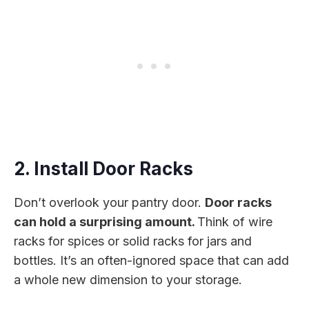
2. Install Door Racks
Don’t overlook your pantry door.
Door racks
can hold a surprising amount.
Think of wire
racks for spices or solid racks for jars and
bottles. It’s an often-ignored space that can add
a whole new dimension to your storage.