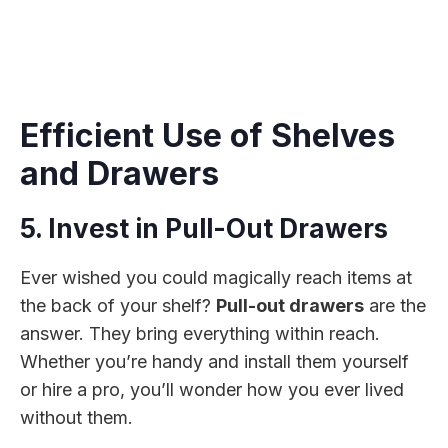
Efficient Use of Shelves
and Drawers
5. Invest in Pull-Out Drawers
Ever wished you could magically reach items at
the back of your shelf?
Pull-out drawers
are the
answer. They bring everything within reach.
Whether you’re handy and install them yourself
or hire a pro, you’ll wonder how you ever lived
without them.