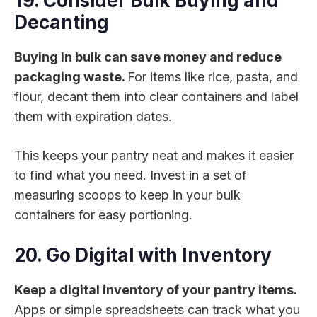
19. Consider Bulk Buying and
Decanting
Buying in bulk can save money and reduce
packaging waste.
For items like rice, pasta, and
flour, decant them into clear containers and label
them with expiration dates.
This keeps your pantry neat and makes it easier
to find what you need. Invest in a set of
measuring scoops to keep in your bulk
containers for easy portioning.
20. Go Digital with Inventory
Keep a digital inventory of your pantry items.
Apps or simple spreadsheets can track what you