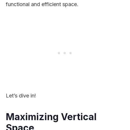
functional and efficient space.
Let’s dive in!
Maximizing Vertical
Space