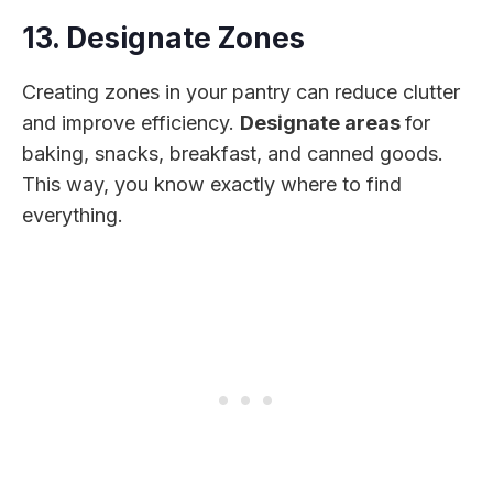
13. Designate Zones
Creating zones in your pantry can reduce clutter
and improve efficiency.
Designate areas
for
baking, snacks, breakfast, and canned goods.
This way, you know exactly where to find
everything.