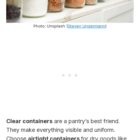
Photo: Unsplash (
Steven Ungermann
)
Clear containers
are a pantry’s best friend.
They make everything visible and uniform.
Choose
airtight containers
for dry goods like