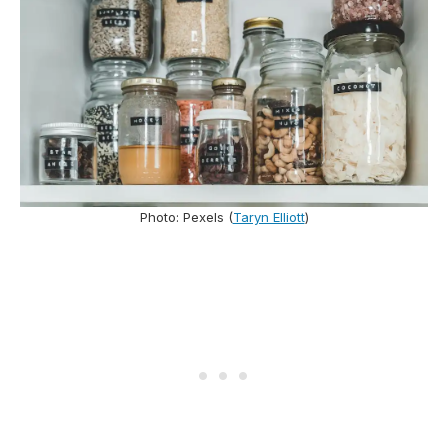
Photo: Pexels (
Taryn Elliott
)