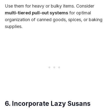
Use them for heavy or bulky items. Consider
multi-tiered pull-out systems
for optimal
organization of canned goods, spices, or baking
supplies.
6. Incorporate Lazy Susans