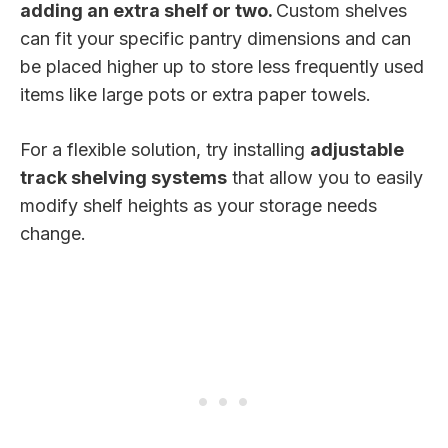
adding an extra shelf or two.
Custom shelves
can fit your specific pantry dimensions and can
be placed higher up to store less frequently used
items like large pots or extra paper towels.
For a flexible solution, try installing
adjustable
track shelving systems
that allow you to easily
modify shelf heights as your storage needs
change.