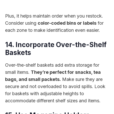
Plus, it helps maintain order when you restock.
Consider using
color-coded bins or labels
for
each zone to make identification even easier.
14. Incorporate Over-the-Shelf
Baskets
Over-the-shelf baskets add extra storage for
small items.
They’re perfect for snacks, tea
bags, and small packets.
Make sure they are
secure and not overloaded to avoid spills. Look
for baskets with adjustable heights to
accommodate different shelf sizes and items.