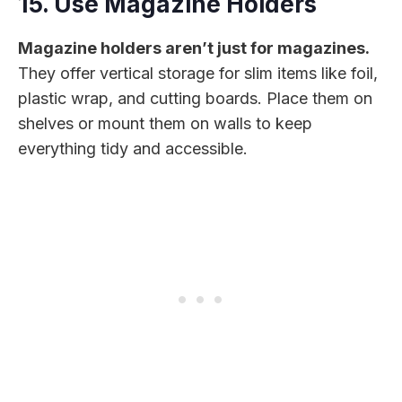
15. Use Magazine Holders
Magazine holders aren’t just for magazines.
They offer vertical storage for slim items like foil,
plastic wrap, and cutting boards. Place them on
shelves or mount them on walls to keep
everything tidy and accessible.