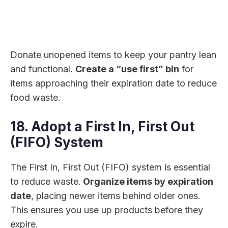
Donate unopened items to keep your pantry lean
and functional.
Create a “use first” bin
for
items approaching their expiration date to reduce
food waste.
18. Adopt a First In, First Out
(FIFO) System
The First In, First Out (FIFO) system is essential
to reduce waste.
Organize items by expiration
date
, placing newer items behind older ones.
This ensures you use up products before they
expire.