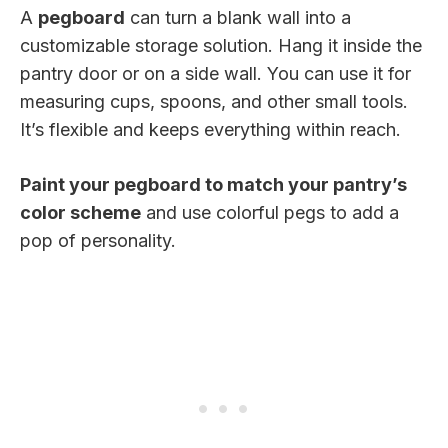
A
pegboard
can turn a blank wall into a
customizable storage solution. Hang it inside the
pantry door or on a side wall. You can use it for
measuring cups, spoons, and other small tools.
It’s flexible and keeps everything within reach.
Paint your pegboard to match your pantry’s
color scheme
and use colorful pegs to add a
pop of personality.