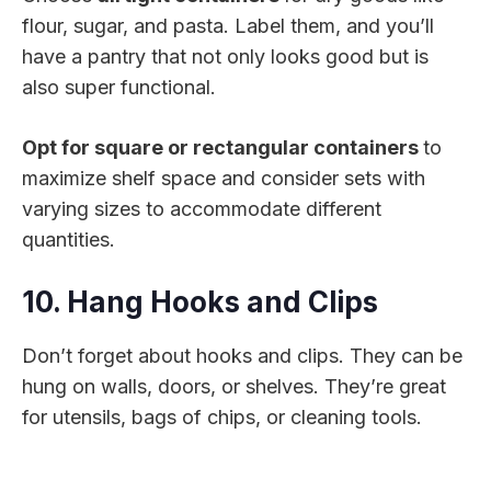
flour, sugar, and pasta. Label them, and you’ll
have a pantry that not only looks good but is
also super functional.
Opt for square or rectangular containers
to
maximize shelf space and consider sets with
varying sizes to accommodate different
quantities.
10. Hang Hooks and Clips
Don’t forget about hooks and clips. They can be
hung on walls, doors, or shelves. They’re great
for utensils, bags of chips, or cleaning tools.