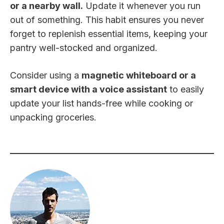
or a nearby wall.
Update it whenever you run
out of something. This habit ensures you never
forget to replenish essential items, keeping your
pantry well-stocked and organized.
Consider using a
magnetic whiteboard or a
smart device with a voice assistant
to easily
update your list hands-free while cooking or
unpacking groceries.