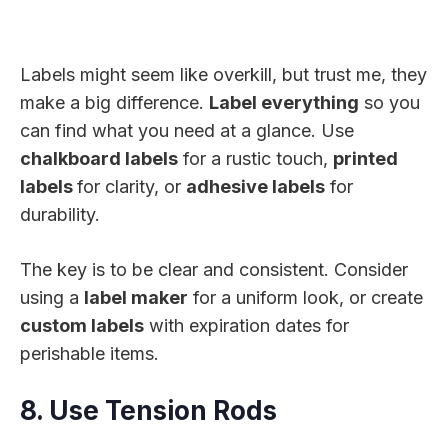
Labels might seem like overkill, but trust me, they
make a big difference.
Label everything
so you
can find what you need at a glance. Use
chalkboard labels
for a rustic touch,
printed
labels
for clarity, or
adhesive labels
for
durability.
The key is to be clear and consistent. Consider
using a
label maker
for a uniform look, or create
custom labels
with expiration dates for
perishable items.
8. Use Tension Rods