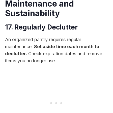
Maintenance and
Sustainability
17. Regularly Declutter
An organized pantry requires regular
maintenance.
Set aside time each month to
declutter.
Check expiration dates and remove
items you no longer use.