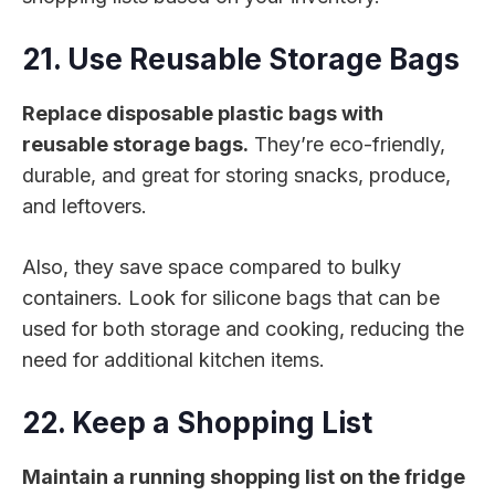
21. Use Reusable Storage Bags
Replace disposable plastic bags with
reusable storage bags.
They’re eco-friendly,
durable, and great for storing snacks, produce,
and leftovers.
Also, they save space compared to bulky
containers. Look for silicone bags that can be
used for both storage and cooking, reducing the
need for additional kitchen items.
22. Keep a Shopping List
Maintain a running shopping list on the fridge