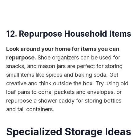
12. Repurpose Household Items
Look around your home for items you can
repurpose.
Shoe organizers can be used for
snacks, and mason jars are perfect for storing
small items like spices and baking soda. Get
creative and think outside the box! Try using old
loaf pans to corral packets and envelopes, or
repurpose a shower caddy for storing bottles
and tall containers.
Specialized Storage Ideas