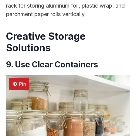
rack for storing aluminum foil, plastic wrap, and
parchment paper rolls vertically.
Creative Storage
Solutions
9. Use Clear Containers
Pin