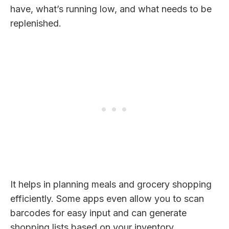
have, what’s running low, and what needs to be
replenished.
It helps in planning meals and grocery shopping
efficiently. Some apps even allow you to scan
barcodes for easy input and can generate
shopping lists based on your inventory.