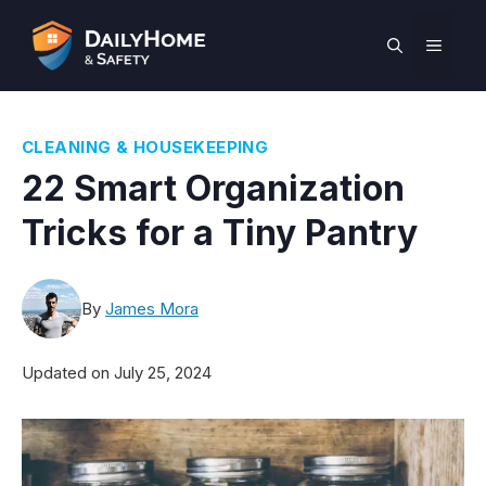
Skip
to
MEN
content
CLEANING & HOUSEKEEPING
22 Smart Organization
Tricks for a Tiny Pantry
By
James Mora
Updated on
July 25, 2024