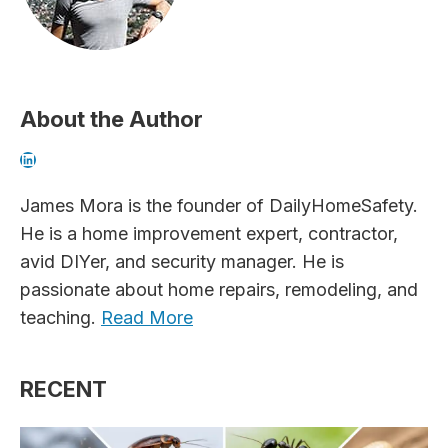
About the Author
LinkedIn
James Mora is the founder of DailyHomeSafety.
He is a home improvement expert, contractor,
avid DIYer, and security manager. He is
passionate about home repairs, remodeling, and
teaching.
Read More
RECENT