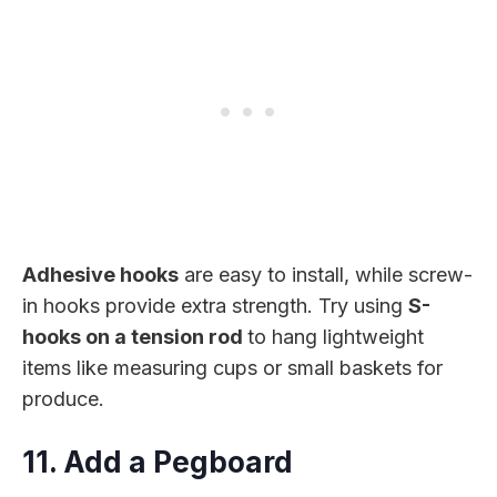
Adhesive hooks
are easy to install, while screw-
in hooks provide extra strength. Try using
S-
hooks on a tension rod
to hang lightweight
items like measuring cups or small baskets for
produce.
11. Add a Pegboard