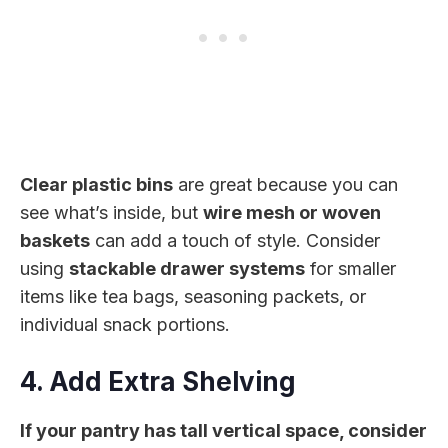
Clear plastic bins
are great because you can
see what’s inside, but
wire mesh or woven
baskets
can add a touch of style. Consider
using
stackable drawer systems
for smaller
items like tea bags, seasoning packets, or
individual snack portions.
4. Add Extra Shelving
If your pantry has tall vertical space, consider